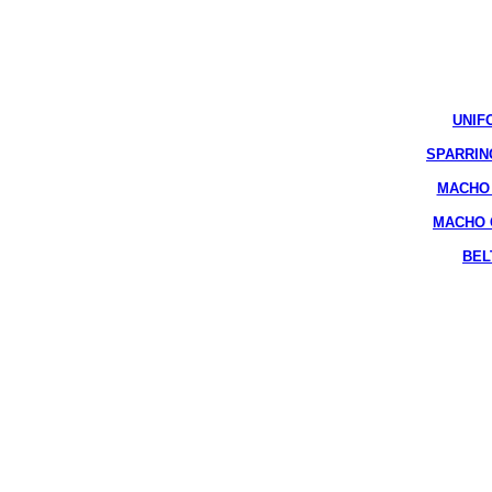
UNIF
SPARRIN
MACHO 
MACHO 
BEL