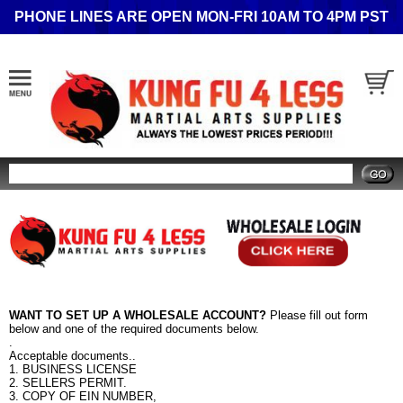
PHONE LINES ARE OPEN MON-FRI 10AM TO 4PM PST
Search
WANT TO SET UP A WHOLESALE ACCOUNT?
Please fill out form
below and one of the required documents below.
.
Acceptable documents..
1. BUSINESS LICENSE
2. SELLERS PERMIT.
3. COPY OF EIN NUMBER,