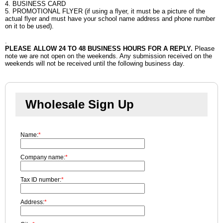
4. BUSINESS CARD
5. PROMOTIONAL FLYER (if using a flyer, it must be a picture of the
actual flyer and must have your school name address and phone number
on it to be used).
.
PLEASE ALLOW 24 TO 48 BUSINESS HOURS FOR A REPLY.
Please
note we are not open on the weekends. Any submission received on the
weekends will not be received until the following business day.