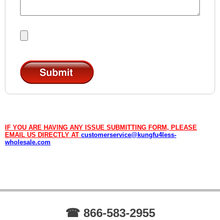
IF YOU ARE HAVING ANY ISSUE SUBMITTING FORM, PLEASE
EMAIL US DIRECTLY AT
customerservice@kungfu4less-
wholesale.com
☎ 866-583-2955