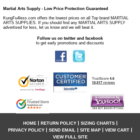
Martial Arts Supply - Low Price Protection Guaranteed
KungFu4less.com offers the lowest prices on all Top brand MARTIAL
ARTS SUPPLIES. If you should find any MARTIAL ARTS SUPPLY
advertised for less, let us know and we will beat it.
Follow us on twitter and facebook
to get early promotions and discounts
HOME
RETURN POLICY
SIZING CHARTS
PRIVACY POLICY
SEND EMAIL
SITE MAP
VIEW CART
VIEW FULL SITE