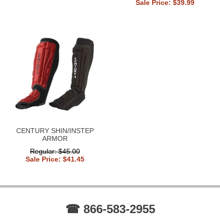
Sale Price: $39.99
CENTURY SHIN/INSTEP
ARMOR
Regular: $45.00
Sale Price: $41.45
☎ 866-583-2955