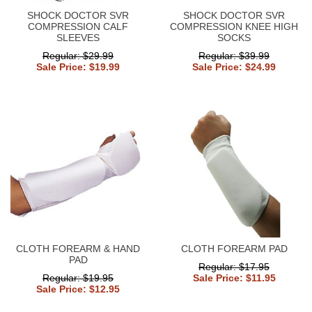
SHOCK DOCTOR SVR
SHOCK DOCTOR SVR
COMPRESSION CALF
COMPRESSION KNEE HIGH
SLEEVES
SOCKS
Regular: $29.99
Regular: $39.99
Sale Price: $19.99
Sale Price: $24.99
CLOTH FOREARM & HAND
CLOTH FOREARM PAD
PAD
Regular: $17.95
Regular: $19.95
Sale Price: $11.95
Sale Price: $12.95