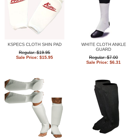
KSPECS CLOTH SHIN PAD
WHITE CLOTH ANKLE
GUARD
Regular: $19.95
Sale Price: $15.95
Regular: $7.00
Sale Price: $6.31