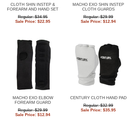
CLOTH SHIN INSTEP &
MACHO EXO SHIN INSTEP
FOREARM AND HAND SET
CLOTH GUARDS
Regular: $34.95
Regular: $29.99
Sale Price: $22.95
Sale Price: $12.94
MACHO EXO ELBOW
CENTURY CLOTH HAND PAD
FOREARM GUARD
Regular: $32.99
Regular: $29.99
Sale Price: $35.95
Sale Price: $12.94