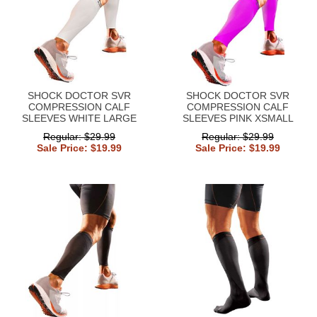
SHOCK DOCTOR SVR
SHOCK DOCTOR SVR
COMPRESSION CALF
COMPRESSION CALF
SLEEVES WHITE LARGE
SLEEVES PINK XSMALL
Regular: $29.99
Regular: $29.99
Sale Price: $19.99
Sale Price: $19.99