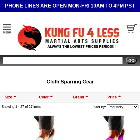
PHONE LINES ARE OPEN MON-FRI 10AM TO 4PM PST
Search
Cloth Sparring Gear
Size
Color
Brand
Price
Showing 1 -
27
of 27 items
Sort By: