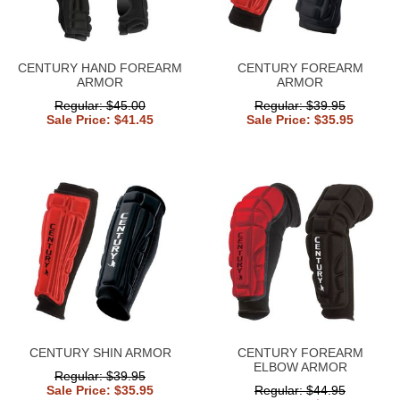
CENTURY HAND FOREARM
CENTURY FOREARM
ARMOR
ARMOR
Regular: $45.00
Regular: $39.95
Sale Price: $41.45
Sale Price: $35.95
CENTURY SHIN ARMOR
CENTURY FOREARM
ELBOW ARMOR
Regular: $39.95
Sale Price: $35.95
Regular: $44.95