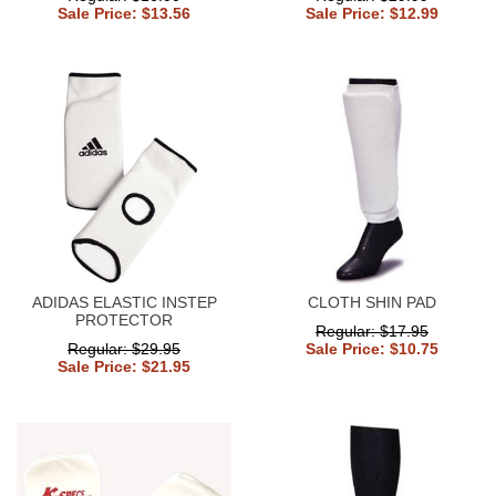
Sale Price: $13.56
Sale Price: $12.99
ADIDAS ELASTIC INSTEP
CLOTH SHIN PAD
PROTECTOR
Regular: $17.95
Regular: $29.95
Sale Price: $10.75
Sale Price: $21.95