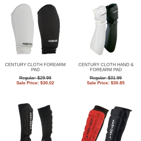
CENTURY CLOTH FOREARM
CENTURY CLOTH HAND &
PAD
FOREARM PAD
Regular: $29.99
Regular: $31.99
Sale Price: $30.02
Sale Price: $30.85