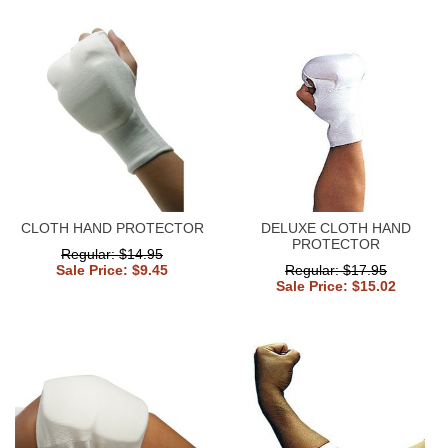
CLOTH HAND PROTECTOR
DELUXE CLOTH HAND
PROTECTOR
Regular: $14.95
Sale Price: $9.45
Regular: $17.95
Sale Price: $15.02