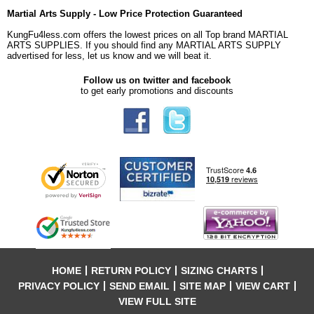
Martial Arts Supply - Low Price Protection Guaranteed
KungFu4less.com offers the lowest prices on all Top brand MARTIAL
ARTS SUPPLIES. If you should find any MARTIAL ARTS SUPPLY
advertised for less, let us know and we will beat it.
Follow us on twitter and facebook
to get early promotions and discounts
HOME
RETURN POLICY
SIZING CHARTS
PRIVACY POLICY
SEND EMAIL
SITE MAP
VIEW CART
VIEW FULL SITE