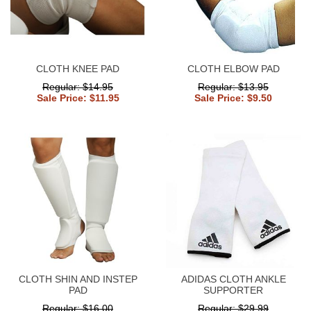
CLOTH KNEE PAD
CLOTH ELBOW PAD
Regular: $14.95
Regular: $13.95
Sale Price: $11.95
Sale Price: $9.50
CLOTH SHIN AND INSTEP
ADIDAS CLOTH ANKLE
PAD
SUPPORTER
Regular: $16.00
Regular: $29.99