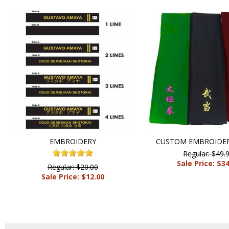
EMBROIDERY
CUSTOM EMBROIDER
Regular: $49.
Sale Price: $3
Regular: $20.00
Sale Price: $12.00