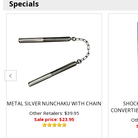
Specials
METAL SILVER NUNCHAKU WITH CHAIN
SHOC
CONVERTI
Other Retailers: $39.95
Sale price: $23.95
Oth