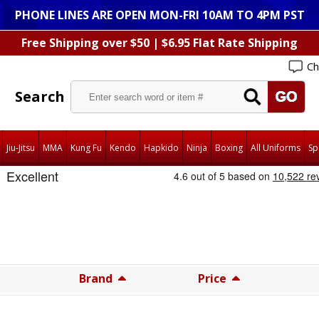
PHONE LINES ARE OPEN MON-FRI 10AM TO 4PM PST
Free Shipping over $50 | $6.95 Flat Rate Shipping
Ch
Search
Jiu-Jitsu
MMA
Kung Fu
Kendo
Hapkido
Ninja
Boxing
All Uniforms
Sp
Brand
Price