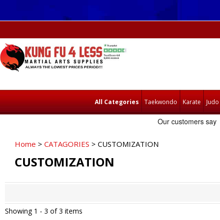
All Categories
Taekwondo
Karate
Judo
Home
>
CATAGORIES
> CUSTOMIZATION
CUSTOMIZATION
Showing 1 -
3
of 3 items