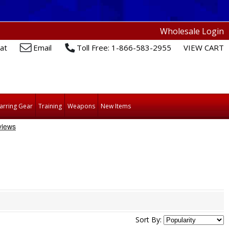
Wholesale Login
at
Email
Toll Free: 1-866-583-2955
VIEW CART
arring Gear
Training
Weapons
New Items
Sort By: