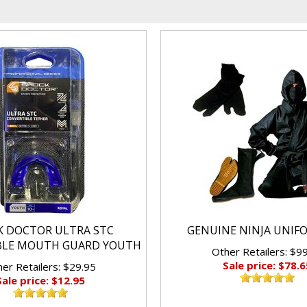
K DOCTOR ULTRA STC
GENUINE NINJA UNIF
BLE MOUTH GUARD YOUTH
Other Retailers: $9
Sale price: $78.6
er Retailers: $29.95
Sale price: $12.95