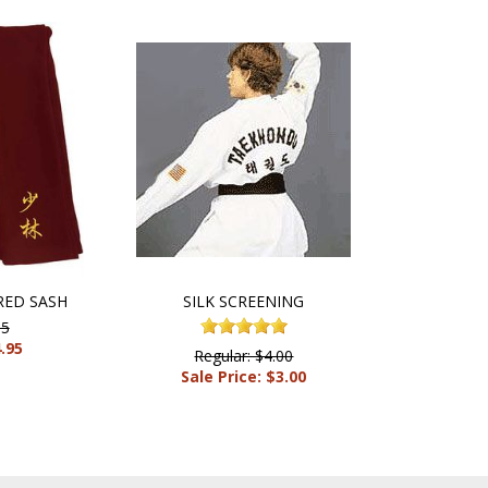
ED SASH
SILK SCREENING
95
4.95
Regular: $4.00
Sale Price: $3.00