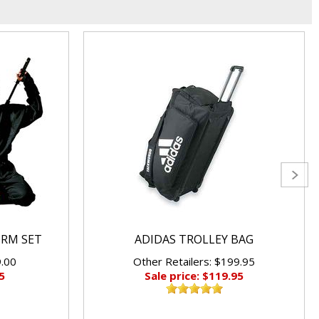
ORM SET
ADIDAS TROLLEY BAG
9.00
Other Retailers: $199.95
5
Sale price: $119.95