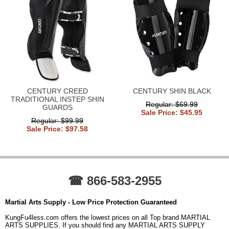
CENTURY CREED
CENTURY SHIN BLACK
TRADITIONAL INSTEP SHIN
Regular: $69.99
GUARDS
Sale Price: $45.95
Regular: $99.99
Sale Price: $97.58
☎ 866-583-2955
Martial Arts Supply - Low Price Protection Guaranteed
KungFu4less.com offers the lowest prices on all Top brand MARTIAL
ARTS SUPPLIES. If you should find any MARTIAL ARTS SUPPLY