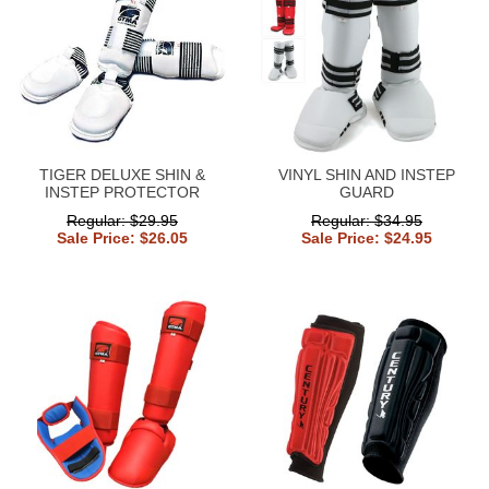
TIGER DELUXE SHIN &
VINYL SHIN AND INSTEP
INSTEP PROTECTOR
GUARD
Regular: $29.95
Regular: $34.95
Sale Price: $26.05
Sale Price: $24.95