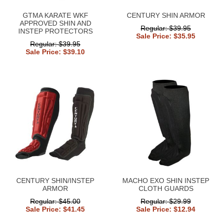
GTMA KARATE WKF
CENTURY SHIN ARMOR
APPROVED SHIN AND
Regular: $39.95
INSTEP PROTECTORS
Sale Price: $35.95
Regular: $39.95
Sale Price: $39.10
CENTURY SHIN/INSTEP
MACHO EXO SHIN INSTEP
ARMOR
CLOTH GUARDS
Regular: $45.00
Regular: $29.99
Sale Price: $41.45
Sale Price: $12.94