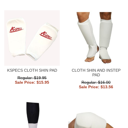
KSPECS CLOTH SHIN PAD
CLOTH SHIN AND INSTEP
PAD
Regular: $19.95
Sale Price: $15.95
Regular: $16.00
Sale Price: $13.56