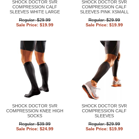
SHOCK DOCTOR SVR
SHOCK DOCTOR SVR
COMPRESSION CALF
COMPRESSION CALF
SLEEVES WHITE LARGE
SLEEVES PINK XSMALL
Regular: $29.99
Regular: $29.99
Sale Price: $19.99
Sale Price: $19.99
SHOCK DOCTOR SVR
SHOCK DOCTOR SVR
COMPRESSION KNEE HIGH
COMPRESSION CALF
SOCKS
SLEEVES
Regular: $39.99
Regular: $29.99
Sale Price: $24.99
Sale Price: $19.99