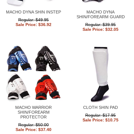
MACHO DYNA SHIN INSTEP
MACHO DYNA
SHIN/FOREARM GUARD
Regular: $49.95
Sale Price: $36.92
Regular: $39.95
Sale Price: $32.05
MACHO WARRIOR
CLOTH SHIN PAD
SHIN/FOREARM
Regular: $17.95
PROTECTOR
Sale Price: $10.75
Regular: $50.00
Sale Price: $37.40