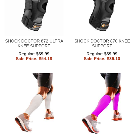
SHOCK DOCTOR 872 ULTRA
SHOCK DOCTOR 870 KNEE
KNEE SUPPORT
SUPPORT
Regular: $69.99
Regular: $39.99
Sale Price: $54.18
Sale Price: $39.10