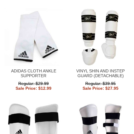
ADIDAS CLOTH ANKLE
VINYL SHIN AND INSTEP
SUPPORTER
GUARD (DETACHABLE)
Regular: $29.99
Regular: $39.95
Sale Price: $12.99
Sale Price: $27.95