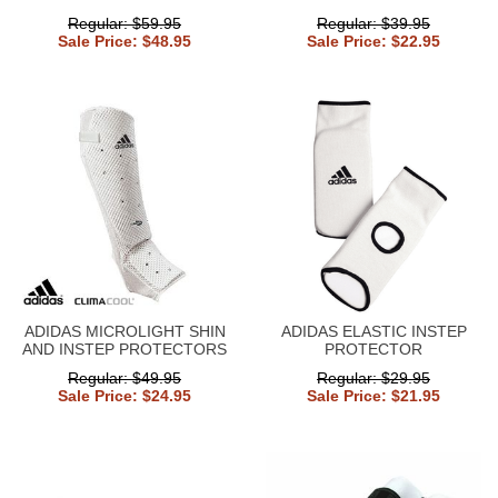
Regular: $59.95
Regular: $39.95
Sale Price: $48.95
Sale Price: $22.95
ADIDAS MICROLIGHT SHIN
ADIDAS ELASTIC INSTEP
AND INSTEP PROTECTORS
PROTECTOR
Regular: $49.95
Regular: $29.95
Sale Price: $24.95
Sale Price: $21.95