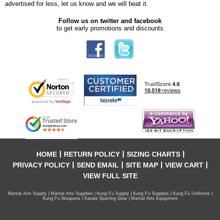
advertised for less, let us know and we will beat it.
Follow us on twitter and facebook
to get early promotions and discounts
HOME
RETURN POLICY
SIZING CHARTS
PRIVACY POLICY
SEND EMAIL
SITE MAP
VIEW CART
VIEW FULL SITE
Martial Arts Supply | Martial Arts Supplies | Kung Fu Supply | Kung Fu Supplies | Kung Fu Uniforms |
Kung Fu Weapons | Karate Sparring Gear | Martial Arts Equipment