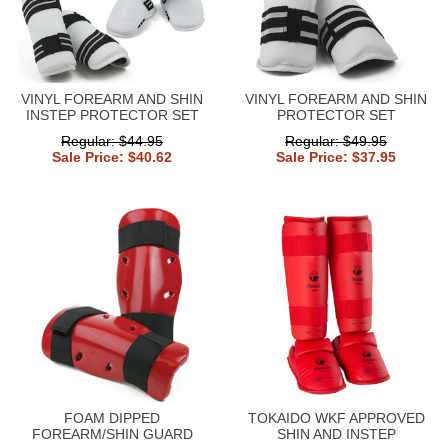
VINYL FOREARM AND SHIN
VINYL FOREARM AND SHIN
INSTEP PROTECTOR SET
PROTECTOR SET
Regular: $44.95
Regular: $49.95
Sale Price: $40.62
Sale Price: $37.95
FOAM DIPPED
TOKAIDO WKF APPROVED
FOREARM/SHIN GUARD
SHIN AND INSTEP