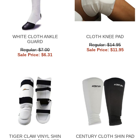
WHITE CLOTH ANKLE
CLOTH KNEE PAD
GUARD
Regular: $14.95
Regular: $7.00
Sale Price: $11.95
Sale Price: $6.31
TIGER CLAW VINYL SHIN
CENTURY CLOTH SHIN PAD