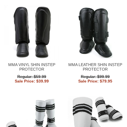
MMA VINYL SHIN INSTEP
MMA LEATHER SHIN INSTEP
PROTECTOR
PROTECTOR
Regular: $59.99
Regular: $99.99
Sale Price: $39.99
Sale Price: $79.95