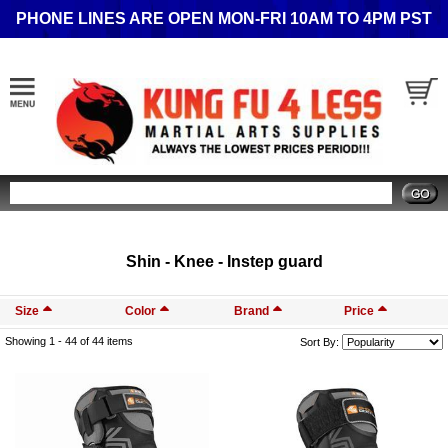
PHONE LINES ARE OPEN MON-FRI 10AM TO 4PM PST
Search
Shin - Knee - Instep guard
Size
Color
Brand
Price
Showing 1 -
44
of 44 items
Sort By: