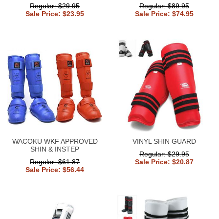
Regular: $29.95
Regular: $89.95
Sale Price: $23.95
Sale Price: $74.95
WACOKU WKF APPROVED
VINYL SHIN GUARD
SHIN & INSTEP
Regular: $29.95
Regular: $61.87
Sale Price: $20.87
Sale Price: $56.44