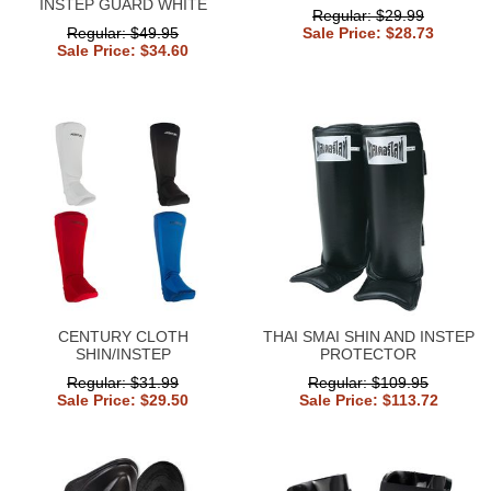
INSTEP GUARD WHITE
Regular: $29.99
Regular: $49.95
Sale Price: $28.73
Sale Price: $34.60
CENTURY CLOTH
THAI SMAI SHIN AND INSTEP
SHIN/INSTEP
PROTECTOR
Regular: $31.99
Regular: $109.95
Sale Price: $29.50
Sale Price: $113.72