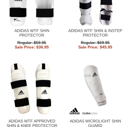
ADIDAS WTF SHIN
ADIDAS WTF SHIN & INSTEP
PROTECTOR
PROTECTOR
Regular: $59.95
Regular: $69.95
Sale Price: $36.95
Sale Price: $45.95
ADIDAS WTF APPROVED
ADIDAS MICROLIGHT SHIN
SHIN & KNEE PROTECTOR
GUARD