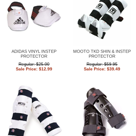
ADIDAS VINYL INSTEP
MOOTO TKD SHIN & INSTEP
PROTECTOR
PROTECTOR
Regular: $25.00
Regular: $59.95
Sale Price: $12.99
Sale Price: $39.49