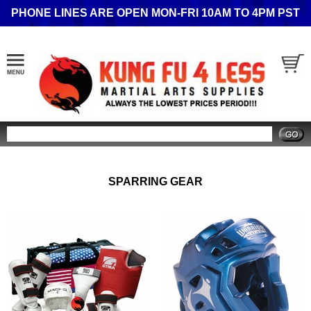
PHONE LINES ARE OPEN MON-FRI 10AM TO 4PM PST
Search
SPARRING GEAR