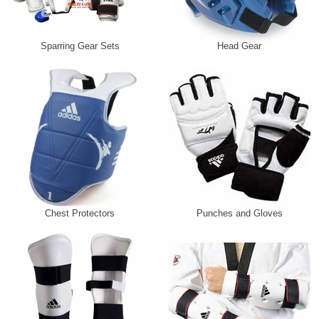
Sparring Gear Sets
Head Gear
Chest Protectors
Punches and Gloves