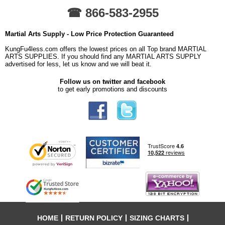
☎ 866-583-2955
Martial Arts Supply - Low Price Protection Guaranteed
KungFu4less.com offers the lowest prices on all Top brand MARTIAL
ARTS SUPPLIES. If you should find any MARTIAL ARTS SUPPLY
advertised for less, let us know and we will beat it.
Follow us on twitter and facebook
to get early promotions and discounts
HOME
RETURN POLICY
SIZING CHARTS