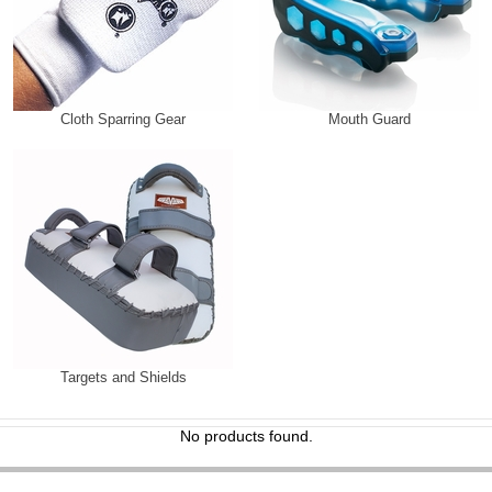
Cloth Sparring Gear
Mouth Guard
Targets and Shields
No products found.