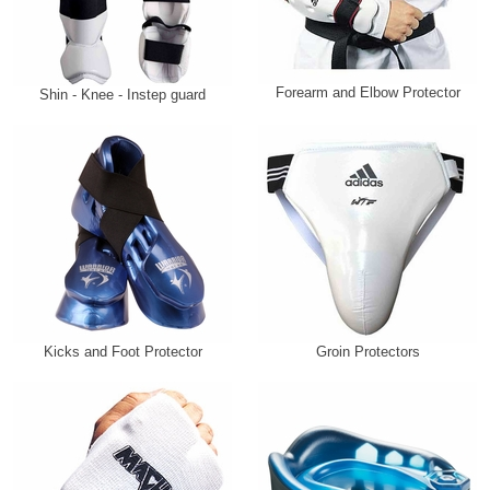
Forearm and Elbow Protector
Shin - Knee - Instep guard
Kicks and Foot Protector
Groin Protectors