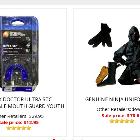
K DOCTOR ULTRA STC
GENUINE NINJA UNIF
BLE MOUTH GUARD YOUTH
Other Retailers: $9
Sale price: $78.6
er Retailers: $29.95
Sale price: $12.95