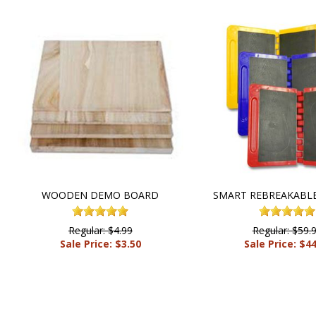
WOODEN DEMO BOARD
SMART REBREAKABL
Regular: $4.99
Regular: $59.
Sale Price: $3.50
Sale Price: $4