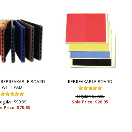
 REBREAKABLE BOARD
REBREAKABLE BOARD
WITH PAD
Regular: $39.95
egular: $99.99
Sale Price: $26.95
e Price: $70.85