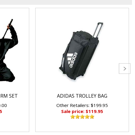
ORM SET
ADIDAS TROLLEY BAG
9.00
Other Retailers: $199.95
5
Sale price: $119.95