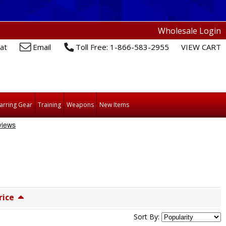
Wholesale Login
at
Email
Toll Free: 1-866-583-2955
VIEW CART
arring Gear
Training
Weapons
New Items
rice
Sort By: