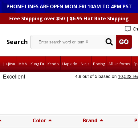
PHONE LINES ARE OPEN MON-FRI 10AM TO 4PM PST
Free Shipping over $50 | $6.95 Flat Rate Shipping
Ch
Search
Jiu-Jitsu
MMA
Kung Fu
Kendo
Hapkido
Ninja
Boxing
All Uniforms
Sp
Color
Brand
P