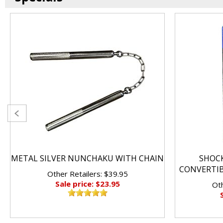
METAL SILVER NUNCHAKU WITH CHAIN
SHOC
CONVERTI
Other Retailers: $39.95
Sale price: $23.95
Oth