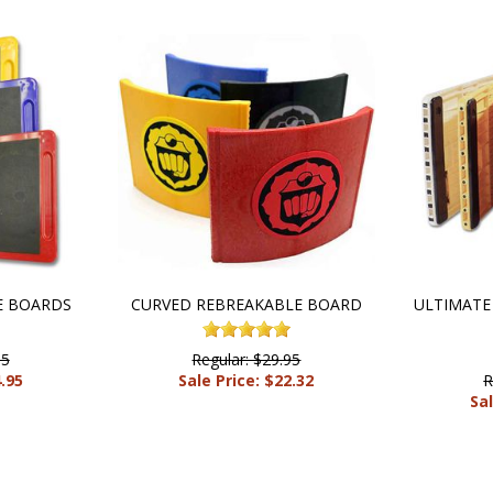
E BOARDS
CURVED REBREAKABLE BOARD
ULTIMATE
95
Regular: $29.95
4.95
Sale Price: $22.32
R
Sal