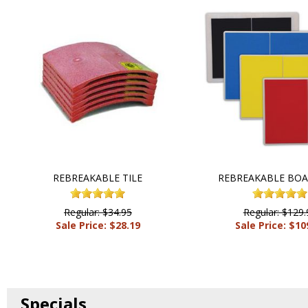
REBREAKABLE TILE
REBREAKABLE BOA
Regular: $34.95
Regular: $129.
Sale Price: $28.19
Sale Price: $10
Specials