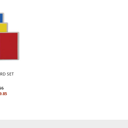
RD SET
95
9.85