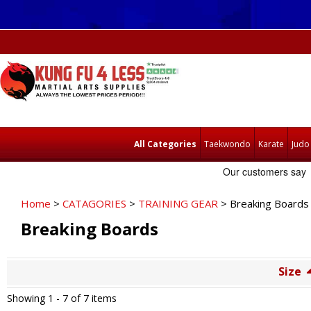
All Categories
Taekwondo
Karate
Judo
Home
>
CATAGORIES
>
TRAINING GEAR
> Breaking Boards
Breaking Boards
Size
Showing 1 -
7
of 7 items