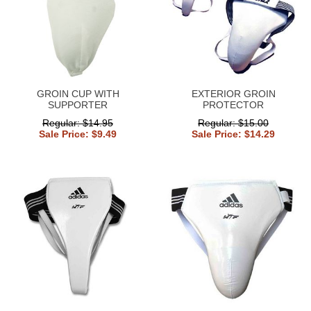
GROIN CUP WITH
EXTERIOR GROIN
SUPPORTER
PROTECTOR
Regular: $14.95
Regular: $15.00
Sale Price: $9.49
Sale Price: $14.29