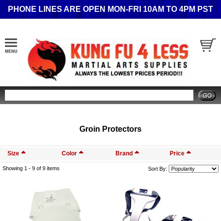
PHONE LINES ARE OPEN MON-FRI 10AM TO 4PM PST
Search
Groin Protectors
Size
Color
Brand
Price
Showing 1 -
9
of 9 items
Sort By: