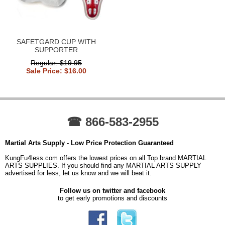
SAFETGARD CUP WITH
SUPPORTER
Regular: $19.95
Sale Price: $16.00
☎ 866-583-2955
Martial Arts Supply - Low Price Protection Guaranteed
KungFu4less.com offers the lowest prices on all Top brand MARTIAL
ARTS SUPPLIES. If you should find any MARTIAL ARTS SUPPLY
advertised for less, let us know and we will beat it.
Follow us on twitter and facebook
to get early promotions and discounts