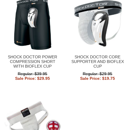
SHOCK DOCTOR POWER
SHOCK DOCTOR CORE
COMPRESSION SHORT
SUPPORTER AND BIOFLEX
WITH BIOFLEX CUP
CUP
Regular: $39.95
Regular: $29.95
Sale Price: $29.95
Sale Price: $19.75