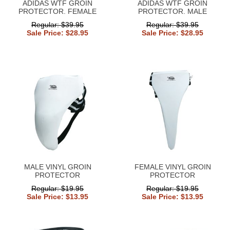
ADIDAS WTF GROIN
ADIDAS WTF GROIN
PROTECTOR. FEMALE
PROTECTOR. MALE
Regular: $39.95
Regular: $39.95
Sale Price: $28.95
Sale Price: $28.95
MALE VINYL GROIN
FEMALE VINYL GROIN
PROTECTOR
PROTECTOR
Regular: $19.95
Regular: $19.95
Sale Price: $13.95
Sale Price: $13.95