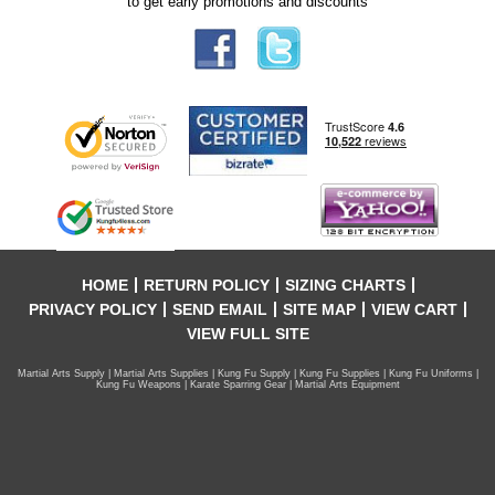
to get early promotions and discounts
HOME
RETURN POLICY
SIZING CHARTS
PRIVACY POLICY
SEND EMAIL
SITE MAP
VIEW CART
VIEW FULL SITE
Martial Arts Supply | Martial Arts Supplies | Kung Fu Supply | Kung Fu Supplies | Kung Fu Uniforms |
Kung Fu Weapons | Karate Sparring Gear | Martial Arts Equipment