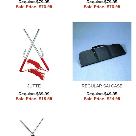
Regular: $79.95
Regular: $79.95
Sale Price: $76.95
Sale Price: $76.95
JUTTE
REGULAR SAI CASE
Regular: $39.99
Regular: $49.95
Sale Price: $18.59
Sale Price: $24.99