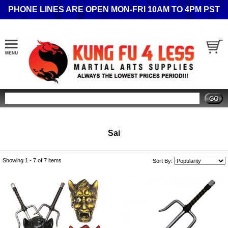
PHONE LINES ARE OPEN MON-FRI 10AM TO 4PM PST
Search
Sai
Showing 1 -
7
of 7 items
Sort By: