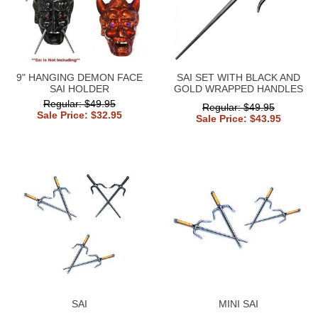
9" HANGING DEMON FACE
SAI SET WITH BLACK AND
SAI HOLDER
GOLD WRAPPED HANDLES
Regular: $49.95
Regular: $49.95
Sale Price: $32.95
Sale Price: $43.95
SAI
MINI SAI