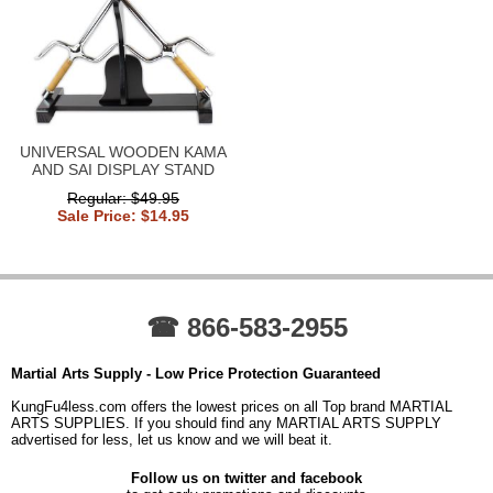
UNIVERSAL WOODEN KAMA
AND SAI DISPLAY STAND
Regular: $49.95
Sale Price: $14.95
☎ 866-583-2955
Martial Arts Supply - Low Price Protection Guaranteed
KungFu4less.com offers the lowest prices on all Top brand MARTIAL
ARTS SUPPLIES. If you should find any MARTIAL ARTS SUPPLY
advertised for less, let us know and we will beat it.
Follow us on twitter and facebook