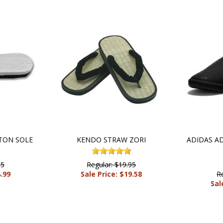
TON SOLE
KENDO STRAW ZORI
ADIDAS A
95
Regular: $19.95
4.99
Sale Price: $19.58
R
Sal