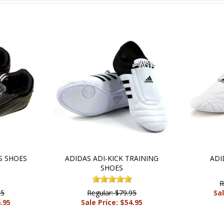
S SHOES
ADIDAS ADI-KICK TRAINING
ADI
SHOES
R
95
Regular: $79.95
Sal
6.95
Sale Price: $54.95