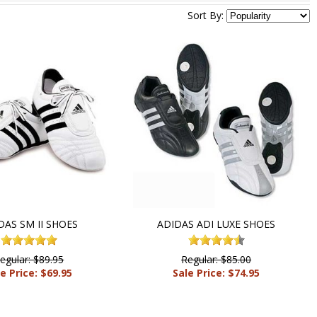
Sort By:
DAS SM II SHOES
ADIDAS ADI LUXE SHOES
egular: $89.95
Regular: $85.00
e Price: $69.95
Sale Price: $74.95