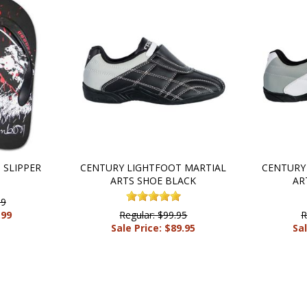
SLIPPER
CENTURY LIGHTFOOT MARTIAL
CENTURY
ARTS SHOE BLACK
AR
99
.99
Regular: $99.95
R
Sale Price: $89.95
Sal