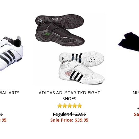
IAL ARTS
ADIDAS ADI-STAR TKD FIGHT
NI
SHOES
95
Regular: $129.95
Sa
9.95
Sale Price: $39.95