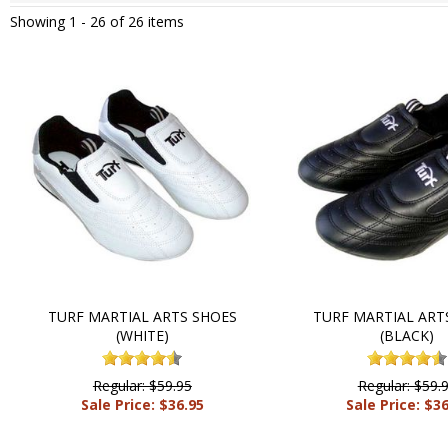
Showing 1 -
26
of 26 items
TURF MARTIAL ARTS SHOES
TURF MARTIAL ART
(WHITE)
(BLACK)
Regular: $59.95
Regular: $59.
Sale Price: $36.95
Sale Price: $3