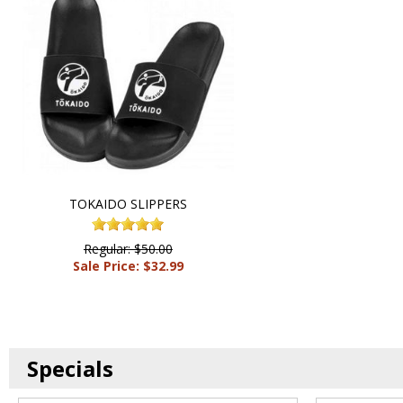
TOKAIDO SLIPPERS
Regular: $50.00
Sale Price: $32.99
Specials