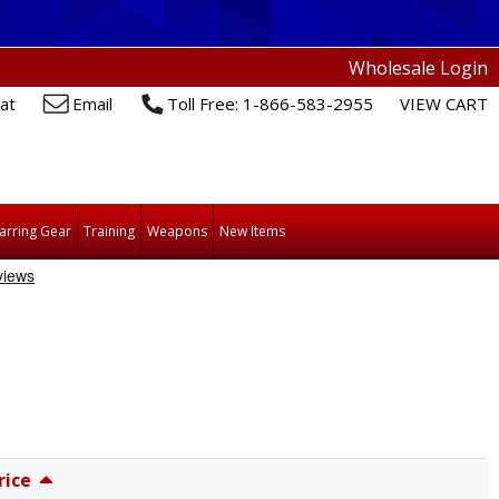
Wholesale Login
at
Email
Toll Free: 1-866-583-2955
VIEW CART
arring Gear
Training
Weapons
New Items
rice