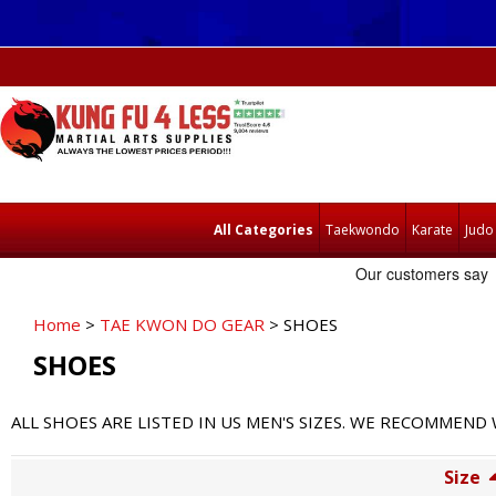
All Categories
Taekwondo
Karate
Judo
Home
>
TAE KWON DO GEAR
> SHOES
SHOES
ALL SHOES ARE LISTED IN US MEN'S SIZES. WE RECOMMEN
Size