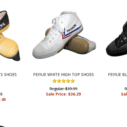
TS SHOES
FEIYUE WHITE HIGH TOP SHOES
FEIYUE B
Regular: $39.99
R
95
Sale Price: $36.29
Sal
7.45