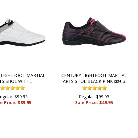
 LIGHTFOOT MARTIAL
CENTURY LIGHTFOOT MARTIAL
TS SHOE WHITE
ARTS SHOE BLACK PINK size 3
egular: $99.95
Regular: $99.95
e Price: $89.95
Sale Price: $49.95