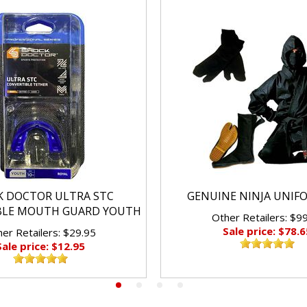
K DOCTOR ULTRA STC
GENUINE NINJA UNIF
BLE MOUTH GUARD YOUTH
Other Retailers: $9
Sale price: $78.6
er Retailers: $29.95
Sale price: $12.95