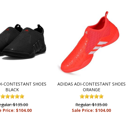
DI-CONTESTANT SHOES
ADIDAS ADI-CONTESTANT SHOES
BLACK
ORANGE
egular: $135.00
Regular: $135.00
e Price: $104.00
Sale Price: $104.00