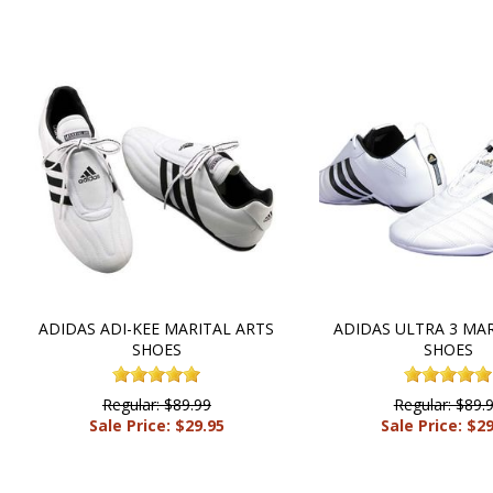
ADIDAS ADI-KEE MARITAL ARTS
ADIDAS ULTRA 3 MAR
SHOES
SHOES
Regular: $89.99
Regular: $89.
Sale Price: $29.95
Sale Price: $2