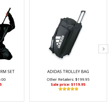
ORM SET
ADIDAS TROLLEY BAG
9.00
Other Retailers: $199.95
5
Sale price: $119.95