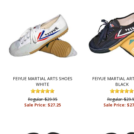
FEIYUE MARTIAL ARTS SHOES
FEIYUE MARTIAL AR
WHITE
BLACK
Regular: $29.95
Regular: $29.
Sale Price: $27.25
Sale Price: $2