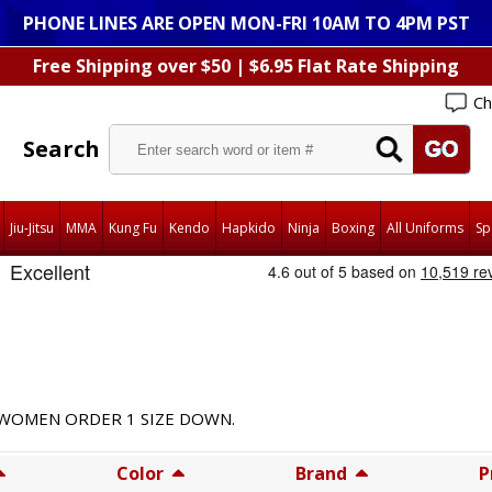
PHONE LINES ARE OPEN MON-FRI 10AM TO 4PM PST
Free Shipping over $50 | $6.95 Flat Rate Shipping
Ch
Search
Jiu-Jitsu
MMA
Kung Fu
Kendo
Hapkido
Ninja
Boxing
All Uniforms
Sp
D WOMEN ORDER 1 SIZE DOWN.
Color
Brand
P