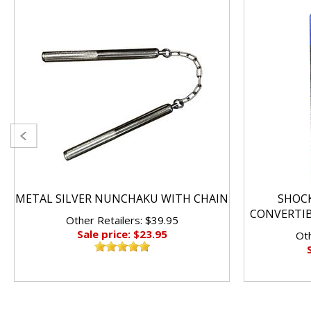
METAL SILVER NUNCHAKU WITH CHAIN
SHOC
CONVERTI
Other Retailers: $39.95
Sale price: $23.95
Oth