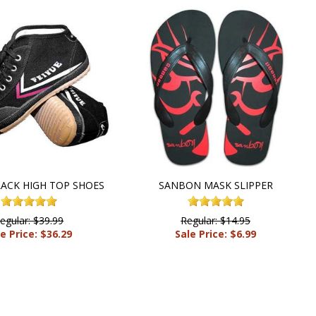
LACK HIGH TOP SHOES
SANBON MASK SLIPPER
egular: $39.99
Regular: $14.95
e Price: $36.29
Sale Price: $6.99