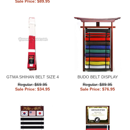
Sale Price: $89.95
GTMA SHIHAN BELT SIZE 4
BUDO BELT DISPLAY
Regular: $69.95
Regular: $89.95
Sale Price: $34.95
Sale Price: $76.95