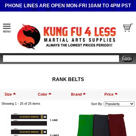
PHONE LINES ARE OPEN MON-FRI 10AM TO 4PM PST
Search
RANK BELTS
Size
Color
Brand
Price
Showing 1 -
25
of 25 items
Sort By: