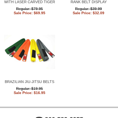
WITH LASER CARVED TIGER
RANK BELT DISPLAY
Regular: $79.95
Regular: $39.99
Sale Price: $69.95
Sale Price: $32.09
BRAZILIAN JIU-JITSU BELTS
Regular: $19.95
Sale Price: $16.95