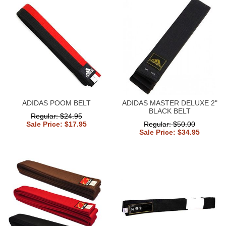
ADIDAS POOM BELT
ADIDAS MASTER DELUXE 2"
BLACK BELT
Regular: $24.95
Sale Price: $17.95
Regular: $50.00
Sale Price: $34.95