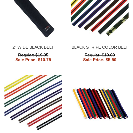
2" WIDE BLACK BELT
BLACK STRIPE COLOR BELT
Regular: $19.95
Regular: $10.00
Sale Price: $10.75
Sale Price: $5.50