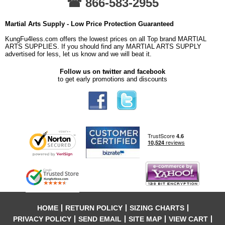
☎ 866-583-2955
Martial Arts Supply - Low Price Protection Guaranteed
KungFu4less.com offers the lowest prices on all Top brand MARTIAL
ARTS SUPPLIES. If you should find any MARTIAL ARTS SUPPLY
advertised for less, let us know and we will beat it.
Follow us on twitter and facebook
to get early promotions and discounts
HOME
RETURN POLICY
SIZING CHARTS
PRIVACY POLICY
SEND EMAIL
SITE MAP
VIEW CART