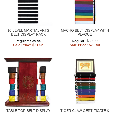
10 LEVEL MARTIAL ARTS
MACHO BELT DISPLAY WITH
BELT DISPLAY RACK
PLAQUE
Regular: $39.95
Regular: $50.00
Sale Price: $21.95
Sale Price: $71.40
TABLE TOP BELT DISPLAY
TIGER CLAW CERTIFICATE &