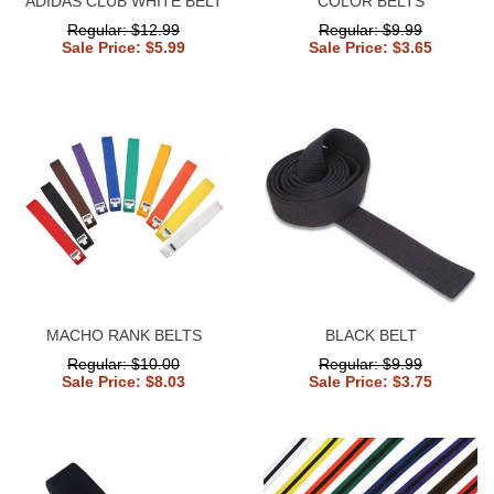
ADIDAS CLUB WHITE BELT
COLOR BELTS
Regular: $12.99
Regular: $9.99
Sale Price: $5.99
Sale Price: $3.65
MACHO RANK BELTS
BLACK BELT
Regular: $10.00
Regular: $9.99
Sale Price: $8.03
Sale Price: $3.75