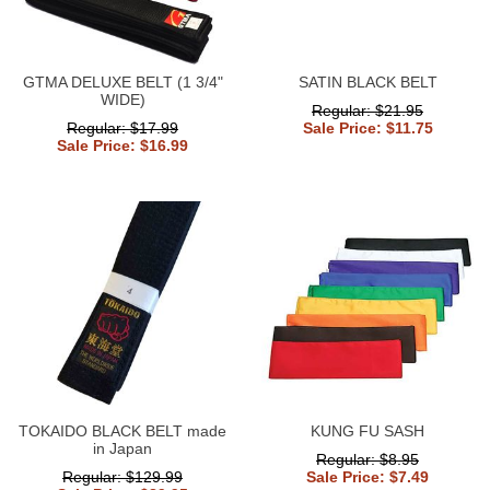
GTMA DELUXE BELT (1 3/4"
SATIN BLACK BELT
WIDE)
Regular: $21.95
Regular: $17.99
Sale Price: $11.75
Sale Price: $16.99
TOKAIDO BLACK BELT made
KUNG FU SASH
in Japan
Regular: $8.95
Regular: $129.99
Sale Price: $7.49