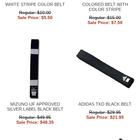
WHITE STRIPE COLOR BELT
COLORED BELT WITH
COLOR STRIPE
Regular: $10.00
Sale Price: $5.50
Regular: $15.00
Sale Price: $7.50
MIZUNO IJF APPROVED
ADIDAS TKD BLACK BELT
SILVER LABEL BLACK BELT
Regular: $29.95
Regular: $49.95
Sale Price: $21.95
Sale Price: $48.35