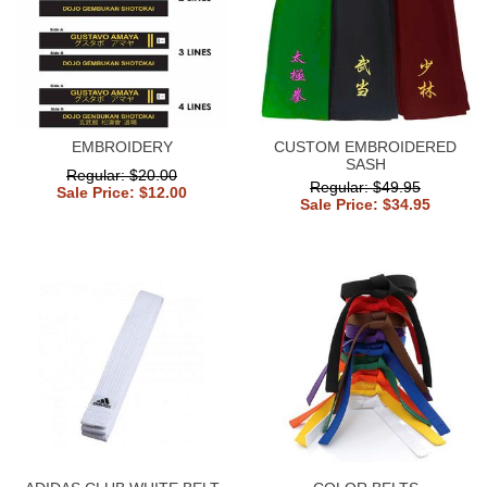
EMBROIDERY
CUSTOM EMBROIDERED
SASH
Regular: $20.00
Regular: $49.95
Sale Price: $12.00
Sale Price: $34.95