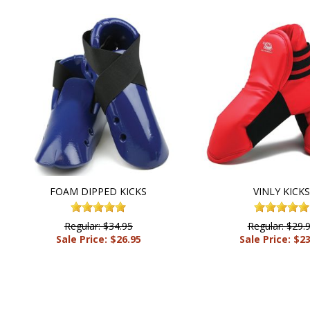
FOAM DIPPED KICKS
VINLY KICK
Regular: $34.95
Regular: $29.
Sale Price: $26.95
Sale Price: $2