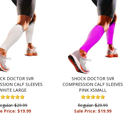
CK DOCTOR SVR
SHOCK DOCTOR SVR
SION CALF SLEEVES
COMPRESSION CALF SLEEVES
WHITE LARGE
PINK XSMALL
egular: $29.99
Regular: $29.99
e Price: $19.99
Sale Price: $19.99