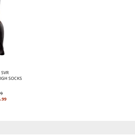
 SVR
IGH SOCKS
99
4.99