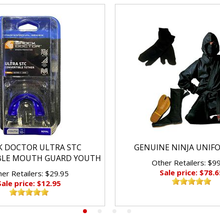
K DOCTOR ULTRA STC
GENUINE NINJA UNIF
BLE MOUTH GUARD YOUTH
Other Retailers: $9
Sale price: $78.6
er Retailers: $29.95
Sale price: $12.95