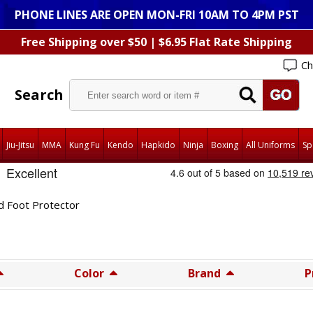
PHONE LINES ARE OPEN MON-FRI 10AM TO 4PM PST
Free Shipping over $50 | $6.95 Flat Rate Shipping
Ch
Search
Jiu-Jitsu
MMA
Kung Fu
Kendo
Hapkido
Ninja
Boxing
All Uniforms
Sp
d Foot Protector
Color
Brand
P