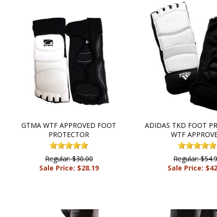
GTMA WTF APPROVED FOOT
ADIDAS TKD FOOT P
PROTECTOR
WTF APPROV
Regular: $30.00
Regular: $54.
Sale Price: $28.19
Sale Price: $4