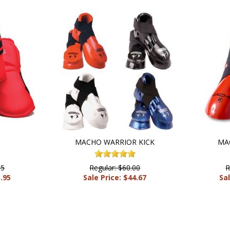
S
MACHO WARRIOR KICK
MA
95
Regular: $60.00
R
3.95
Sale Price: $44.67
Sal