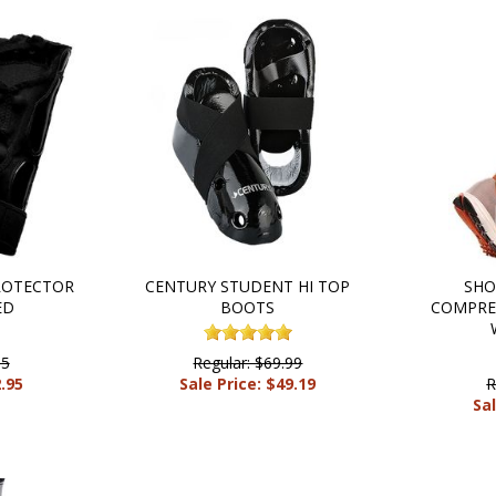
ROTECTOR
CENTURY STUDENT HI TOP
SHO
ED
BOOTS
COMPRES
95
Regular: $69.99
2.95
Sale Price: $49.19
R
Sal