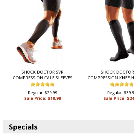
SHOCK DOCTOR SVR
SHOCK DOCTOR
COMPRESSION CALF SLEEVES
COMPRESSION KNEE H
Regular: $29.99
Regular: $39.
Sale Price: $19.99
Sale Price: $2
Specials