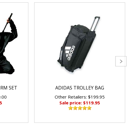
ORM SET
ADIDAS TROLLEY BAG
9.00
Other Retailers: $199.95
5
Sale price: $119.95