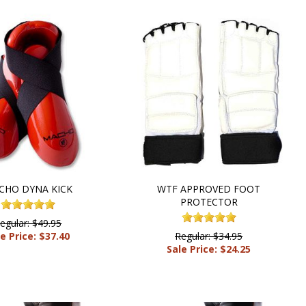
CHO DYNA KICK
WTF APPROVED FOOT
PROTECTOR
egular: $49.95
e Price: $37.40
Regular: $34.95
Sale Price: $24.25