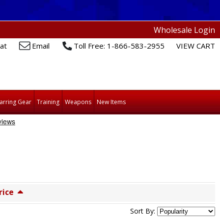
Wholesale Login
at
Email
Toll Free: 1-866-583-2955
VIEW CART
arring Gear
Training
Weapons
New Items
rice
Sort By: