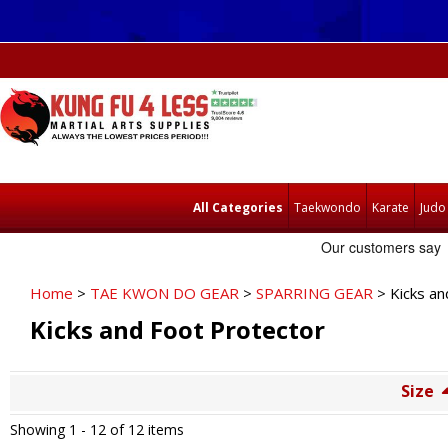
All Categories
Taekwondo
Karate
Judo
Home
>
TAE KWON DO GEAR
>
SPARRING GEAR
> Kicks an
Kicks and Foot Protector
Size
Showing 1 -
12
of 12 items