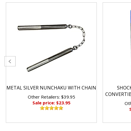
METAL SILVER NUNCHAKU WITH CHAIN
SHOC
CONVERTI
Other Retailers: $39.95
Sale price: $23.95
Oth