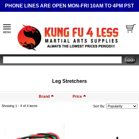
PHONE LINES ARE OPEN MON-FRI 10AM TO 4PM PST
Search
Leg Stretchers
Brand
Price
Showing 1 -
4
of 4 items
Sort By: