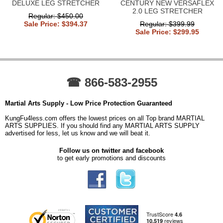
DELUXE LEG STRETCHER
CENTURY NEW VERSAFLEX
2.0 LEG STRETCHER
Regular: $450.00
Sale Price: $394.37
Regular: $399.99
Sale Price: $299.95
☎ 866-583-2955
Martial Arts Supply - Low Price Protection Guaranteed
KungFu4less.com offers the lowest prices on all Top brand MARTIAL
ARTS SUPPLIES. If you should find any MARTIAL ARTS SUPPLY
advertised for less, let us know and we will beat it.
Follow us on twitter and facebook
to get early promotions and discounts