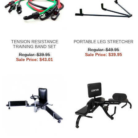
TENSION RESISTANCE
PORTABLE LEG STRETCHER
TRAINING BAND SET
Regular: $49.95
Regular: $39.95
Sale Price: $39.95
Sale Price: $43.01