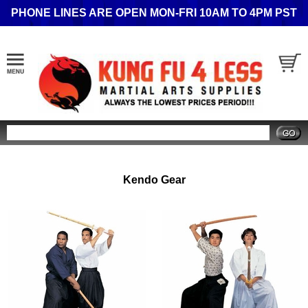
PHONE LINES ARE OPEN MON-FRI 10AM TO 4PM PST
Search
Kendo Gear