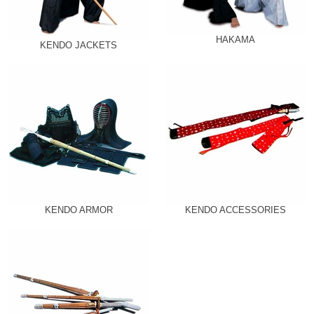
HAKAMA
KENDO JACKETS
KENDO ARMOR
KENDO ACCESSORIES