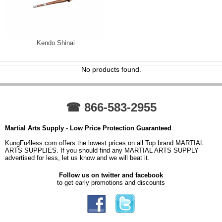
Kendo Shinai
No products found.
☎ 866-583-2955
Martial Arts Supply - Low Price Protection Guaranteed
KungFu4less.com offers the lowest prices on all Top brand MARTIAL
ARTS SUPPLIES. If you should find any MARTIAL ARTS SUPPLY
advertised for less, let us know and we will beat it.
Follow us on twitter and facebook
to get early promotions and discounts