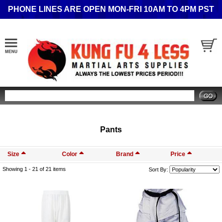
PHONE LINES ARE OPEN MON-FRI 10AM TO 4PM PST
Search
Pants
Size
Color
Brand
Price
Showing 1 -
21
of 21 items
Sort By: