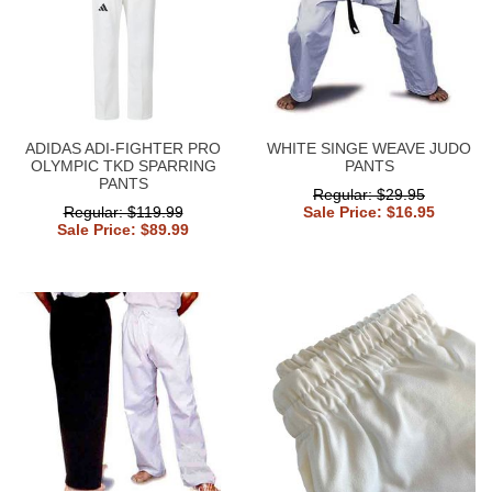
ADIDAS ADI-FIGHTER PRO
WHITE SINGE WEAVE JUDO
OLYMPIC TKD SPARRING
PANTS
PANTS
Regular: $29.95
Regular: $119.99
Sale Price: $16.95
Sale Price: $89.99