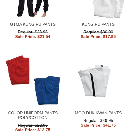
GTMA KUNG FU PANTS
KUNG FU PANTS
Regular: $23.95
Regular: $30.00
Sale Price: $21.54
Sale Price: $17.95
COLOR UNIFORM PANTS
MOO DUK KWAN PANTS
POLY/COTTON
Regular: $49.95
Regular: $22.95
Sale Price: $41.75
Sale Price: $13.75