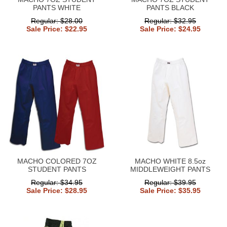
PANTS WHITE
PANTS BLACK
Regular: $28.00
Regular: $32.95
Sale Price: $22.95
Sale Price: $24.95
MACHO COLORED 7OZ
MACHO WHITE 8.5oz
STUDENT PANTS
MIDDLEWEIGHT PANTS
Regular: $34.95
Regular: $39.95
Sale Price: $28.95
Sale Price: $35.95