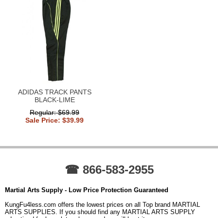
ADIDAS TRACK PANTS
BLACK-LIME
Regular: $69.99
Sale Price: $39.99
☎ 866-583-2955
Martial Arts Supply - Low Price Protection Guaranteed
KungFu4less.com offers the lowest prices on all Top brand MARTIAL
ARTS SUPPLIES. If you should find any MARTIAL ARTS SUPPLY