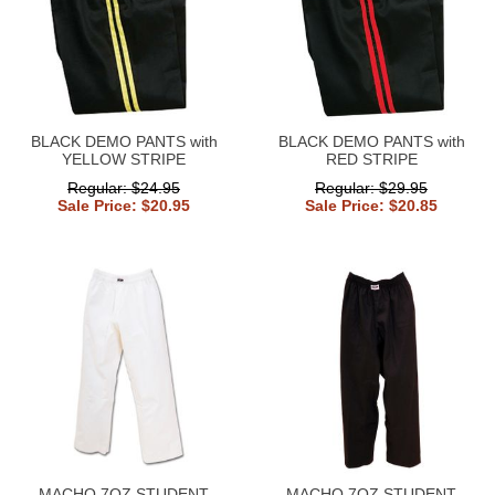
BLACK DEMO PANTS with
BLACK DEMO PANTS with
YELLOW STRIPE
RED STRIPE
Regular: $24.95
Regular: $29.95
Sale Price: $20.95
Sale Price: $20.85
MACHO 7OZ STUDENT
MACHO 7OZ STUDENT