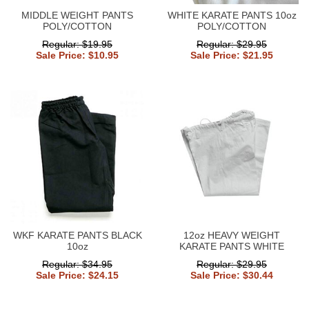
MIDDLE WEIGHT PANTS
WHITE KARATE PANTS 10oz
POLY/COTTON
POLY/COTTON
Regular: $19.95
Regular: $29.95
Sale Price: $10.95
Sale Price: $21.95
WKF KARATE PANTS BLACK
12oz HEAVY WEIGHT
10oz
KARATE PANTS WHITE
Regular: $34.95
Regular: $29.95
Sale Price: $24.15
Sale Price: $30.44