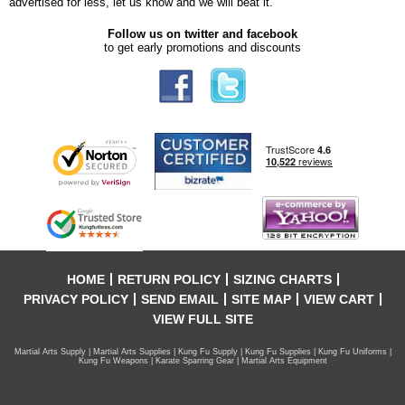
advertised for less, let us know and we will beat it.
Follow us on twitter and facebook
to get early promotions and discounts
HOME
RETURN POLICY
SIZING CHARTS
PRIVACY POLICY
SEND EMAIL
SITE MAP
VIEW CART
VIEW FULL SITE
Martial Arts Supply | Martial Arts Supplies | Kung Fu Supply | Kung Fu Supplies | Kung Fu Uniforms |
Kung Fu Weapons | Karate Sparring Gear | Martial Arts Equipment