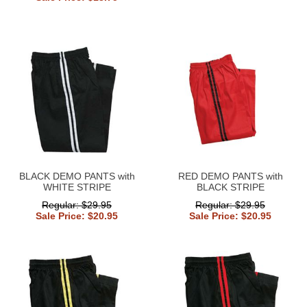
BLACK DEMO PANTS with
RED DEMO PANTS with
WHITE STRIPE
BLACK STRIPE
Regular: $29.95
Regular: $29.95
Sale Price: $20.95
Sale Price: $20.95