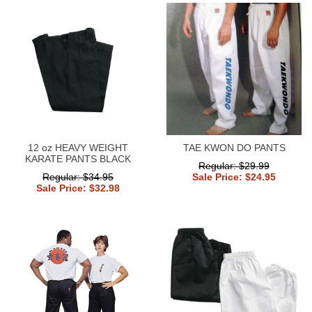
12 oz HEAVY WEIGHT
TAE KWON DO PANTS
KARATE PANTS BLACK
Regular: $29.99
Regular: $34.95
Sale Price: $24.95
Sale Price: $32.98