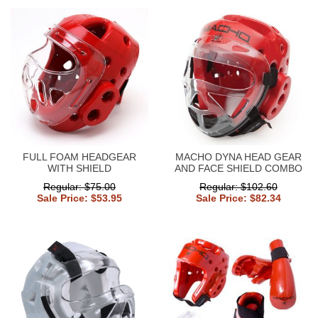
FULL FOAM HEADGEAR
MACHO DYNA HEAD GEAR
WITH SHIELD
AND FACE SHIELD COMBO
Regular: $75.00
Regular: $102.60
Sale Price: $53.95
Sale Price: $82.34