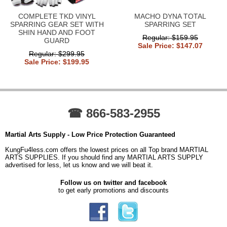
COMPLETE TKD VINYL
MACHO DYNA TOTAL
SPARRING GEAR SET WITH
SPARRING SET
SHIN HAND AND FOOT
Regular: $159.95
GUARD
Sale Price: $147.07
Regular: $299.95
Sale Price: $199.95
☎ 866-583-2955
Martial Arts Supply - Low Price Protection Guaranteed
KungFu4less.com offers the lowest prices on all Top brand MARTIAL
ARTS SUPPLIES. If you should find any MARTIAL ARTS SUPPLY
advertised for less, let us know and we will beat it.
Follow us on twitter and facebook
to get early promotions and discounts