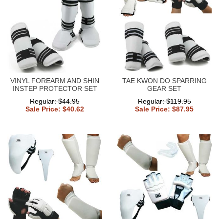
VINYL FOREARM AND SHIN
TAE KWON DO SPARRING
INSTEP PROTECTOR SET
GEAR SET
Regular: $44.95
Regular: $119.95
Sale Price: $40.62
Sale Price: $87.95