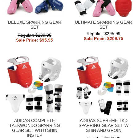
DELUXE SPARRING GEAR
ULTIMATE SPARRING GEAR
SET
SET
Regular: $295.99
Regular: $139.95
Sale Price: $209.75
Sale Price: $95.95
ADIDAS COMPLETE
ADIDAS SUPREME TKD
TAEKWONDO SPARRING
SPARRING GEAR SET W
GEAR SET WITH SHIN
SHIN AND GROIN
INSTEP