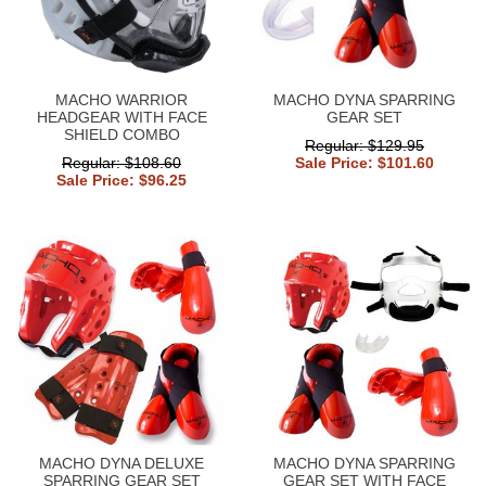
MACHO WARRIOR
MACHO DYNA SPARRING
HEADGEAR WITH FACE
GEAR SET
SHIELD COMBO
Regular: $129.95
Regular: $108.60
Sale Price: $101.60
Sale Price: $96.25
MACHO DYNA DELUXE
MACHO DYNA SPARRING
SPARRING GEAR SET
GEAR SET WITH FACE