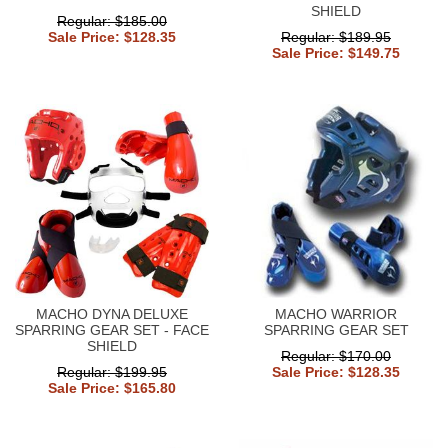
SHIELD
Regular: $185.00
Sale Price: $128.35
Regular: $189.95
Sale Price: $149.75
MACHO DYNA DELUXE
MACHO WARRIOR
SPARRING GEAR SET - FACE
SPARRING GEAR SET
SHIELD
Regular: $170.00
Regular: $199.95
Sale Price: $128.35
Sale Price: $165.80