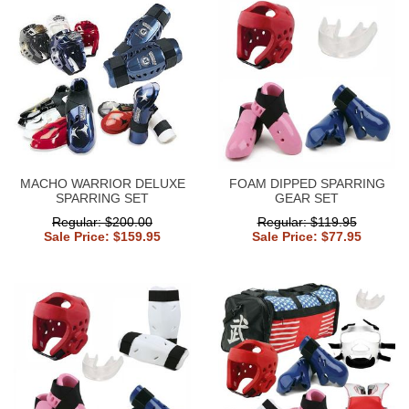
MACHO WARRIOR DELUXE
FOAM DIPPED SPARRING
SPARRING SET
GEAR SET
Regular: $200.00
Regular: $119.95
Sale Price: $159.95
Sale Price: $77.95