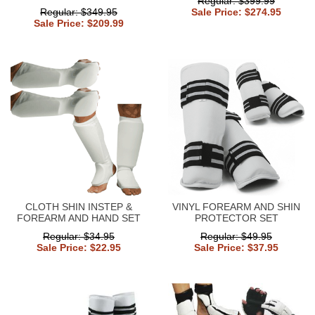
Regular: $399.99
Regular: $349.95
Sale Price: $274.95
Sale Price: $209.99
CLOTH SHIN INSTEP &
VINYL FOREARM AND SHIN
FOREARM AND HAND SET
PROTECTOR SET
Regular: $34.95
Regular: $49.95
Sale Price: $22.95
Sale Price: $37.95