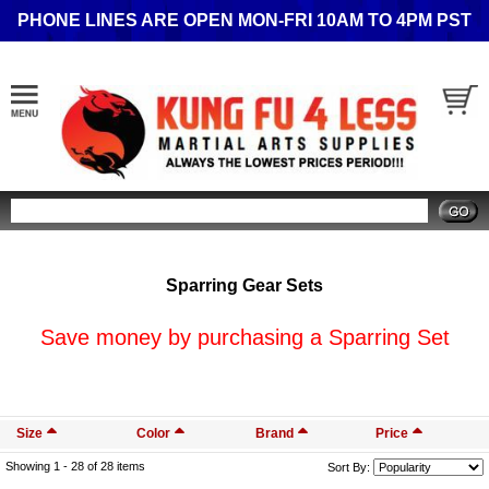
PHONE LINES ARE OPEN MON-FRI 10AM TO 4PM PST
Search
Sparring Gear Sets
Save money by purchasing a Sparring Set
Size
Color
Brand
Price
Showing 1 -
28
of 28 items
Sort By: