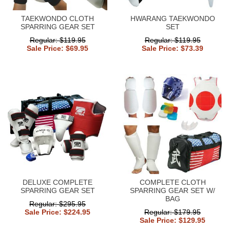
TAEKWONDO CLOTH
HWARANG TAEKWONDO
SPARRING GEAR SET
SET
Regular: $119.95
Regular: $119.95
Sale Price: $69.95
Sale Price: $73.39
DELUXE COMPLETE
COMPLETE CLOTH
SPARRING GEAR SET
SPARRING GEAR SET W/
BAG
Regular: $295.95
Sale Price: $224.95
Regular: $179.95
Sale Price: $129.95