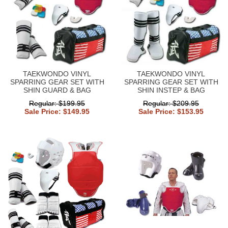
TAEKWONDO VINYL
TAEKWONDO VINYL
SPARRING GEAR SET WITH
SPARRING GEAR SET WITH
SHIN GUARD & BAG
SHIN INSTEP & BAG
Regular: $199.95
Regular: $209.95
Sale Price: $149.95
Sale Price: $153.95