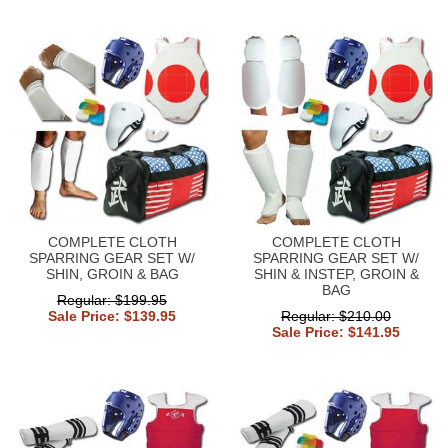
COMPLETE CLOTH
COMPLETE CLOTH
SPARRING GEAR SET W/
SPARRING GEAR SET W/
SHIN, GROIN & BAG
SHIN & INSTEP, GROIN &
BAG
Regular: $199.95
Sale Price: $139.95
Regular: $210.00
Sale Price: $141.95