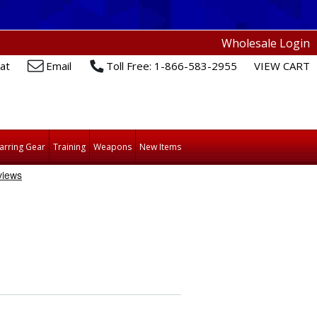
Wholesale Login
at
Email
Toll Free: 1-866-583-2955
VIEW CART
arring Gear
Training
Weapons
New Items