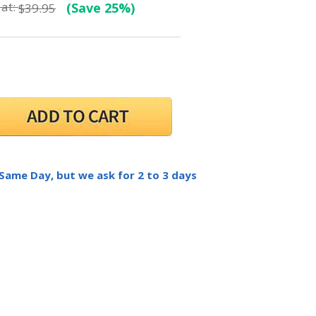
at:
(Save 25%)
$39.95
 Same Day, but we ask for 2 to 3 days