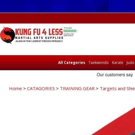
All Categories
Taekwondo
Karate
Judo
Home
>
CATAGORIES
>
TRAINING GEAR
>
Targets and Shie