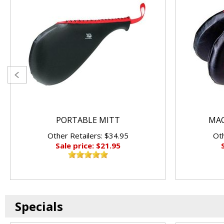
PORTABLE MITT
MAC
Other Retailers: $34.95
Oth
Sale price: $21.95
Specials