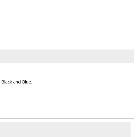
 Black and Blue.