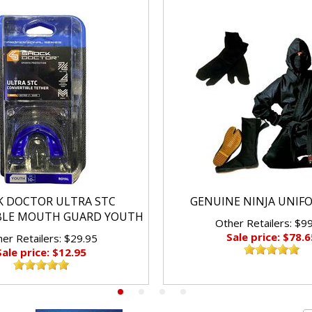
K DOCTOR ULTRA STC
GENUINE NINJA UNIF
BLE MOUTH GUARD YOUTH
Other Retailers: $9
Sale price: $78.6
er Retailers: $29.95
Sale price: $12.95