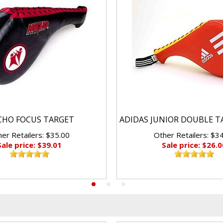
HO FOCUS TARGET
ADIDAS JUNIOR DOUBLE T
er Retailers: $35.00
Other Retailers: $3
Sale price: $39.01
Sale price: $26.0