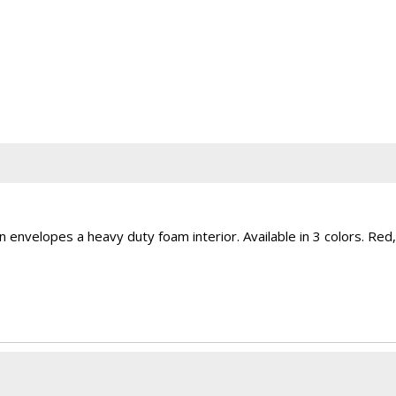
on envelopes a heavy duty foam interior. Available in 3 colors. Red,