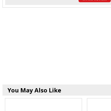
You May Also Like