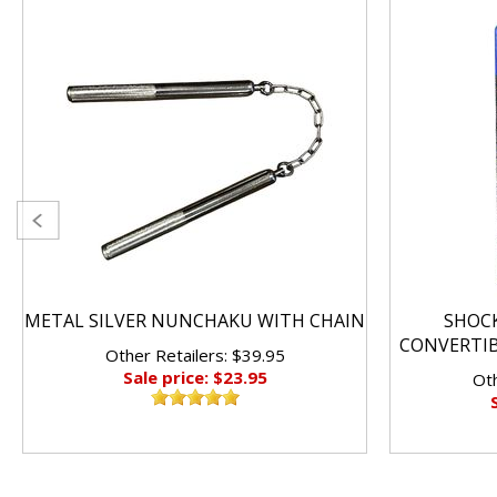
METAL SILVER NUNCHAKU WITH CHAIN
SHOC
CONVERTI
Other Retailers: $39.95
Sale price: $23.95
Oth