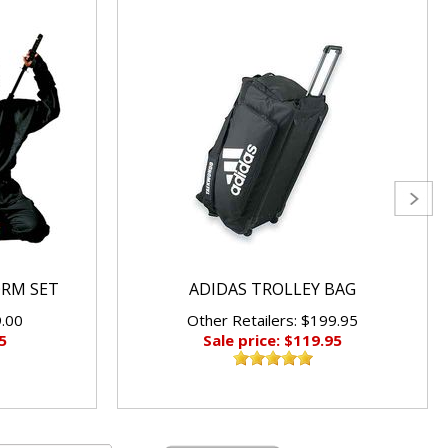
ORM SET
ADIDAS TROLLEY BAG
9.00
Other Retailers: $199.95
5
Sale price: $119.95