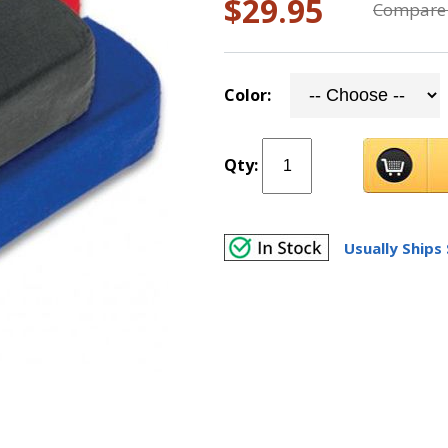
$29.95
Compare 
Color:
Qty:
Usually Ships