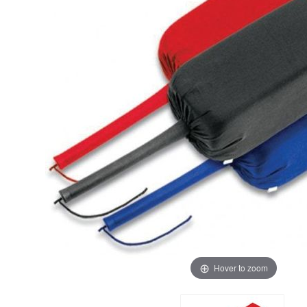
Hover to zoom