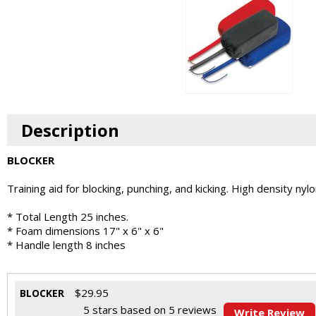
Description
BLOCKER
Training aid for blocking, punching, and kicking. High density nyl
* Total Length 25 inches.
* Foam dimensions 17" x 6" x 6"
* Handle length 8 inches
$
29.95
BLOCKER
5
stars based on
5
reviews
Write Review