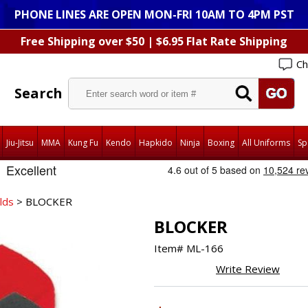
PHONE LINES ARE OPEN MON-FRI 10AM TO 4PM PST
Free Shipping over $50 | $6.95 Flat Rate Shipping
Ch
Search
Jiu-Jitsu
MMA
Kung Fu
Kendo
Hapkido
Ninja
Boxing
All Uniforms
Sp
lds
> BLOCKER
BLOCKER
Item#
ML-166
Write Review