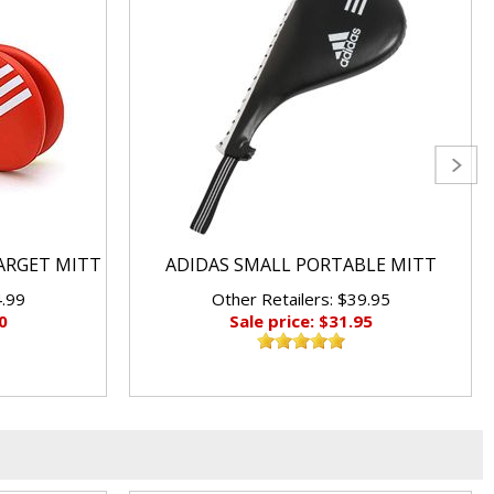
ARGET MITT
ADIDAS SMALL PORTABLE MITT
4.99
Other Retailers: $39.95
0
Sale price: $31.95