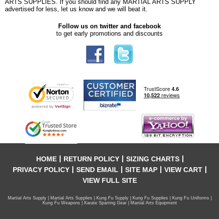
ARTS SUPPLIES. If you should find any MARTIAL ARTS SUPPLY
advertised for less, let us know and we will beat it.
Follow us on twitter and facebook
to get early promotions and discounts
HOME
RETURN POLICY
SIZING CHARTS
PRIVACY POLICY
SEND EMAIL
SITE MAP
VIEW CART
VIEW FULL SITE
Martial Arts Supply | Martial Arts Supplies | Kung Fu Supply | Kung Fu Supplies | Kung Fu Uniforms |
Kung Fu Weapons | Karate Sparring Gear | Martial Arts Equipment