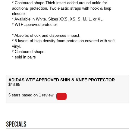
* Contoured shape Thick insert added around ankle for
additional protection. Two elastic straps with hook & loop
closure.
* Available in White. Sizes XXS, XS, S, M, L, or XL.
* WTF approved protector.
* Absorbs shock and disperses impact.
* 5 layers of high density foam protection covered with soft
vinyl.
* Contoured shape
* sold in pairs
ADIDAS WTF APPROVED SHIN & KNEE PROTECTOR
$
48.95
5
stars based on
1
review