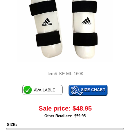
Item#
KF-ML-160K
Sale price:
$48.95
Other Retailers:
$59.95
SIZE: