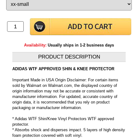
Availability:
Usually ships in 1-2 business days
PRODUCT DESCRIPTION
ADIDAS WTF APPROVED SHIN & KNEE PROTECTOR
Important Made in USA Origin Disclaimer: For certain items
sold by Walmart on Walmart.com, the displayed country of
origin information may not be accurate or consistent with
manufacturer information. For updated, accurate country of
origin data, it is recommended that you rely on product
packaging or manufacturer information.
* Adidas WTF Shin/Knee Vinyl Protectors WTF approved
protector.
* Absorbs shock and disperses impact. 5 layers of high density
foam protection covered with soft vinyl.