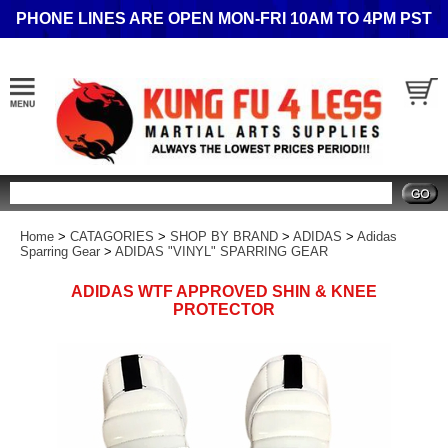
PHONE LINES ARE OPEN MON-FRI 10AM TO 4PM PST
Search
Home
>
CATAGORIES
>
SHOP BY BRAND
>
ADIDAS
>
Adidas
Sparring Gear
>
ADIDAS "VINYL" SPARRING GEAR
ADIDAS WTF APPROVED SHIN & KNEE
PROTECTOR