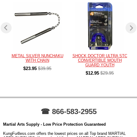
METAL SILVER NUNCHAKU
SHOCK DOCTOR ULTRA STC
WITH CHAIN
CONVERTIBLE MOUTH
GUARD YOUTH
$23.95
$39.95
$12.95
$29.95
☎ 866-583-2955
Martial Arts Supply - Low Price Protection Guaranteed
KungFu4less.com offers the lowest prices on all Top brand MARTIAL