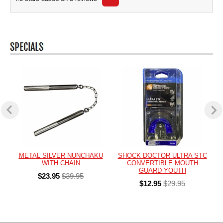
METAL SILVER NUNCHAKU
SHOCK DOCTOR ULTRA STC
WITH CHAIN
CONVERTIBLE MOUTH
GUARD YOUTH
$23.95
$39.95
$12.95
$29.95