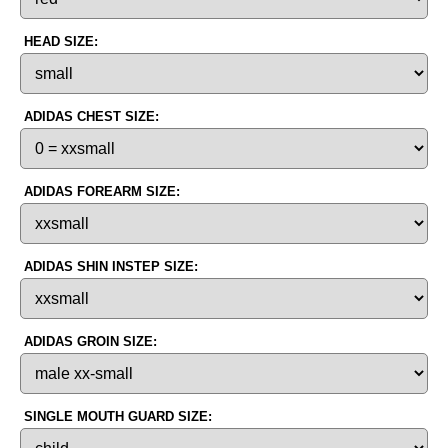
HEAD SIZE:
ADIDAS CHEST SIZE:
ADIDAS FOREARM SIZE:
ADIDAS SHIN INSTEP SIZE:
ADIDAS GROIN SIZE:
SINGLE MOUTH GUARD SIZE: