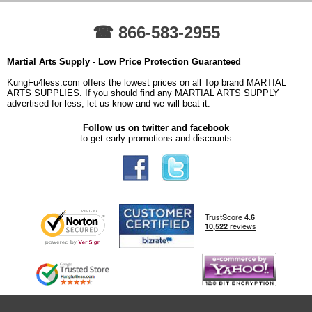
☎ 866-583-2955
Martial Arts Supply - Low Price Protection Guaranteed
KungFu4less.com offers the lowest prices on all Top brand MARTIAL
ARTS SUPPLIES. If you should find any MARTIAL ARTS SUPPLY
advertised for less, let us know and we will beat it.
Follow us on twitter and facebook
to get early promotions and discounts