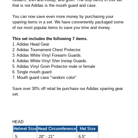
that is not Adidas is the mouth guard and case.
You can now save even more money by purchasing your
sparring items in a set. We have conveniently packaged some
of our most popular items to save you time and money.
This set includes the following 7 items.
1. Adidas Head Gear
2. Adidas Tournament Chest Protector.
3. Adidas White Vinyl Forearm Guards.
4. Adidas White Vinyl Shin Instep Guards.
5. Adidas Vinyl Groin Protector male or female
6. Single mouth guard
7. Mouth guard case "random color"
Save over 30% off retail be purchase our Adidas sparring gear
set.
HEAD
Helmet Size
Head Circumference
Hat Size
S
20" - 21"
6.5"