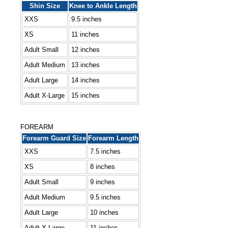
Shin Size
Knee to Ankle Length
XXS
9.5 inches
XS
11 inches
Adult Small
12 inches
Adult Medium
13 inches
Adult Large
14 inches
Adult X-Large
15 inches
FOREARM
Forearm Guard Size
Forearm Length
XXS
7.5 inches
XS
8 inches
Adult Small
9 inches
Adult Medium
9.5 inches
Adult Large
10 inches
Adult X-Large
11 inches