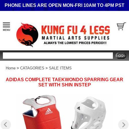
PHONE LINES ARE OPEN MON-FRI 10AM TO 4PM PST
Search
Home
>
CATAGORIES
>
SALE ITEMS
ADIDAS COMPLETE TAEKWONDO SPARRING GEAR
SET WITH SHIN INSTEP