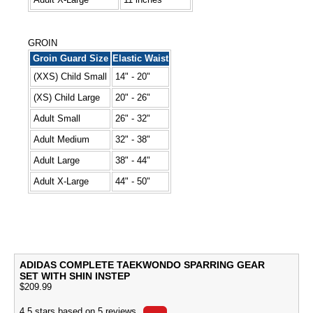
GROIN
Groin Guard Size
Elastic Waist
(XXS) Child Small
14" - 20"
(XS) Child Large
20" - 26"
Adult Small
26" - 32"
Adult Medium
32" - 38"
Adult Large
38" - 44"
Adult X-Large
44" - 50"
ADIDAS COMPLETE TAEKWONDO SPARRING GEAR
SET WITH SHIN INSTEP
$
209.99
4.5
stars based on
5
reviews