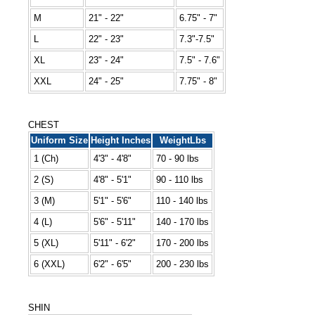
M
21" - 22"
6.75" - 7"
L
22" - 23"
7.3"-7.5"
XL
23" - 24"
7.5" - 7.6"
XXL
24" - 25"
7.75" - 8"
CHEST
Uniform Size
Height Inches
WeightLbs
1 (Ch)
4'3" - 4'8"
70 - 90 lbs
2 (S)
4'8" - 5'1"
90 - 110 lbs
3 (M)
5'1" - 5'6"
110 - 140 lbs
4 (L)
5'6" - 5'11"
140 - 170 lbs
5 (XL)
5'11" - 6'2"
170 - 200 lbs
6 (XXL)
6'2" - 6'5"
200 - 230 lbs
SHIN