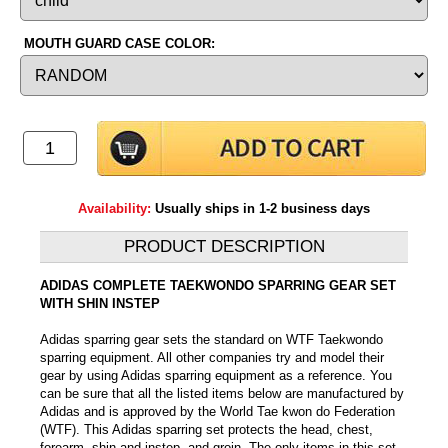
MOUTH GUARD CASE COLOR:
Availability:
Usually ships in 1-2 business days
PRODUCT DESCRIPTION
ADIDAS COMPLETE TAEKWONDO SPARRING GEAR SET
WITH SHIN INSTEP
Adidas sparring gear sets the standard on WTF Taekwondo
sparring equipment. All other companies try and model their
gear by using Adidas sparring equipment as a reference. You
can be sure that all the listed items below are manufactured by
Adidas and is approved by the World Tae kwon do Federation
(WTF). This Adidas sparring set protects the head, chest,
forearm, shin and instep, and groin. The only items in this set