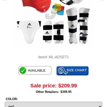
Item#
ML-ADSET1
Sale price:
$209.99
Other Retailers:
$349.95
COLOR: