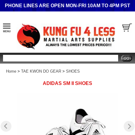
PHONE LINES ARE OPEN MON-FRI 10AM TO 4PM PST
Search
Home
>
TAE KWON DO GEAR
>
SHOES
ADIDAS SM II SHOES