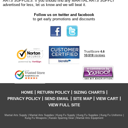
ARTS SUPPLIES. If you should find any MARTIAL ARTS SUPPLY
advertised for less, let us know and we will beat it.
Follow us on twitter and facebook
to get early promotions and discounts
HOME
RETURN POLICY
SIZING CHARTS
PRIVACY POLICY
SEND EMAIL
SITE MAP
VIEW CART
VIEW FULL SITE
Martial Arts Supply | Martial Arts Supplies | Kung Fu Supply | Kung Fu Supplies | Kung Fu Uniforms |
Kung Fu Weapons | Karate Sparring Gear | Martial Arts Equipment