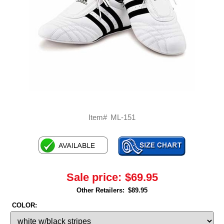
Item#
ML-151
Sale price:
$69.95
Other Retailers:
$89.95
COLOR: