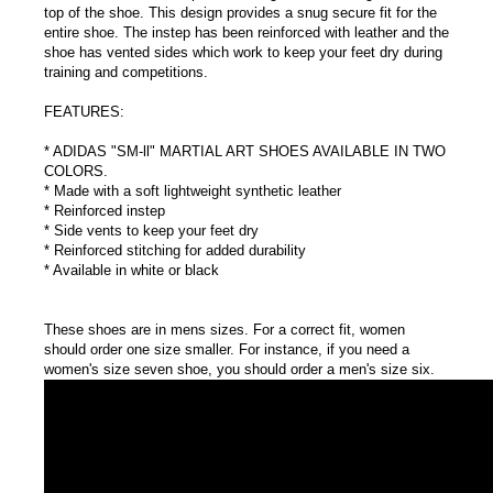
top of the shoe. This design provides a snug secure fit for the
entire shoe. The instep has been reinforced with leather and the
shoe has vented sides which work to keep your feet dry during
training and competitions.
FEATURES:
* ADIDAS "SM-ll" MARTIAL ART SHOES AVAILABLE IN TWO
COLORS.
* Made with a soft lightweight synthetic leather
* Reinforced instep
* Side vents to keep your feet dry
* Reinforced stitching for added durability
* Available in white or black
These shoes are in mens sizes. For a correct fit, women
should order one size smaller. For instance, if you need a
women's size seven shoe, you should order a men's size six.