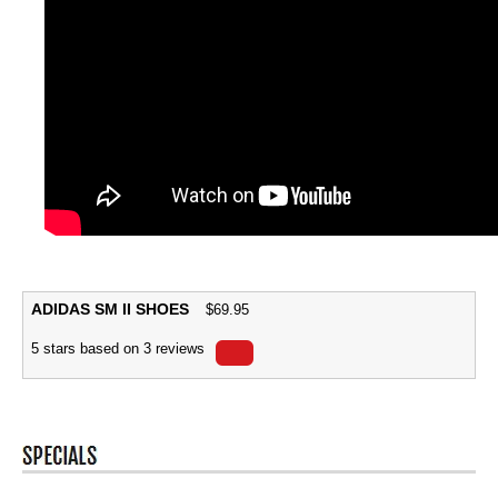
ADIDAS SM II SHOES
$
69.95
5
stars based on
3
reviews