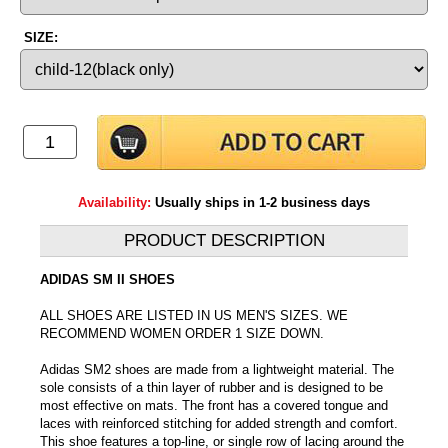
SIZE:
Availability:
Usually ships in 1-2 business days
PRODUCT DESCRIPTION
ADIDAS SM II SHOES
ALL SHOES ARE LISTED IN US MEN'S SIZES. WE
RECOMMEND WOMEN ORDER 1 SIZE DOWN.
Adidas SM2 shoes are made from a lightweight material. The
sole consists of a thin layer of rubber and is designed to be
most effective on mats. The front has a covered tongue and
laces with reinforced stitching for added strength and comfort.
This shoe features a top-line, or single row of lacing around the