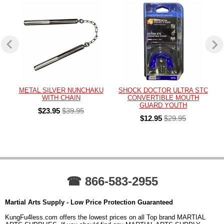
METAL SILVER NUNCHAKU
SHOCK DOCTOR ULTRA STC
WITH CHAIN
CONVERTIBLE MOUTH
GUARD YOUTH
$23.95
$39.95
$12.95
$29.95
☎ 866-583-2955
Martial Arts Supply - Low Price Protection Guaranteed
KungFu4less.com offers the lowest prices on all Top brand MARTIAL