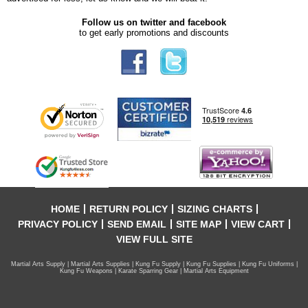
Follow us on twitter and facebook
to get early promotions and discounts
HOME
RETURN POLICY
SIZING CHARTS
PRIVACY POLICY
SEND EMAIL
SITE MAP
VIEW CART
VIEW FULL SITE
Martial Arts Supply | Martial Arts Supplies | Kung Fu Supply | Kung Fu Supplies | Kung Fu Uniforms |
Kung Fu Weapons | Karate Sparring Gear | Martial Arts Equipment