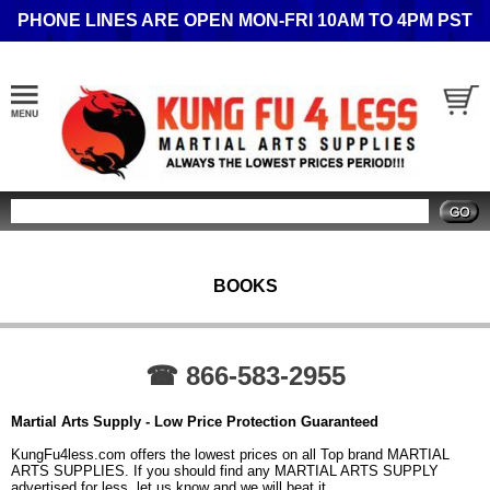
PHONE LINES ARE OPEN MON-FRI 10AM TO 4PM PST
Search
BOOKS
☎ 866-583-2955
Martial Arts Supply - Low Price Protection Guaranteed
KungFu4less.com offers the lowest prices on all Top brand MARTIAL
ARTS SUPPLIES. If you should find any MARTIAL ARTS SUPPLY
advertised for less, let us know and we will beat it.