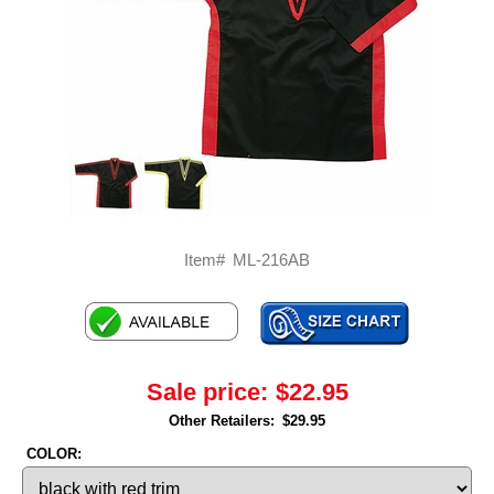
Item#
ML-216AB
Sale price:
$22.95
Other Retailers:
$29.95
COLOR: