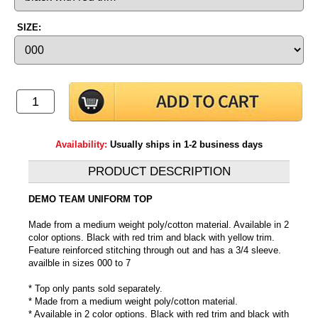
SIZE:
Availability:
Usually ships in 1-2 business days
PRODUCT DESCRIPTION
DEMO TEAM UNIFORM TOP
Made from a medium weight poly/cotton material. Available in 2
color options. Black with red trim and black with yellow trim.
Feature reinforced stitching through out and has a 3/4 sleeve.
availble in sizes 000 to 7
* Top only pants sold separately.
* Made from a medium weight poly/cotton material.
* Available in 2 color options. Black with red trim and black with