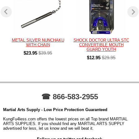
METAL SILVER NUNCHAKU
SHOCK DOCTOR ULTRA STC
WITH CHAIN
CONVERTIBLE MOUTH
GUARD YOUTH
$23.95
$39.95
$12.95
$29.95
☎ 866-583-2955
Martial Arts Supply - Low Price Protection Guaranteed
KungFu4less.com offers the lowest prices on all Top brand MARTIAL
ARTS SUPPLIES. If you should find any MARTIAL ARTS SUPPLY
advertised for less, let us know and we will beat it.