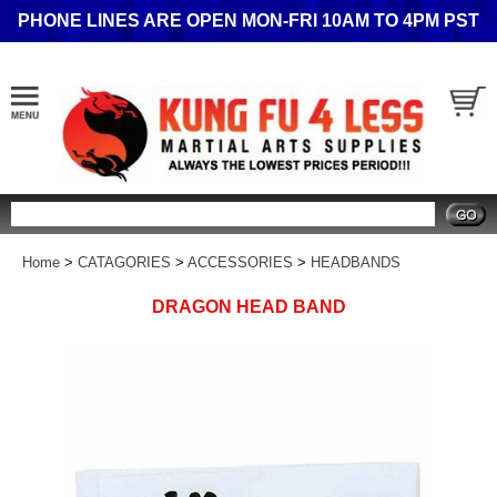
PHONE LINES ARE OPEN MON-FRI 10AM TO 4PM PST
Search
Home
>
CATAGORIES
>
ACCESSORIES
>
HEADBANDS
DRAGON HEAD BAND