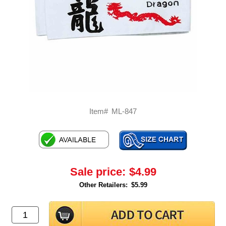
Item#
ML-847
Sale price:
$4.99
Other Retailers:
$5.99