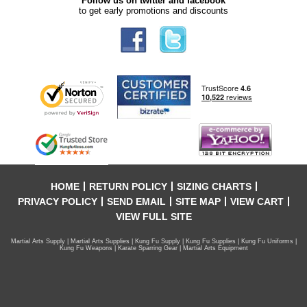
Follow us on twitter and facebook
to get early promotions and discounts
HOME
RETURN POLICY
SIZING CHARTS
PRIVACY POLICY
SEND EMAIL
SITE MAP
VIEW CART
VIEW FULL SITE
Martial Arts Supply | Martial Arts Supplies | Kung Fu Supply | Kung Fu Supplies | Kung Fu Uniforms |
Kung Fu Weapons | Karate Sparring Gear | Martial Arts Equipment