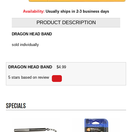
Availability:
Usually ships in 2-3 business days
PRODUCT DESCRIPTION
DRAGON HEAD BAND
sold individually
DRAGON HEAD BAND
$
4.99
5
stars based on
review