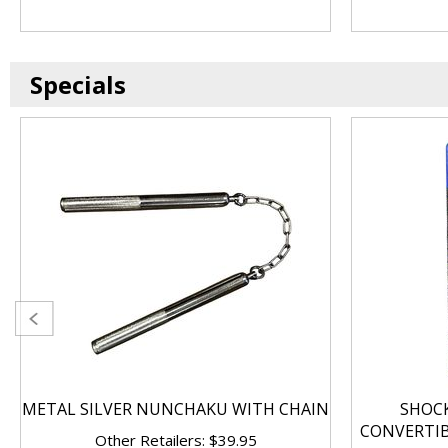
Specials
METAL SILVER NUNCHAKU WITH CHAIN
SHOC
CONVERTI
Other Retailers: $39.95