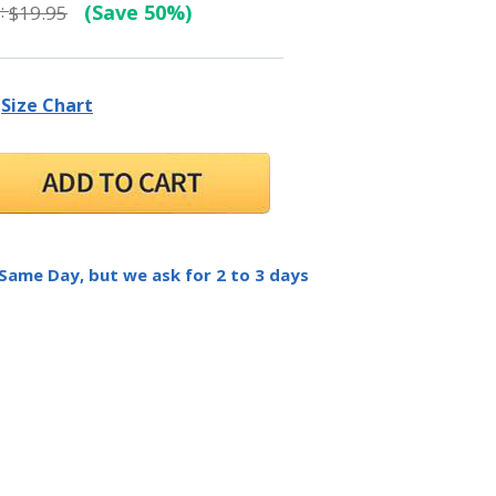
:
(Save 50%)
$19.95
Size Chart
 Same Day, but we ask for 2 to 3 days