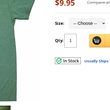
$9.95
Compare at
Size:
Qty:
Usually Ships