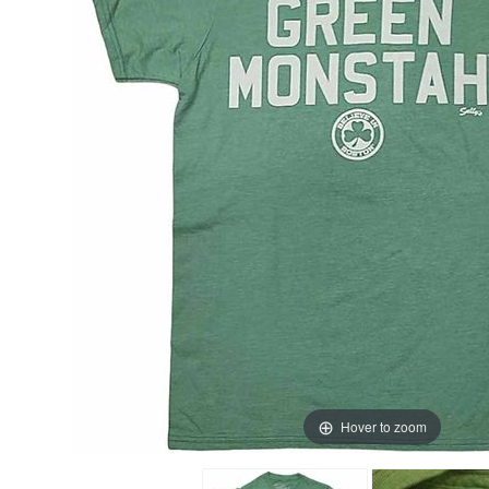
Hover to zoom