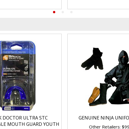
K DOCTOR ULTRA STC
GENUINE NINJA UNIF
BLE MOUTH GUARD YOUTH
Other Retailers: $9