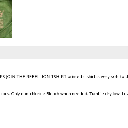
 JOIN THE REBELLION TSHIRT printed t-shirt is very soft to the
 colors. Only non-chlorine Bleach when needed. Tumble dry low. L