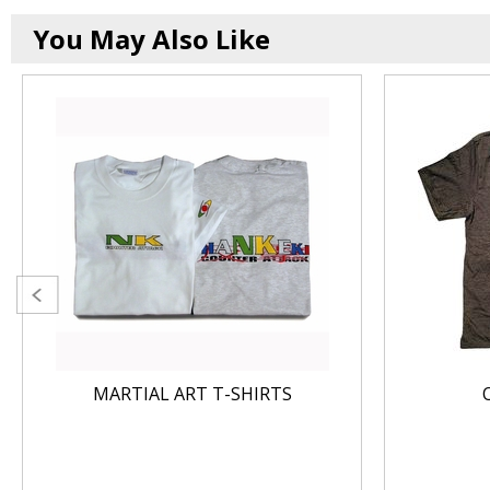
You May Also Like
MARTIAL ART T-SHIRTS