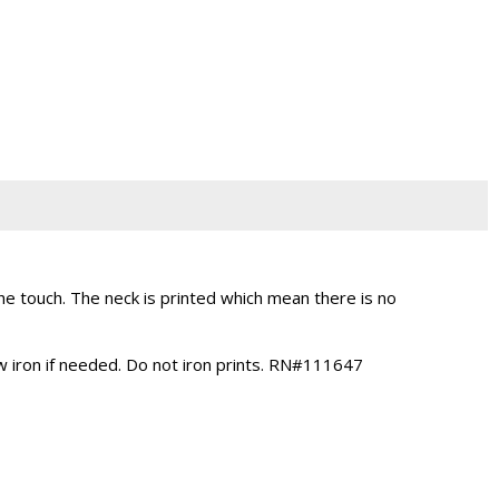
 touch. The neck is printed which mean there is no
ow iron if needed. Do not iron prints. RN#111647