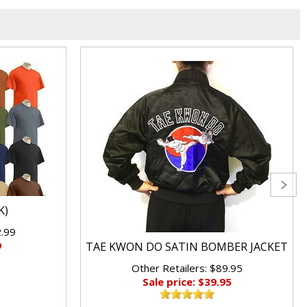
K)
2.99
9
TAE KWON DO SATIN BOMBER JACKET
Other Retailers: $89.95
Sale price: $39.95