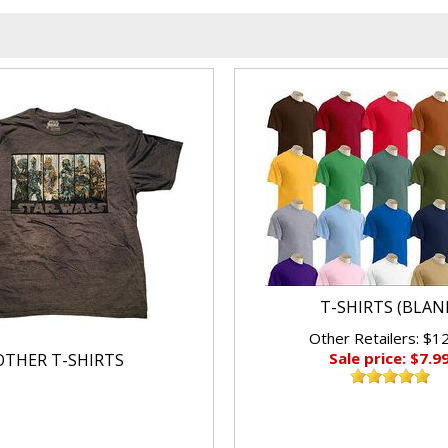
T-SHIRTS (BLAN
Other Retailers: $1
Sale price: $7.9
OTHER T-SHIRTS