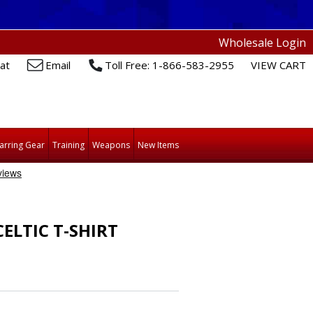
Wholesale Login
at
Email
Toll Free: 1-866-583-2955
VIEW CART
arring Gear
Training
Weapons
New Items
ELTIC T-SHIRT