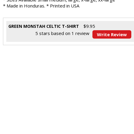
* Made in Honduras. * Printed in USA
$
9.95
GREEN MONSTAH CELTIC T-SHIRT
5
stars based on
1
review
Write Review