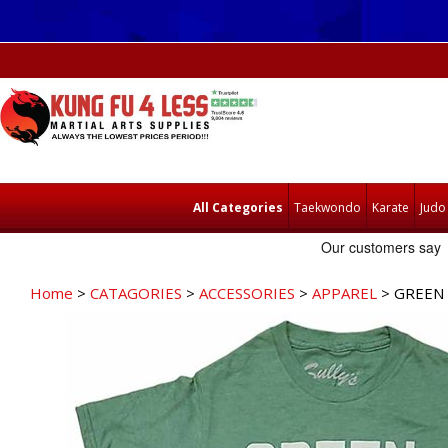
All Categories
Taekwondo
Karate
Judo
Home
>
CATAGORIES
>
ACCESSORIES
>
APPAREL
> GREEN 