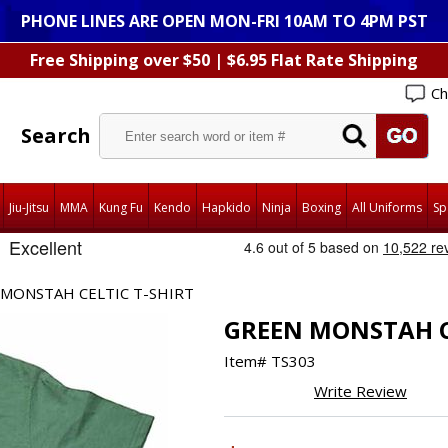
PHONE LINES ARE OPEN MON-FRI 10AM TO 4PM PST
Free Shipping over $50 | $6.95 Flat Rate Shipping
Ch
Search
Jiu-Jitsu
MMA
Kung Fu
Kendo
Hapkido
Ninja
Boxing
All Uniforms
Sp
MONSTAH CELTIC T-SHIRT
GREEN MONSTAH C
Item#
TS303
Write Review