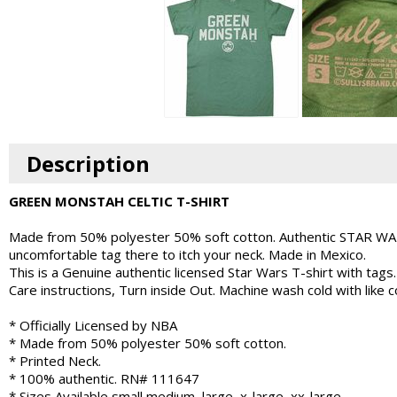
Description
GREEN MONSTAH CELTIC T-SHIRT
Made from 50% polyester 50% soft cotton. Authentic STAR WARS
uncomfortable tag there to itch your neck. Made in Mexico.
This is a Genuine authentic licensed Star Wars T-shirt with tags.
Care instructions, Turn inside Out. Machine wash cold with like
* Officially Licensed by NBA
* Made from 50% polyester 50% soft cotton.
* Printed Neck.
* 100% authentic. RN# 111647
* Sizes Available small medium, large, x-large, xx-large