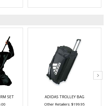
ORM SET
ADIDAS TROLLEY BAG
9.00
Other Retailers: $199.95