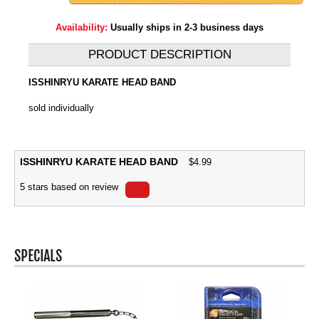
Availability:
Usually ships in 2-3 business days
PRODUCT DESCRIPTION
ISSHINRYU KARATE HEAD BAND
sold individually
ISSHINRYU KARATE HEAD BAND
$
4.99
5
stars based on
review