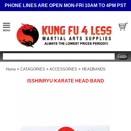
PHONE LINES ARE OPEN MON-FRI 10AM TO 4PM PST
Search
Home
>
CATAGORIES
>
ACCESSORIES
>
HEADBANDS
ISSHINRYU KARATE HEAD BAND