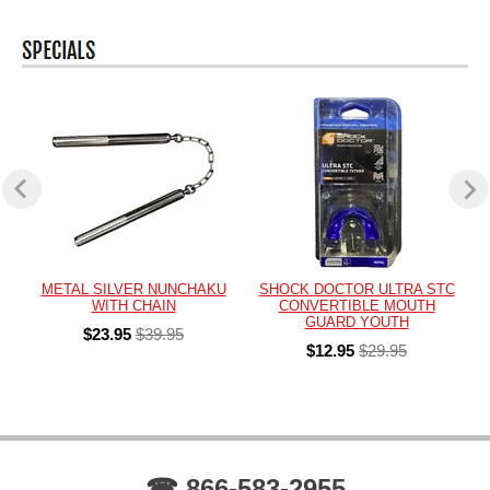
METAL SILVER NUNCHAKU
SHOCK DOCTOR ULTRA STC
WITH CHAIN
CONVERTIBLE MOUTH
GUARD YOUTH
$23.95
$39.95
$12.95
$29.95
☎ 866-583-2955