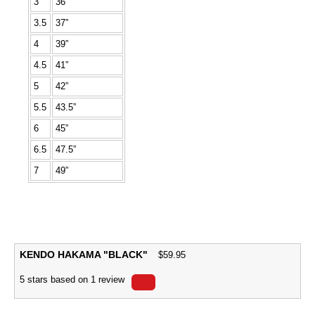
3
36”
3.5
37”
4
39”
4.5
41”
5
42”
5.5
43.5”
6
45”
6.5
47.5”
7
49”
KENDO HAKAMA "BLACK"
$
59.95
5
stars based on
1
review