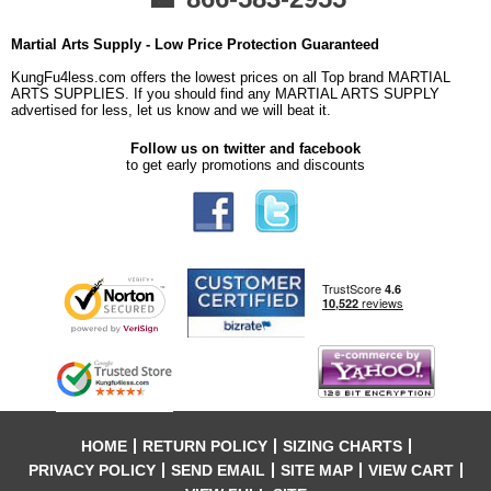
Martial Arts Supply - Low Price Protection Guaranteed
KungFu4less.com offers the lowest prices on all Top brand MARTIAL
ARTS SUPPLIES. If you should find any MARTIAL ARTS SUPPLY
advertised for less, let us know and we will beat it.
Follow us on twitter and facebook
to get early promotions and discounts
HOME
RETURN POLICY
SIZING CHARTS
PRIVACY POLICY
SEND EMAIL
SITE MAP
VIEW CART