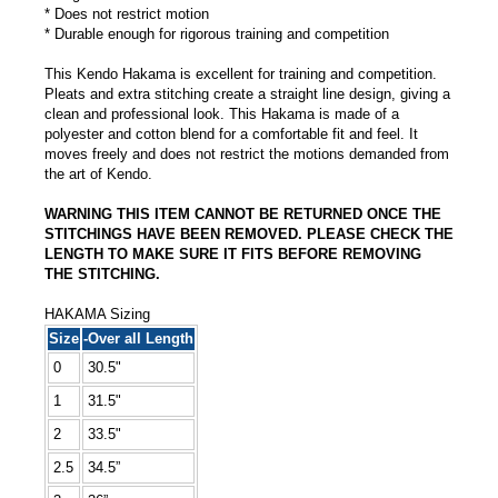
* Does not restrict motion
* Durable enough for rigorous training and competition
This Kendo Hakama is excellent for training and competition.
Pleats and extra stitching create a straight line design, giving a
clean and professional look. This Hakama is made of a
polyester and cotton blend for a comfortable fit and feel. It
moves freely and does not restrict the motions demanded from
the art of Kendo.
WARNING THIS ITEM CANNOT BE RETURNED ONCE THE
STITCHINGS HAVE BEEN REMOVED. PLEASE CHECK THE
LENGTH TO MAKE SURE IT FITS BEFORE REMOVING
THE STITCHING.
HAKAMA Sizing
Size
-Over all Length
0
30.5"
1
31.5"
2
33.5"
2.5
34.5”