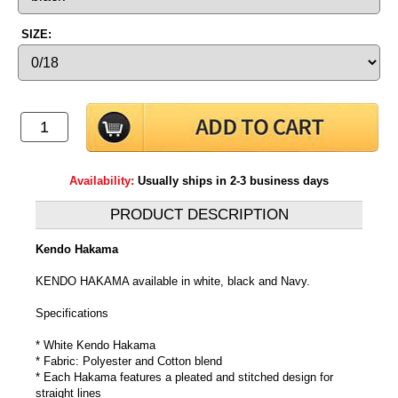
SIZE:
Availability:
Usually ships in 2-3 business days
PRODUCT DESCRIPTION
Kendo Hakama
KENDO HAKAMA available in white, black and Navy.
Specifications
* White Kendo Hakama
* Fabric: Polyester and Cotton blend
* Each Hakama features a pleated and stitched design for
straight lines