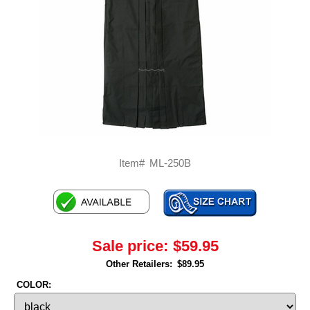
Item#
ML-250B
Sale price:
$59.95
Other Retailers:
$89.95
COLOR: