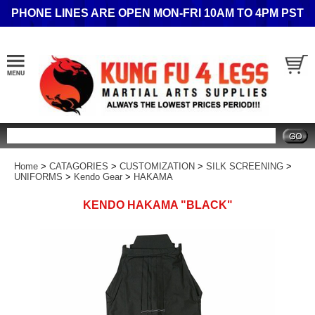
PHONE LINES ARE OPEN MON-FRI 10AM TO 4PM PST
Search
Home
>
CATAGORIES
>
CUSTOMIZATION
>
SILK SCREENING
>
UNIFORMS
>
Kendo Gear
>
HAKAMA
KENDO HAKAMA "BLACK"