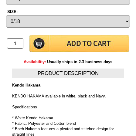
SIZE:
Availability:
Usually ships in 2-3 business days
PRODUCT DESCRIPTION
Kendo Hakama
KENDO HAKAMA available in white, black and Navy.
Specifications
* White Kendo Hakama
* Fabric: Polyester and Cotton blend
* Each Hakama features a pleated and stitched design for
straight lines