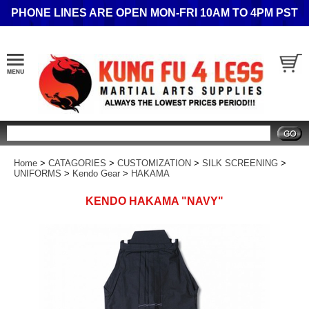
PHONE LINES ARE OPEN MON-FRI 10AM TO 4PM PST
Search
Home
>
CATAGORIES
>
CUSTOMIZATION
>
SILK SCREENING
>
UNIFORMS
>
Kendo Gear
>
HAKAMA
KENDO HAKAMA "NAVY"