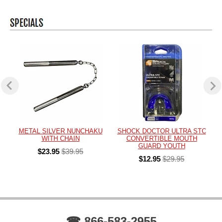
METAL SILVER NUNCHAKU
SHOCK DOCTOR ULTRA STC
WITH CHAIN
CONVERTIBLE MOUTH
GUARD YOUTH
$23.95
$39.95
$12.95
$29.95
☎ 866-583-2955