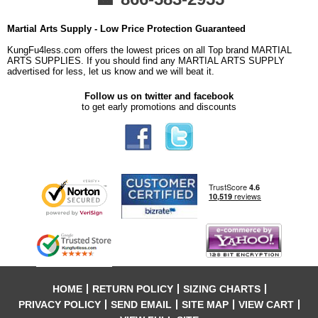
Martial Arts Supply - Low Price Protection Guaranteed
KungFu4less.com offers the lowest prices on all Top brand MARTIAL
ARTS SUPPLIES. If you should find any MARTIAL ARTS SUPPLY
advertised for less, let us know and we will beat it.
Follow us on twitter and facebook
to get early promotions and discounts
HOME
RETURN POLICY
SIZING CHARTS
PRIVACY POLICY
SEND EMAIL
SITE MAP
VIEW CART