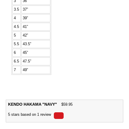
3
36”
3.5
37”
4
39”
4.5
41”
5
42”
5.5
43.5”
6
45”
6.5
47.5”
7
49”
KENDO HAKAMA "NAVY"
$
59.95
5
stars based on
1
review