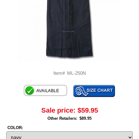
Item#
ML-250N
Sale price:
$59.95
Other Retailers:
$89.95
COLOR: