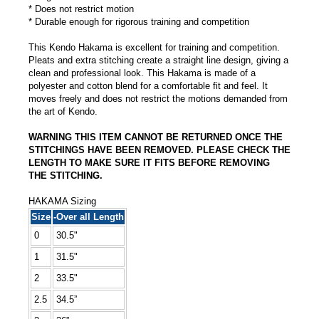
* Does not restrict motion
* Durable enough for rigorous training and competition
This Kendo Hakama is excellent for training and competition.
Pleats and extra stitching create a straight line design, giving a
clean and professional look. This Hakama is made of a
polyester and cotton blend for a comfortable fit and feel. It
moves freely and does not restrict the motions demanded from
the art of Kendo.
WARNING THIS ITEM CANNOT BE RETURNED ONCE THE
STITCHINGS HAVE BEEN REMOVED. PLEASE CHECK THE
LENGTH TO MAKE SURE IT FITS BEFORE REMOVING
THE STITCHING.
HAKAMA Sizing
Size
-Over all Length
0
30.5"
1
31.5"
2
33.5"
2.5
34.5”