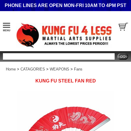
PHONE LINES ARE OPEN MON-FRI 10AM TO 4PM PST
Search
Home
>
CATAGORIES
>
WEAPONS
>
Fans
KUNG FU STEEL FAN RED