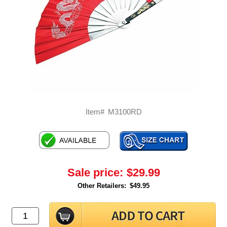
Item#
M3100RD
Sale price:
$29.99
Other Retailers:
$49.95