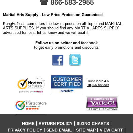
☎ 866-583-2955
Martial Arts Supply - Low Price Protection Guaranteed
KungFu4less.com offers the lowest prices on all Top brand MARTIAL
ARTS SUPPLIES. If you should find any MARTIAL ARTS SUPPLY
advertised for less, let us know and we will beat it.
Follow us on twitter and facebook
to get early promotions and discounts
HOME
RETURN POLICY
SIZING CHARTS
PRIVACY POLICY
SEND EMAIL
SITE MAP
VIEW CART