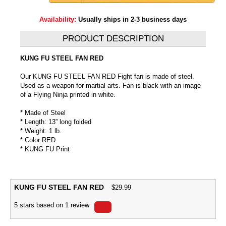
Availability:
Usually ships in 2-3 business days
PRODUCT DESCRIPTION
KUNG FU STEEL FAN RED
Our KUNG FU STEEL FAN RED Fight fan is made of steel.
Used as a weapon for martial arts. Fan is black with an image
of a Flying Ninja printed in white.
* Made of Steel
* Length: 13” long folded
* Weight: 1 lb.
* Color RED
* KUNG FU Print
KUNG FU STEEL FAN RED
$
29.99
5
stars based on
1
review