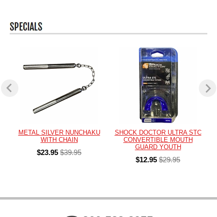
METAL SILVER NUNCHAKU
SHOCK DOCTOR ULTRA STC
WITH CHAIN
CONVERTIBLE MOUTH
GUARD YOUTH
$23.95
$39.95
$12.95
$29.95