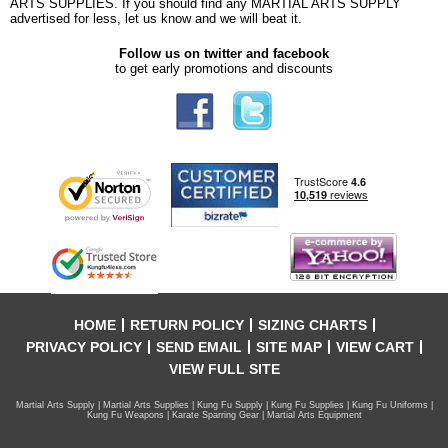
ARTS SUPPLIES. If you should find any MARTIAL ARTS SUPPLY
advertised for less, let us know and we will beat it.
Follow us on twitter and facebook
to get early promotions and discounts
HOME
RETURN POLICY
SIZING CHARTS
PRIVACY POLICY
SEND EMAIL
SITE MAP
VIEW CART
VIEW FULL SITE
Martial Arts Supply | Martial Arts Supplies | Kung Fu Supply | Kung Fu Supplies | Kung Fu Uniforms |
Kung Fu Weapons | Karate Sparring Gear | Martial Arts Equipment