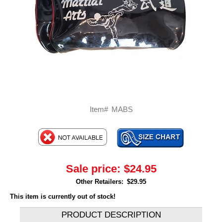
Item#
MABS
Sale price:
$24.95
Other Retailers:
$29.95
This item is currently out of stock!
PRODUCT DESCRIPTION