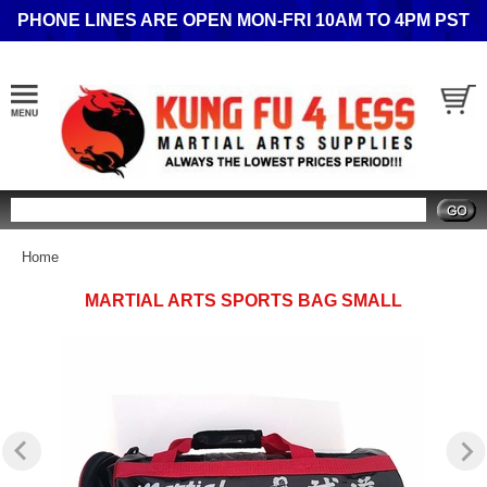
PHONE LINES ARE OPEN MON-FRI 10AM TO 4PM PST
Search
Home
MARTIAL ARTS SPORTS BAG SMALL