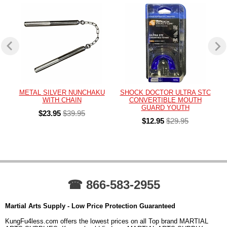
METAL SILVER NUNCHAKU
SHOCK DOCTOR ULTRA STC
WITH CHAIN
CONVERTIBLE MOUTH
GUARD YOUTH
$23.95
$39.95
$12.95
$29.95
☎ 866-583-2955
Martial Arts Supply - Low Price Protection Guaranteed
KungFu4less.com offers the lowest prices on all Top brand MARTIAL