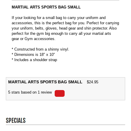
MARTIAL ARTS SPORTS BAG SMALL
If your looking for a small bag to carry your uniform and
accessories, this is the perfect bag for you. Perfect for carrying
your uniform, belts, gloves, head gear and shin protector. Also
perfect for the gym big enough to carry all your martial arts
gear or Gym accessories.
* Constructed from a shinny vinyl.
* Dimensions is 18" x 10"
* Includes a shoulder strap
MARTIAL ARTS SPORTS BAG SMALL
$
24.95
5
stars based on
1
review