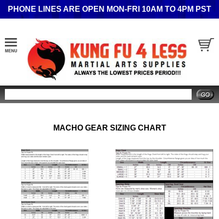
PHONE LINES ARE OPEN MON-FRI 10AM TO 4PM PST
Search
MACHO GEAR SIZING CHART