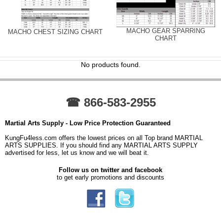
MACHO GEAR SPARRING
MACHO CHEST SIZING CHART
CHART
No products found.
☎ 866-583-2955
Martial Arts Supply - Low Price Protection Guaranteed
KungFu4less.com offers the lowest prices on all Top brand MARTIAL
ARTS SUPPLIES. If you should find any MARTIAL ARTS SUPPLY
advertised for less, let us know and we will beat it.
Follow us on twitter and facebook
to get early promotions and discounts