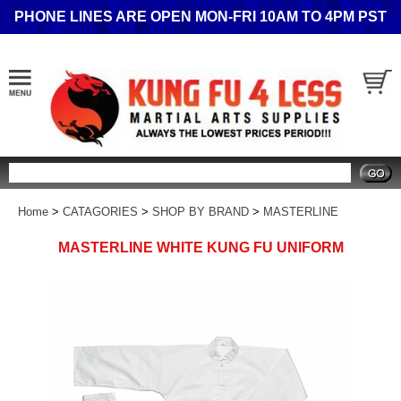
PHONE LINES ARE OPEN MON-FRI 10AM TO 4PM PST
Search
Home
>
CATAGORIES
>
SHOP BY BRAND
>
MASTERLINE
MASTERLINE WHITE KUNG FU UNIFORM