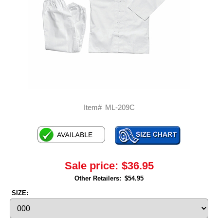
Item#
ML-209C
Sale price:
$36.95
Other Retailers:
$54.95
SIZE: