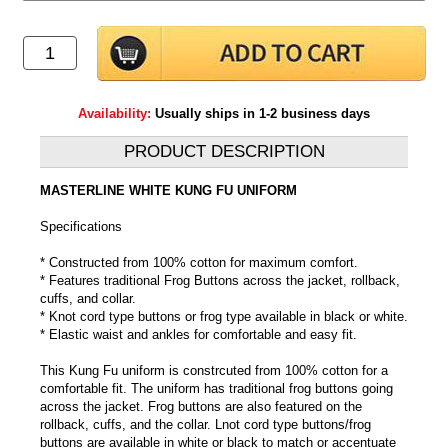
Availability:
Usually ships in 1-2 business days
PRODUCT DESCRIPTION
MASTERLINE WHITE KUNG FU UNIFORM
Specifications
* Constructed from 100% cotton for maximum comfort.
* Features traditional Frog Buttons across the jacket, rollback,
cuffs, and collar.
* Knot cord type buttons or frog type available in black or white.
* Elastic waist and ankles for comfortable and easy fit.
This Kung Fu uniform is constrcuted from 100% cotton for a
comfortable fit. The uniform has traditional frog buttons going
across the jacket. Frog buttons are also featured on the
rollback, cuffs, and the collar. Lnot cord type buttons/frog
buttons are available in white or black to match or accentuate