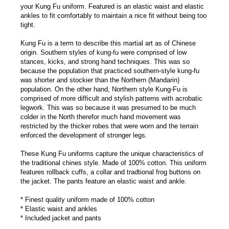
your Kung Fu uniform. Featured is an elastic waist and elastic
ankles to fit comfortably to maintain a nice fit without being too
tight.
Kung Fu is a term to describe this martial art as of Chinese
origin. Southern styles of kung-fu were comprised of low
stances, kicks, and strong hand techniques. This was so
because the population that practiced southern-style kung-fu
was shorter and stockier than the Northern (Mandarin)
population. On the other hand, Northern style Kung-Fu is
comprised of more difficult and stylish patterns with acrobatic
legwork. This was so because it was presumed to be much
colder in the North therefor much hand movement was
restricted by the thicker robes that were worn and the terrain
enforced the development of stronger legs.
These Kung Fu uniforms capture the unique characteristics of
the traditional chines style. Made of 100% cotton. This uniform
features rollback cuffs, a collar and tradtional frog buttons on
the jacket. The pants feature an elastic waist and ankle.
* Finest quality uniform made of 100% cotton
* Elastic waist and ankles
* Included jacket and pants