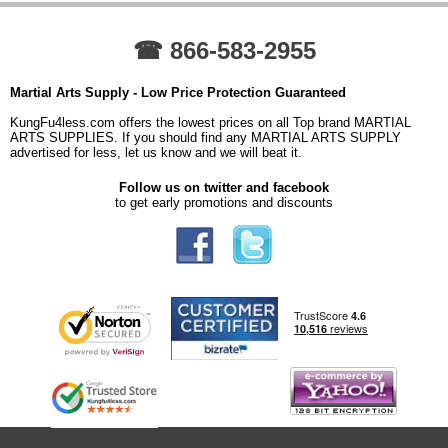
☎ 866-583-2955
Martial Arts Supply - Low Price Protection Guaranteed
KungFu4less.com offers the lowest prices on all Top brand MARTIAL
ARTS SUPPLIES. If you should find any MARTIAL ARTS SUPPLY
advertised for less, let us know and we will beat it.
Follow us on twitter and facebook
to get early promotions and discounts