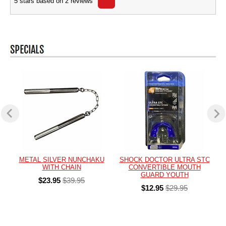
5
stars based on
2
reviews
METAL SILVER NUNCHAKU
SHOCK DOCTOR ULTRA STC
WITH CHAIN
CONVERTIBLE MOUTH
GUARD YOUTH
$23.95
$39.95
$12.95
$29.95