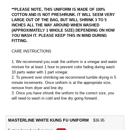
**PLEASE NOTE, THIS UNIFORM IS MADE OF 100%
COTTON AND IS NOT PRESHRUNK. IT WILL SEEM VERY
LARGE OUT OF THE BAG, BUT WILL SHRINK 3 TO 5
INCHES ALL THE WAY AROUND WHEN WASHED
(APPROXIMATELY 1 WHOLE SIZE) DEPENDING ON HOW
YOU WASH IT. PLEASE KEEP THIS IN MIND DURING
FITTING.
CARE INSTRUCTIONS
1. We recommend you soak the uniform is a vinegar and water
mixture for at least 1 hour to prevent color fading during wash.
10 parts water with 1 part vinegar.
2. To prevent over shrinking we recommend tumble drying in 5
minute increments. Once uniform is at the appropriate size,
remove from dryer and line dry.
3. Once you have shrunk the uniform to the correct size, you
will need to wash in cold and line dry going forward..
MASTERLINE WHITE KUNG FU UNIFORM
$
36.95