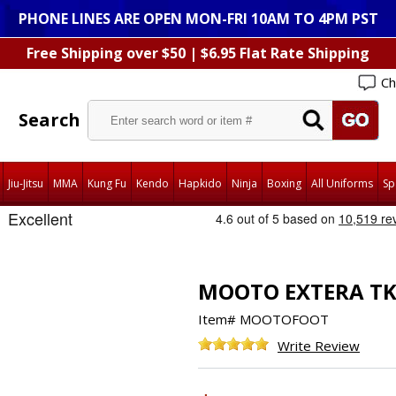
PHONE LINES ARE OPEN MON-FRI 10AM TO 4PM PST
Free Shipping over $50 | $6.95 Flat Rate Shipping
Ch
Search
Jiu-Jitsu
MMA
Kung Fu
Kendo
Hapkido
Ninja
Boxing
All Uniforms
Sp
MOOTO EXTERA TK
Item#
MOOTOFOOT
Write Review