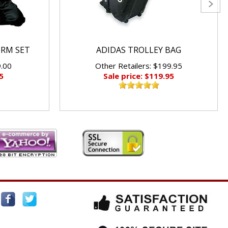
ORM SET
ADIDAS TROLLEY BAG
9.00
Other Retailers: $199.95
5
Sale price: $119.95