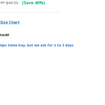
at:
(Save 40%)
$49.95
Size Chart
stock!
hips Same Day, but we ask for 2 to 3 days