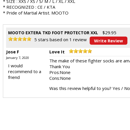
* SIZE : XXS / XS / S/ M / L / XL / XXL
* RECOGNIZED : CE / KTA
* Pride of Martial Artist. MOOTO
$
29.95
MOOTO EXTERA TKD FOOT PROTECTOR XXL
5
stars based on
1
review
Write Review
Jose F
Love It
January 7, 2020
The make of these fighter socks are amaz
I would
Thank You
recommend to a
Pros:
None
friend
Cons:
None
Was this review helpful to you?
Yes
/
No