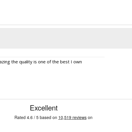
ing the quality is one of the best I own