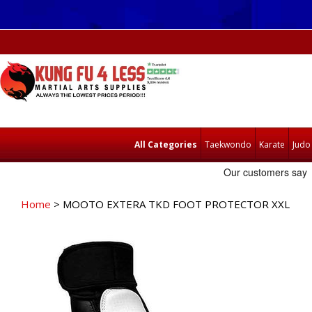
All Categories
Taekwondo
Karate
Judo
Home
> MOOTO EXTERA TKD FOOT PROTECTOR XXL