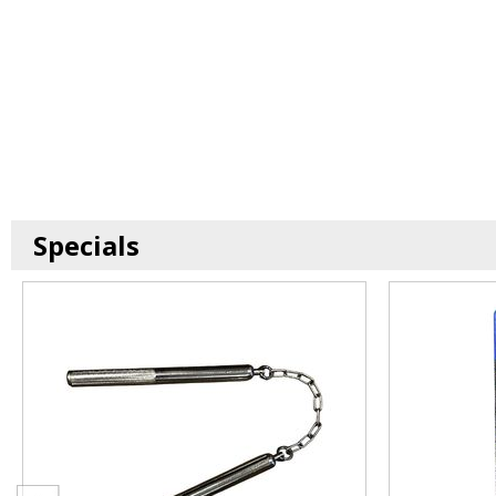
Specials