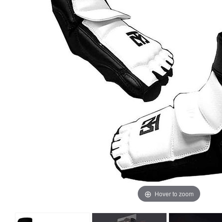
Hover to zoom