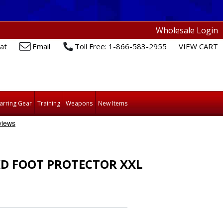
Wholesale Login
at
Email
Toll Free: 1-866-583-2955
VIEW CART
arring Gear
Training
Weapons
New Items
D FOOT PROTECTOR XXL