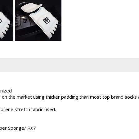
nized
on the market using thicker padding than most top brand socks a
prene stretch fabric used.
ber Sponge/ RX7