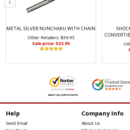
METAL SILVER NUNCHAKU WITH CHAIN
SHOC
CONVERTI
Other Retailers: $39.95
Sale price: $23.95
Oth
Help
Company Info
Send Email
About Us