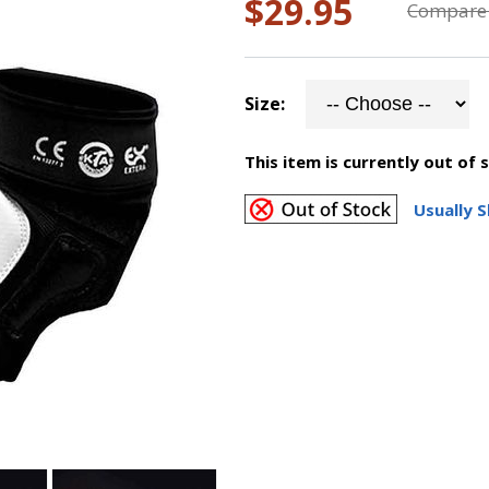
$29.95
Compare 
Size:
This item is currently out of 
Usually S