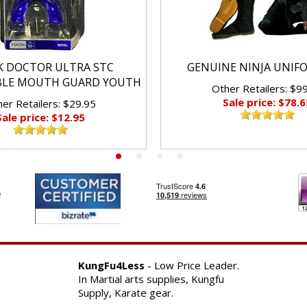
K DOCTOR ULTRA STC
GENUINE NINJA UNIF
BLE MOUTH GUARD YOUTH
Other Retailers: $9
Sale price: $78.6
er Retailers: $29.95
Sale price: $12.95
KungFu4Less
- Low Price Leader.
In Martial arts supplies, Kungfu
Supply, Karate gear.