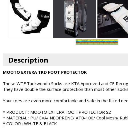
Description
MOOTO EXTERA TKD FOOT PROTECTOR
These WTF Taekwondo Socks are KTA Approved and CE Recog
They have double the surface protection than most other socks 
Your toes are even more comfortable and safe in the fitted neo
* PRODUCT : MOOTO EXTERA FOOT PROTECTOR S2
* MATERIAL : PU/ EVA/ NEOPRENE/ ATB-100/ Cool Mesh/ Rub
* COLOR : WHITE & BLACK