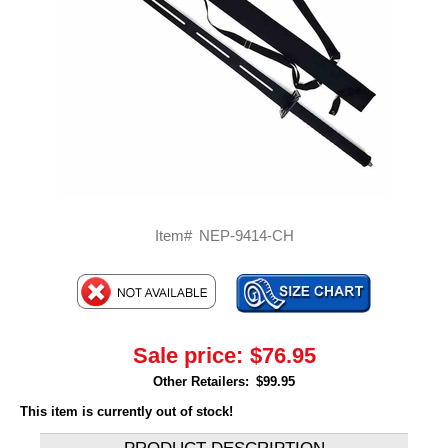
Item#
NEP-9414-CH
Sale price:
$76.95
Other Retailers:
$99.95
This item is currently out of stock!