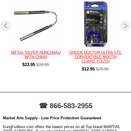
METAL SILVER NUNCHAKU
SHOCK DOCTOR ULTRA STC
WITH CHAIN
CONVERTIBLE MOUTH
GUARD YOUTH
$23.95
$39.95
$12.95
$29.95
☎ 866-583-2955
Martial Arts Supply - Low Price Protection Guaranteed
KungFu4less.com offers the lowest prices on all Top brand MARTIAL