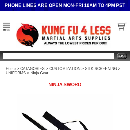
PHONE LINES ARE OPEN MON-FRI 10AM TO 4PM PST
Search
Home
>
CATAGORIES
>
CUSTOMIZATION
>
SILK SCREENING
>
UNIFORMS
>
Ninja Gear
NINJA SWORD