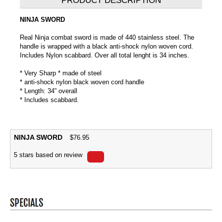
PRODUCT DESCRIPTION
NINJA SWORD
Real Ninja combat sword is made of 440 stainless steel. The
handle is wrapped with a black anti-shock nylon woven cord.
Includes Nylon scabbard. Over all total lenght is 34 inches.
* Very Sharp * made of steel
* anti-shock nylon black woven cord handle
* Length: 34” overall
* Includes scabbard.
NINJA SWORD
$
76.95
5
stars based on
review