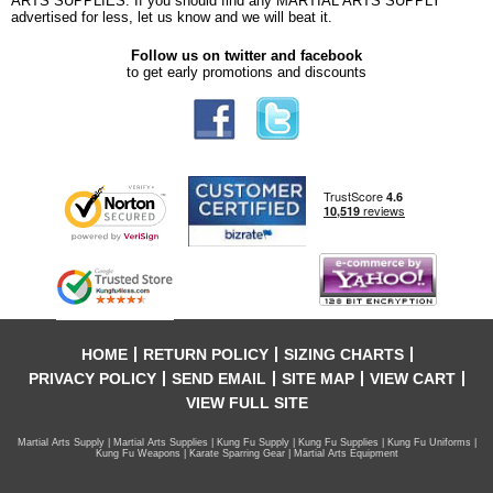
ARTS SUPPLIES. If you should find any MARTIAL ARTS SUPPLY
advertised for less, let us know and we will beat it.
Follow us on twitter and facebook
to get early promotions and discounts
HOME
RETURN POLICY
SIZING CHARTS
PRIVACY POLICY
SEND EMAIL
SITE MAP
VIEW CART
VIEW FULL SITE
Martial Arts Supply | Martial Arts Supplies | Kung Fu Supply | Kung Fu Supplies | Kung Fu Uniforms |
Kung Fu Weapons | Karate Sparring Gear | Martial Arts Equipment