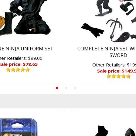
E NINJA UNIFORM SET
COMPLETE NINJA SET W
SWORD
er Retailers: $99.00
Sale price: $78.65
Other Retailers: $19
Sale price: $149.