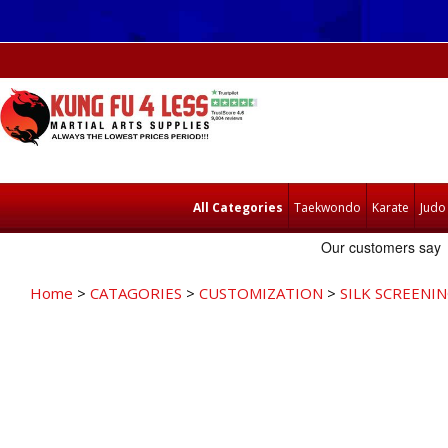
All Categories
Taekwondo
Karate
Judo
Home
>
CATAGORIES
>
CUSTOMIZATION
>
SILK SCREENI