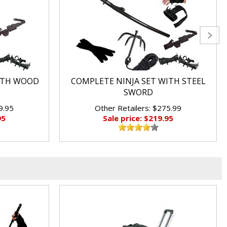
ITH WOOD
COMPLETE NINJA SET WITH STEEL
SWORD
9.95
Other Retailers: $275.99
95
Sale price: $219.95