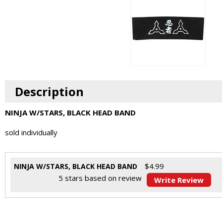
Description
NINJA W/STARS, BLACK HEAD BAND
sold individually
$
4.99
NINJA W/STARS, BLACK HEAD BAND
5
stars based on
review
Write Review