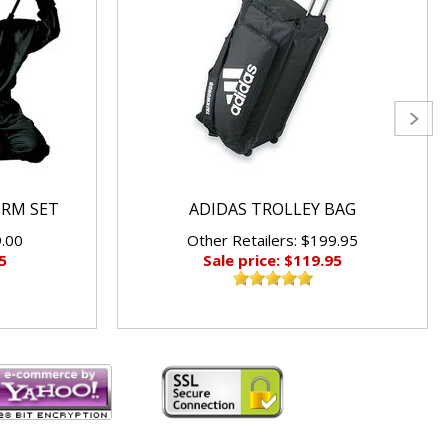
ORM SET
ADIDAS TROLLEY BAG
9.00
Other Retailers: $199.95
5
Sale price: $119.95