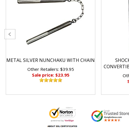
METAL SILVER NUNCHAKU WITH CHAIN
SHOC
CONVERTI
Other Retailers: $39.95
Sale price: $23.95
Oth