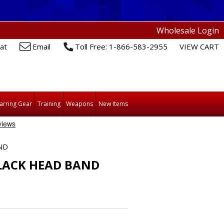
Wholesale Login
at
Email
Toll Free: 1-866-583-2955
VIEW CART
arring Gear
Training
Weapons
New Items
ND
BLACK HEAD BAND