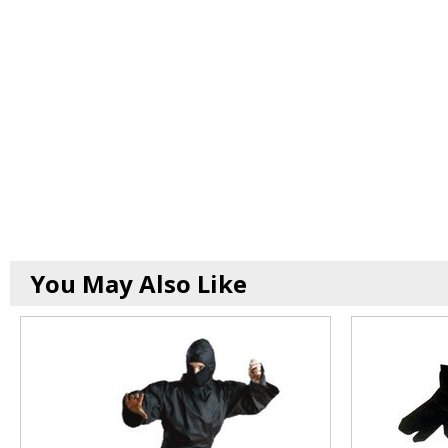
You May Also Like