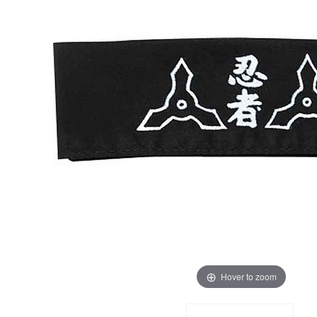
Hover to zoom