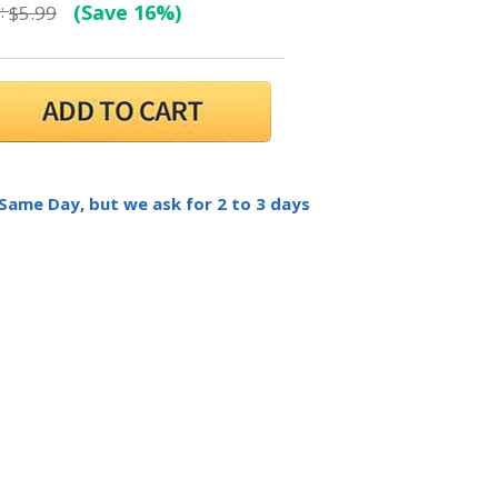
:
(Save 16%)
$5.99
 Same Day, but we ask for 2 to 3 days