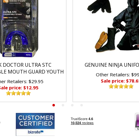
K DOCTOR ULTRA STC
GENUINE NINJA UNIF
BLE MOUTH GUARD YOUTH
Other Retailers: $9
Sale price: $78.6
er Retailers: $29.95
Sale price: $12.95