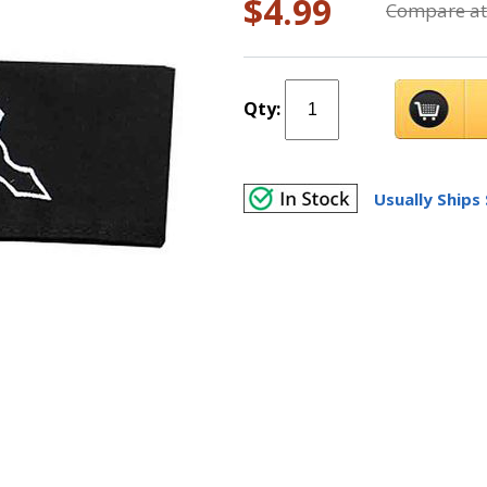
$4.99
Compare at
Qty:
Usually Ships