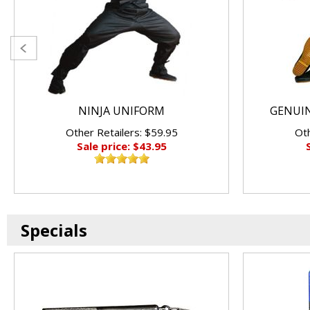
NINJA UNIFORM
GENUIN
Other Retailers: $59.95
Oth
Sale price: $43.95
Specials