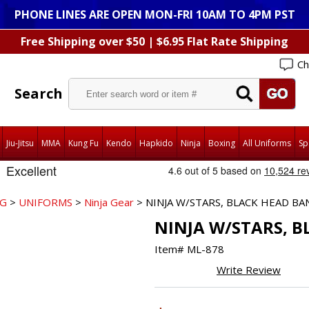
PHONE LINES ARE OPEN MON-FRI 10AM TO 4PM PST
Free Shipping over $50 | $6.95 Flat Rate Shipping
Ch
Search
Jiu-Jitsu
MMA
Kung Fu
Kendo
Hapkido
Ninja
Boxing
All Uniforms
Sp
NG
>
UNIFORMS
>
Ninja Gear
> NINJA W/STARS, BLACK HEAD BA
NINJA W/STARS, 
Item#
ML-878
Write Review