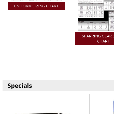
UNIFORM SIZING CHART
SPARRING GEAR 
CHART
Specials