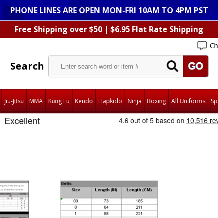
PHONE LINES ARE OPEN MON-FRI 10AM TO 4PM PST
Free Shipping over $50 | $6.95 Flat Rate Shipping
Ch
Search
Jiu-Jitsu
MMA
Kung Fu
Kendo
Hapkido
Ninja
Boxing
All Uniforms
Sp