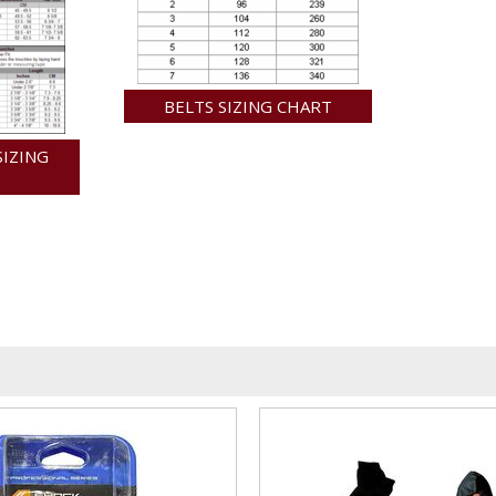
BELTS SIZING CHART
SIZING