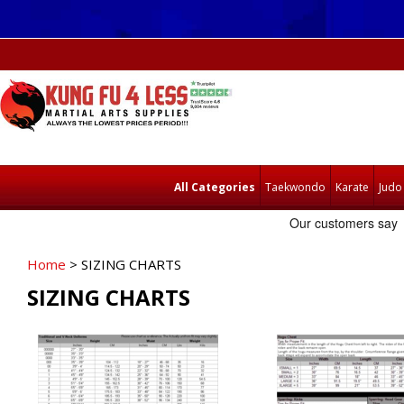
All Categories
Taekwondo
Karate
Judo
Home
> SIZING CHARTS
SIZING CHARTS