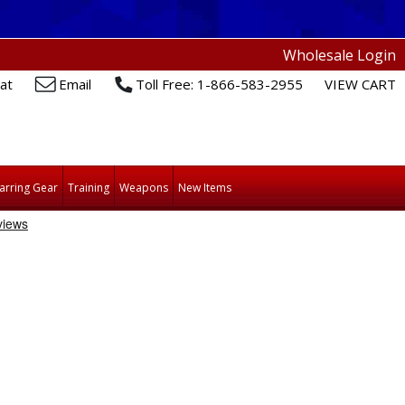
Wholesale Login
at
Email
Toll Free: 1-866-583-2955
VIEW CART
arring Gear
Training
Weapons
New Items