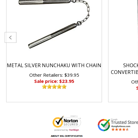
METAL SILVER NUNCHAKU WITH CHAIN
SHOC
CONVERTI
Other Retailers: $39.95
Sale price: $23.95
Oth