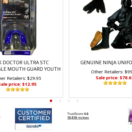
K DOCTOR ULTRA STC
GENUINE NINJA UNIF
BLE MOUTH GUARD YOUTH
Other Retailers: $9
Sale price: $78.6
er Retailers: $29.95
Sale price: $12.95