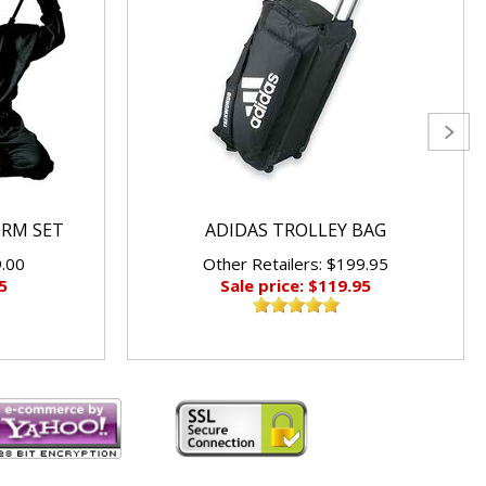
ORM SET
ADIDAS TROLLEY BAG
9.00
Other Retailers: $199.95
5
Sale price: $119.95