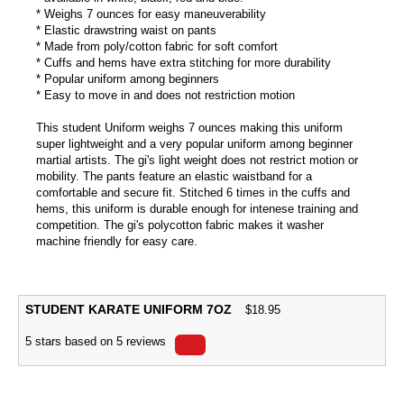
* Weighs 7 ounces for easy maneuverability
* Elastic drawstring waist on pants
* Made from poly/cotton fabric for soft comfort
* Cuffs and hems have extra stitching for more durability
* Popular uniform among beginners
* Easy to move in and does not restriction motion
This student Uniform weighs 7 ounces making this uniform
super lightweight and a very popular uniform among beginner
martial artists. The gi's light weight does not restrict motion or
mobility. The pants feature an elastic waistband for a
comfortable and secure fit. Stitched 6 times in the cuffs and
hems, this uniform is durable enough for intenese training and
competition. The gi's polycotton fabric makes it washer
machine friendly for easy care.
STUDENT KARATE UNIFORM 7OZ
$
18.95
5
stars based on
5
reviews