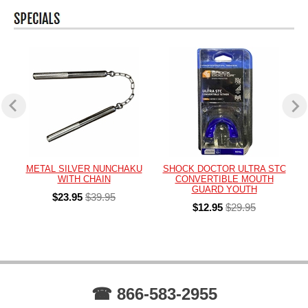
METAL SILVER NUNCHAKU
SHOCK DOCTOR ULTRA STC
WITH CHAIN
CONVERTIBLE MOUTH
GUARD YOUTH
$23.95
$39.95
$12.95
$29.95
☎ 866-583-2955