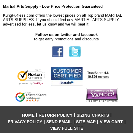
Martial Arts Supply - Low Price Protection Guaranteed
KungFu4less.com offers the lowest prices on all Top brand MARTIAL
ARTS SUPPLIES. If you should find any MARTIAL ARTS SUPPLY
advertised for less, let us know and we will beat it.
Follow us on twitter and facebook
to get early promotions and discounts
HOME
RETURN POLICY
SIZING CHARTS
PRIVACY POLICY
SEND EMAIL
SITE MAP
VIEW CART
VIEW FULL SITE