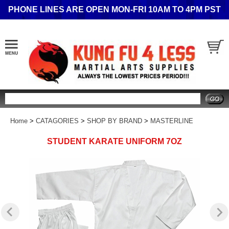
PHONE LINES ARE OPEN MON-FRI 10AM TO 4PM PST
Search
Home
>
CATAGORIES
>
SHOP BY BRAND
>
MASTERLINE
STUDENT KARATE UNIFORM 7OZ