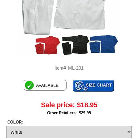
Item#
ML-201
Sale price:
$18.95
Other Retailers:
$29.95
COLOR: