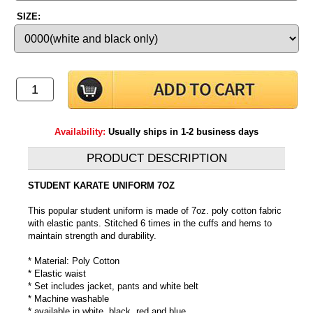
SIZE:
Availability:
Usually ships in 1-2 business days
PRODUCT DESCRIPTION
STUDENT KARATE UNIFORM 7OZ
This popular student uniform is made of 7oz. poly cotton fabric
with elastic pants. Stitched 6 times in the cuffs and hems to
maintain strength and durability.
* Material: Poly Cotton
* Elastic waist
* Set includes jacket, pants and white belt
* Machine washable
* available in white, black, red and blue.