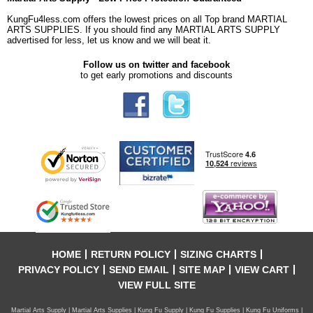
KungFu4less.com offers the lowest prices on all Top brand MARTIAL
ARTS SUPPLIES. If you should find any MARTIAL ARTS SUPPLY
advertised for less, let us know and we will beat it.
Follow us on twitter and facebook
to get early promotions and discounts
HOME
RETURN POLICY
SIZING CHARTS
PRIVACY POLICY
SEND EMAIL
SITE MAP
VIEW CART
VIEW FULL SITE
Martial Arts Supply | Martial Arts Supplies | Kung Fu Supply | Kung Fu Supplies | Kung Fu Uniforms |