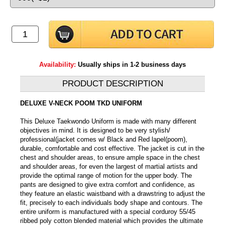
Availability:
Usually ships in 1-2 business days
PRODUCT DESCRIPTION
DELUXE V-NECK POOM TKD UNIFORM
This Deluxe Taekwondo Uniform is made with many different
objectives in mind. It is designed to be very stylish/
professional(jacket comes w/ Black and Red lapel(poom),
durable, comfortable and cost effective. The jacket is cut in the
chest and shoulder areas, to ensure ample space in the chest
and shoulder areas, for even the largest of martial artists and
provide the optimal range of motion for the upper body. The
pants are designed to give extra comfort and confidence, as
they feature an elastic waistband with a drawstring to adjust the
fit, precisely to each individuals body shape and contours. The
entire uniform is manufactured with a special corduroy 55/45
ribbed poly cotton blended material which provides the ultimate