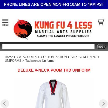
PHONE LINES ARE OPEN MON-FRI 10AM TO 4PM PST
Search
Home
>
CATAGORIES
>
CUSTOMIZATION
>
SILK SCREENING
>
UNIFORMS
>
Taekwondo Uniforms
DELUXE V-NECK POOM TKD UNIFORM