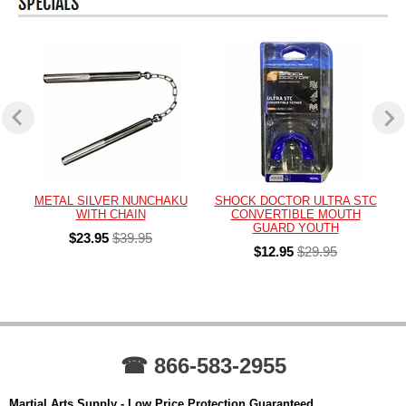
METAL SILVER NUNCHAKU
SHOCK DOCTOR ULTRA STC
WITH CHAIN
CONVERTIBLE MOUTH
GUARD YOUTH
$23.95
$39.95
$12.95
$29.95
☎ 866-583-2955
Martial Arts Supply - Low Price Protection Guaranteed