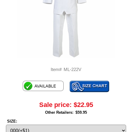
Item#
ML-222V
Sale price:
$22.95
Other Retailers:
$59.95
SIZE: