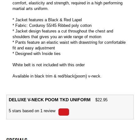
comfort, elasticity and strength, required in a high performing
martial arts uniform.
* Jacket features a Black & Red Lapel
* Fabric: Corduroy 55/45 Ribbed poly cotton
* Jacket design features a cut throughout the chest and
shoulders that gives you an wide range of motion
* Pants feature an elastic waist with drawstring for comfortable
fit and easy adjustment
* Designed with Inside ties
White belt is not included with this order
Available in black trim & red/black(poom) v-neck.
DELUXE V-NECK POOM TKD UNIFORM
$
22.95
5
stars based on
1
review