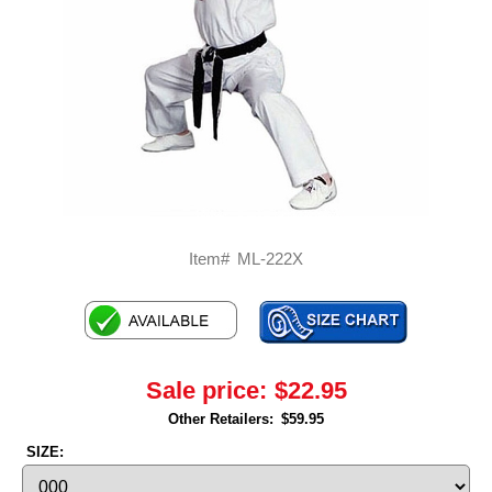
Item#
ML-222X
Sale price:
$22.95
Other Retailers:
$59.95
SIZE: