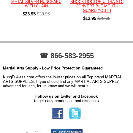
METAL SILVER NUNCHAKU
SHOCK DOCTOR ULTRA STC
WITH CHAIN
CONVERTIBLE MOUTH
GUARD YOUTH
$23.95
$39.95
$12.95
$29.95
☎ 866-583-2955
Martial Arts Supply - Low Price Protection Guaranteed
KungFu4less.com offers the lowest prices on all Top brand MARTIAL
ARTS SUPPLIES. If you should find any MARTIAL ARTS SUPPLY
advertised for less, let us know and we will beat it.
Follow us on twitter and facebook
to get early promotions and discounts