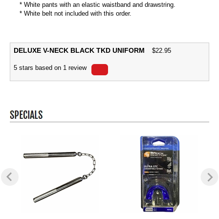
* White pants with an elastic waistband and drawstring.
* White belt not included with this order.
DELUXE V-NECK BLACK TKD UNIFORM
$
22.95
5
stars based on
1
review