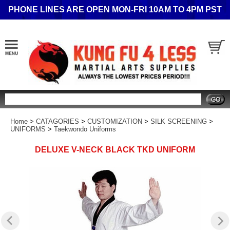
PHONE LINES ARE OPEN MON-FRI 10AM TO 4PM PST
Search
Home
>
CATAGORIES
>
CUSTOMIZATION
>
SILK SCREENING
>
UNIFORMS
>
Taekwondo Uniforms
DELUXE V-NECK BLACK TKD UNIFORM