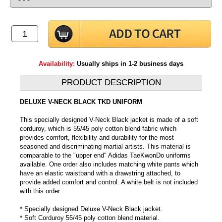
Availability:
Usually ships in 1-2 business days
PRODUCT DESCRIPTION
DELUXE V-NECK BLACK TKD UNIFORM
This specially designed V-Neck Black jacket is made of a soft
corduroy, which is 55/45 poly cotton blend fabric which
provides comfort, flexibility and durability for the most
seasoned and discriminating martial artists. This material is
comparable to the "upper end" Adidas TaeKwonDo uniforms
available. One order also includes matching white pants which
have an elastic waistband with a drawstring attached, to
provide added comfort and control. A white belt is not included
with this order.
* Specially designed Deluxe V-Neck Black jacket.
* Soft Corduroy 55/45 poly cotton blend material.