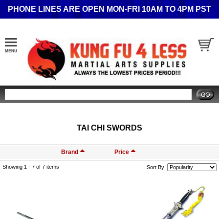
PHONE LINES ARE OPEN MON-FRI 10AM TO 4PM PST
Search
TAI CHI SWORDS
Brand
Price
Showing 1 -
7
of 7 items
Sort By: