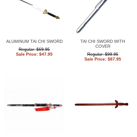
ALUMINUM TAI CHI SWORD
TAI CHI SWORD WITH
COVER
Regular: $69.95
Sale Price: $47.95
Regular: $99.95
Sale Price: $87.95