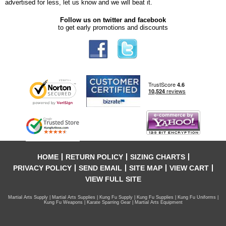
advertised for less, let us know and we will beat it.
Follow us on twitter and facebook
to get early promotions and discounts
HOME
RETURN POLICY
SIZING CHARTS
PRIVACY POLICY
SEND EMAIL
SITE MAP
VIEW CART
VIEW FULL SITE
Martial Arts Supply | Martial Arts Supplies | Kung Fu Supply | Kung Fu Supplies | Kung Fu Uniforms |
Kung Fu Weapons | Karate Sparring Gear | Martial Arts Equipment