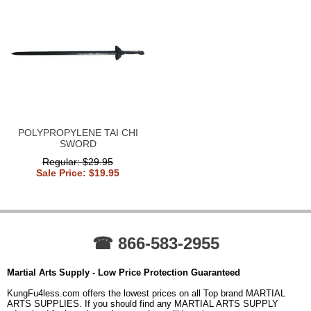
POLYPROPYLENE TAI CHI
SWORD
Regular: $29.95
Sale Price: $19.95
☎ 866-583-2955
Martial Arts Supply - Low Price Protection Guaranteed
KungFu4less.com offers the lowest prices on all Top brand MARTIAL
ARTS SUPPLIES. If you should find any MARTIAL ARTS SUPPLY