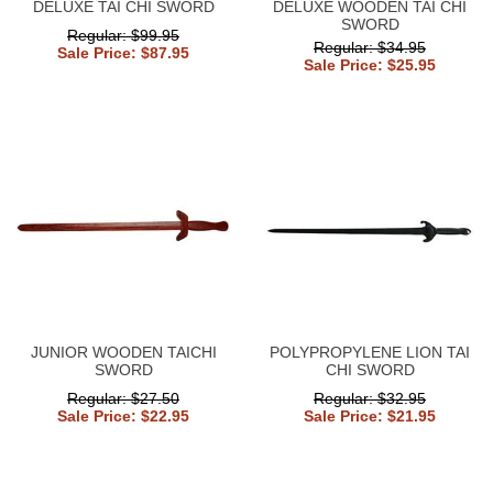
DELUXE TAI CHI SWORD
DELUXE WOODEN TAI CHI
SWORD
Regular: $99.95
Regular: $34.95
Sale Price: $87.95
Sale Price: $25.95
JUNIOR WOODEN TAICHI
POLYPROPYLENE LION TAI
SWORD
CHI SWORD
Regular: $27.50
Regular: $32.95
Sale Price: $22.95
Sale Price: $21.95