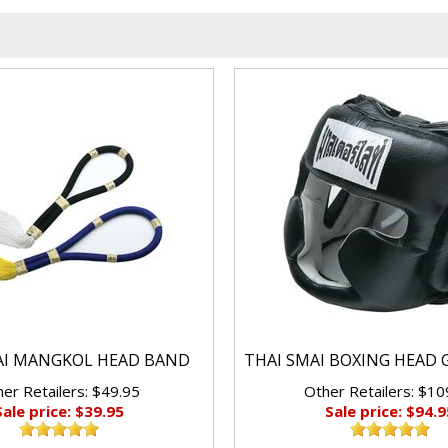
AI MANGKOL HEAD BAND
THAI SMAI BOXING HEAD 
er Retailers: $49.95
Other Retailers: $10
Sale price: $39.95
Sale price: $94.9