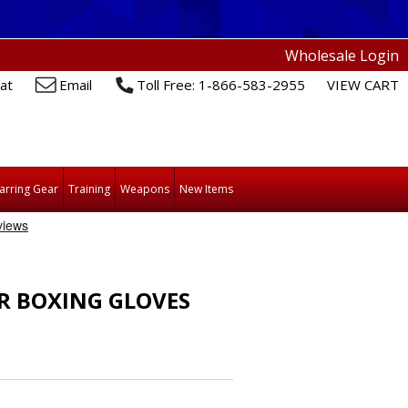
Wholesale Login
at
Email
Toll Free: 1-866-583-2955
VIEW CART
arring Gear
Training
Weapons
New Items
R BOXING GLOVES