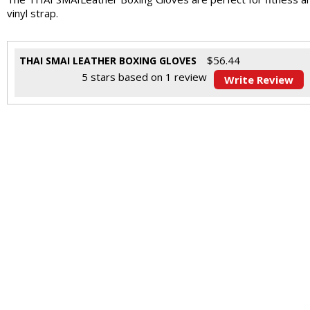
vinyl strap.
$
56.44
THAI SMAI LEATHER BOXING GLOVES
5
stars based on
1
review
Write Review