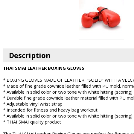
Description
THAI SMAI LEATHER BOXING GLOVES
* BOXING GLOVES MADE OF LEATHER, "SOLID" WITH A VEL
* Made of fine grade cowhide leather filled with PU mold, normal
* Available in solid color or two tone with white hitting (scoring)
* Durable fine grade cowhide leather material filled with PU mo
* Adjustable vinyl wrist strap
* Intended for fitness and heavy bag workout
* Available in solid color or two tone with white hitting (scoring)
* THAI SMAI quality product
The THAI SMAILeather Boxing Gloves are perfect for fitness and