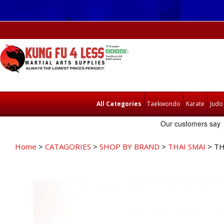
All Categories
Taekwondo
Karate
Judo
Home
>
CATAGORIES
>
SHOP BY BRAND
>
THAI SMAI
> TH