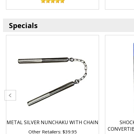
Specials
METAL SILVER NUNCHAKU WITH CHAIN
SHOC
CONVERTI
Other Retailers: $39.95