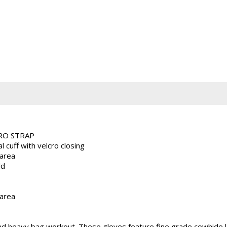
CRO STRAP
 cuff with velcro closing
 area
ld
 area
 heavy bag workout. These gloves feature fine grade cowhide lea