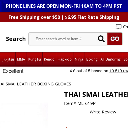
PHONE LINES ARE OPEN MON-FRI 10AM TO 4PM PST
Free Shipping over $50 | $6.95 Flat Rate Shipping
Ch
Search
Jiu-Jitsu
MMA
Kung Fu
Kendo
Hapkido
Ninja
Boxing
All Uniforms
Sp
AI SMAI LEATHER BOXING GLOVES
THAI SMAI LEATHE
Item#
ML-619P
Write Review