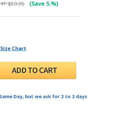
at:
(Save 5.%)
$59.95
Size Chart
 Same Day, but we ask for 2 to 3 days