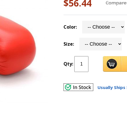
$56.44
Compare 
Color:
Size:
Qty:
Usually Ships