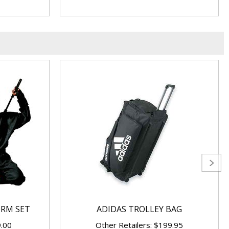
ORM SET
ADIDAS TROLLEY BAG
9.00
Other Retailers: $199.95