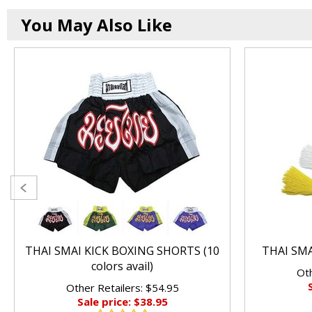
You May Also Like
THAI SMAI KICK BOXING SHORTS (10
THAI SM
colors avail)
Oth
Other Retailers: $54.95
Sale price: $38.95