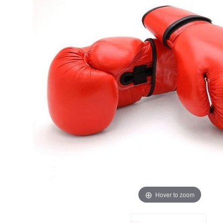
Hover to zoom