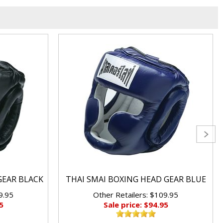
GEAR BLACK
THAI SMAI BOXING HEAD GEAR BLUE
9.95
Other Retailers: $109.95
5
Sale price: $94.95