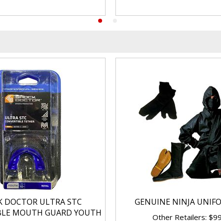
K DOCTOR ULTRA STC
GENUINE NINJA UNIF
BLE MOUTH GUARD YOUTH
Other Retailers: $9