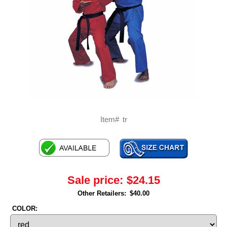
Item#
tr
Sale price:
$24.15
Other Retailers:
$40.00
COLOR: