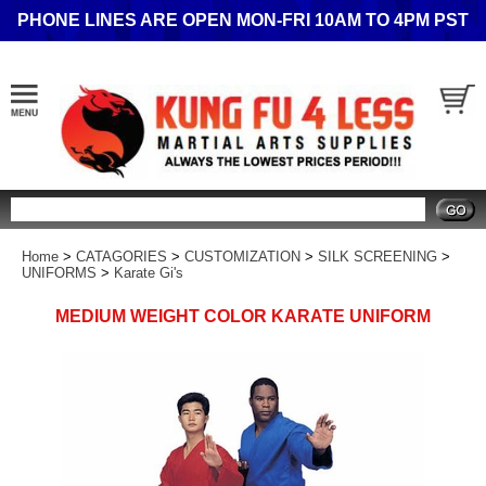
PHONE LINES ARE OPEN MON-FRI 10AM TO 4PM PST
Search
Home
>
CATAGORIES
>
CUSTOMIZATION
>
SILK SCREENING
>
UNIFORMS
>
Karate Gi's
MEDIUM WEIGHT COLOR KARATE UNIFORM