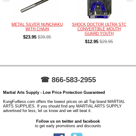
METAL SILVER NUNCHAKU
SHOCK DOCTOR ULTRA STC
WITH CHAIN
CONVERTIBLE MOUTH
GUARD YOUTH
$23.95
$39.95
$12.95
$29.95
☎ 866-583-2955
Martial Arts Supply - Low Price Protection Guaranteed
KungFu4less.com offers the lowest prices on all Top brand MARTIAL
ARTS SUPPLIES. If you should find any MARTIAL ARTS SUPPLY
advertised for less, let us know and we will beat it.
Follow us on twitter and facebook
to get early promotions and discounts