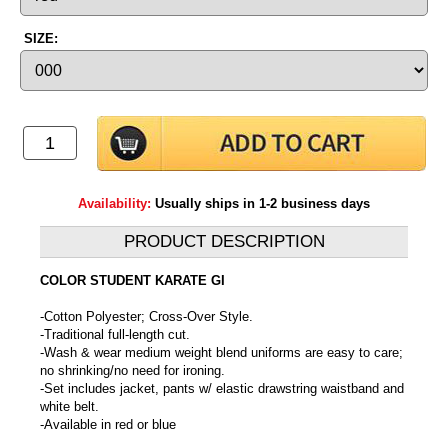
SIZE:
Availability:
Usually ships in 1-2 business days
PRODUCT DESCRIPTION
COLOR STUDENT KARATE GI
-Cotton Polyester; Cross-Over Style.
-Traditional full-length cut.
-Wash & wear medium weight blend uniforms are easy to care;
no shrinking/no need for ironing.
-Set includes jacket, pants w/ elastic drawstring waistband and
white belt.
-Available in red or blue