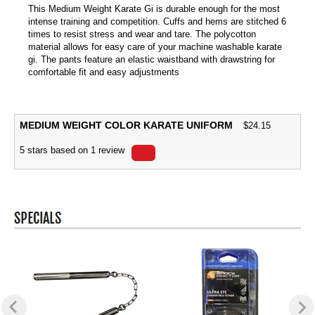
This Medium Weight Karate Gi is durable enough for the most
intense training and competition. Cuffs and hems are stitched 6
times to resist stress and wear and tare. The polycotton
material allows for easy care of your machine washable karate
gi. The pants feature an elastic waistband with drawstring for
comfortable fit and easy adjustments
MEDIUM WEIGHT COLOR KARATE UNIFORM
$
24.15
5
stars based on
1
review