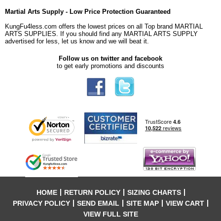
Martial Arts Supply - Low Price Protection Guaranteed
KungFu4less.com offers the lowest prices on all Top brand MARTIAL
ARTS SUPPLIES. If you should find any MARTIAL ARTS SUPPLY
advertised for less, let us know and we will beat it.
Follow us on twitter and facebook
to get early promotions and discounts
HOME
RETURN POLICY
SIZING CHARTS
PRIVACY POLICY
SEND EMAIL
SITE MAP
VIEW CART
VIEW FULL SITE