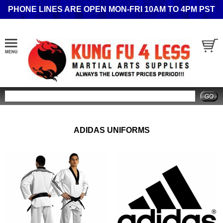
PHONE LINES ARE OPEN MON-FRI 10AM TO 4PM PST
Search
ADIDAS UNIFORMS