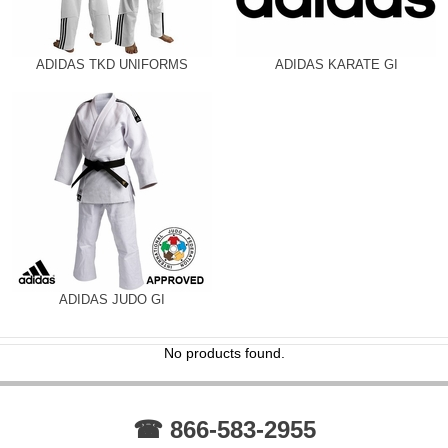
ADIDAS TKD UNIFORMS
ADIDAS KARATE GI
ADIDAS JUDO GI
No products found.
☎ 866-583-2955