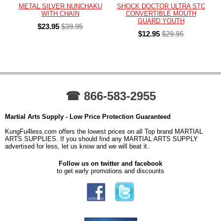
METAL SILVER NUNCHAKU
SHOCK DOCTOR ULTRA STC
WITH CHAIN
CONVERTIBLE MOUTH
GUARD YOUTH
$23.95
$39.95
$12.95
$29.95
☎ 866-583-2955
Martial Arts Supply - Low Price Protection Guaranteed
KungFu4less.com offers the lowest prices on all Top brand MARTIAL
ARTS SUPPLIES. If you should find any MARTIAL ARTS SUPPLY
advertised for less, let us know and we will beat it.
Follow us on twitter and facebook
to get early promotions and discounts