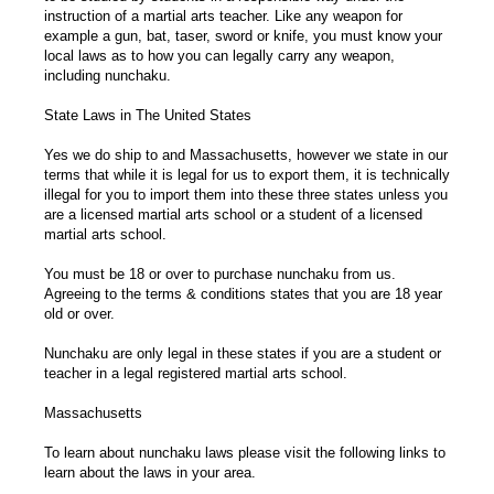
instruction of a martial arts teacher. Like any weapon for
example a gun, bat, taser, sword or knife, you must know your
local laws as to how you can legally carry any weapon,
including nunchaku.
State Laws in The United States
Yes we do ship to and Massachusetts, however we state in our
terms that while it is legal for us to export them, it is technically
illegal for you to import them into these three states unless you
are a licensed martial arts school or a student of a licensed
martial arts school.
You must be 18 or over to purchase nunchaku from us.
Agreeing to the terms & conditions states that you are 18 year
old or over.
Nunchaku are only legal in these states if you are a student or
teacher in a legal registered martial arts school.
Massachusetts
To learn about nunchaku laws please visit the following links to
learn about the laws in your area.