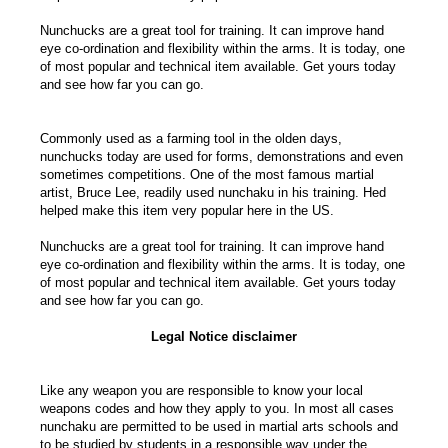
Nunchucks are a great tool for training. It can improve hand
eye co-ordination and flexibility within the arms. It is today, one
of most popular and technical item available. Get yours today
and see how far you can go.
Commonly used as a farming tool in the olden days,
nunchucks today are used for forms, demonstrations and even
sometimes competitions. One of the most famous martial
artist, Bruce Lee, readily used nunchaku in his training. Hed
helped make this item very popular here in the US.
Nunchucks are a great tool for training. It can improve hand
eye co-ordination and flexibility within the arms. It is today, one
of most popular and technical item available. Get yours today
and see how far you can go.
Legal Notice disclaimer
Like any weapon you are responsible to know your local
weapons codes and how they apply to you. In most all cases
nunchaku are permitted to be used in martial arts schools and
to be studied by students in a responsible way under the