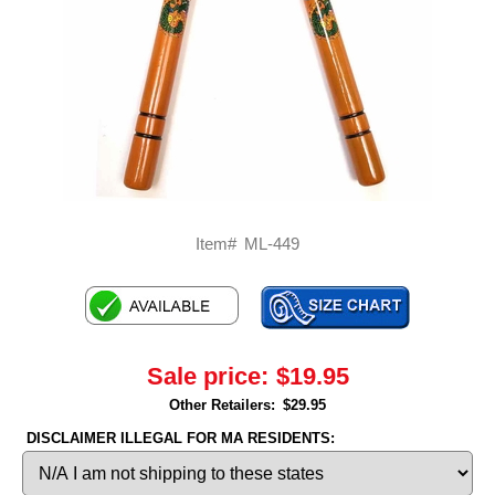
Item#
ML-449
Sale price:
$19.95
Other Retailers:
$29.95
DISCLAIMER ILLEGAL FOR MA RESIDENTS: