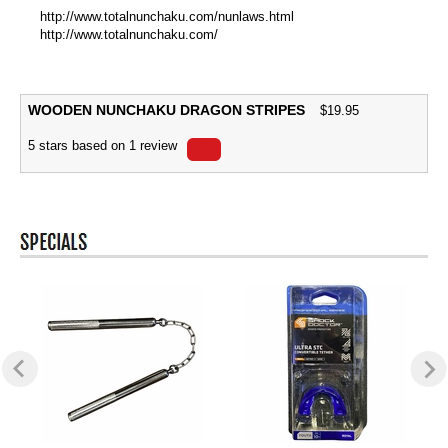
http://www.totalnunchaku.com/nunlaws.html
http://www.totalnunchaku.com/
WOODEN NUNCHAKU DRAGON STRIPES
$
19.95
5
stars based on
1
review