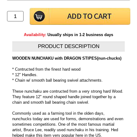
Availability:
Usually ships in 1-2 business days
PRODUCT DESCRIPTION
WOODEN NUNCHAKU with DRAGON STIPES(nun-chucks)
* Contructed from the finest hard wood
* 12" Handles.
* Chain w/ smooth ball bearing swivel attachments.
These nunchaku are contructed from a very strong hard Wood.
They feature 12" round shaped handle joined together by a
chain and smooth ball bearing chain swivel.
Commonly used as a farming tool in the olden days,
nunchucks today are used for forms, demonstrations and even
sometimes competitions. One of the most famous martial
artist, Bruce Lee, readily used nunchaku in his training. Hed
helped make this item very popular here in the US.