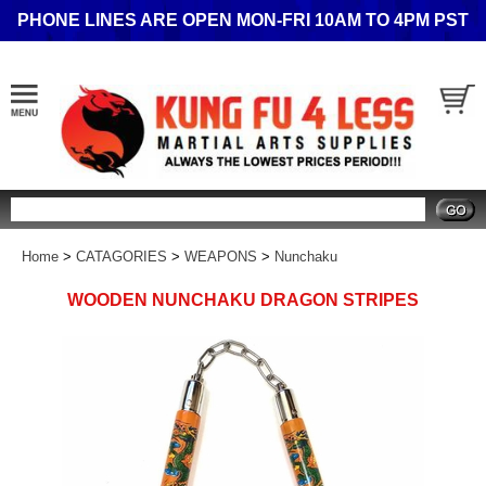
PHONE LINES ARE OPEN MON-FRI 10AM TO 4PM PST
Search
Home
>
CATAGORIES
>
WEAPONS
>
Nunchaku
WOODEN NUNCHAKU DRAGON STRIPES