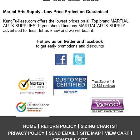
Martial Arts Supply - Low Price Protection Guaranteed
KungFu4less.com offers the lowest prices on all Top brand MARTIAL
ARTS SUPPLIES. If you should find any MARTIAL ARTS SUPPLY
advertised for less, let us know and we will beat it.
Follow us on twitter and facebook
to get early promotions and discounts
HOME
RETURN POLICY
SIZING CHARTS
PRIVACY POLICY
SEND EMAIL
SITE MAP
VIEW CART
VIEW FULL SITE