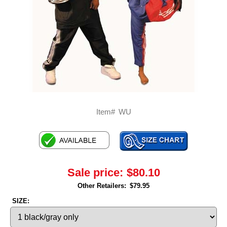
Item#
WU
Sale price:
$80.10
Other Retailers:
$79.95
SIZE: