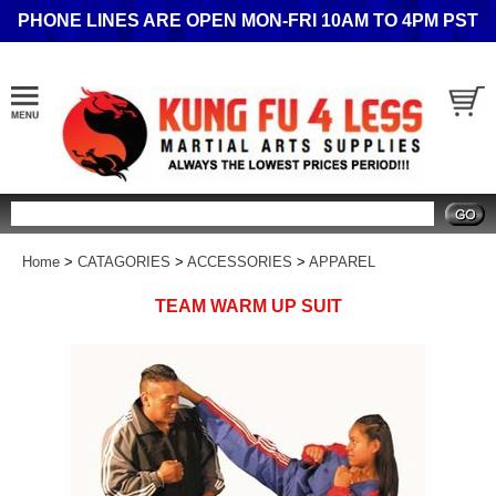
PHONE LINES ARE OPEN MON-FRI 10AM TO 4PM PST
Search
Home
>
CATAGORIES
>
ACCESSORIES
>
APPAREL
TEAM WARM UP SUIT