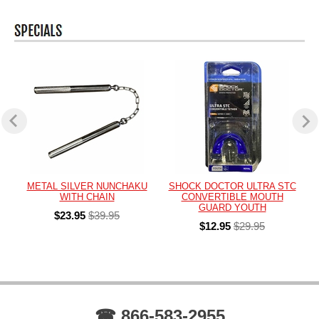
METAL SILVER NUNCHAKU
SHOCK DOCTOR ULTRA STC
WITH CHAIN
CONVERTIBLE MOUTH
GUARD YOUTH
$23.95
$39.95
$12.95
$29.95
☎ 866-583-2955