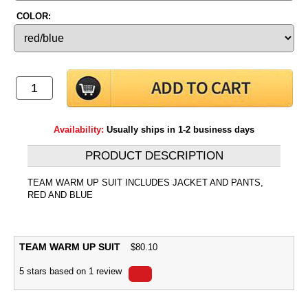
COLOR:
Availability:
Usually ships in 1-2 business days
PRODUCT DESCRIPTION
TEAM WARM UP SUIT INCLUDES JACKET AND PANTS,
RED AND BLUE
TEAM WARM UP SUIT
$
80.10
5
stars based on
1
review