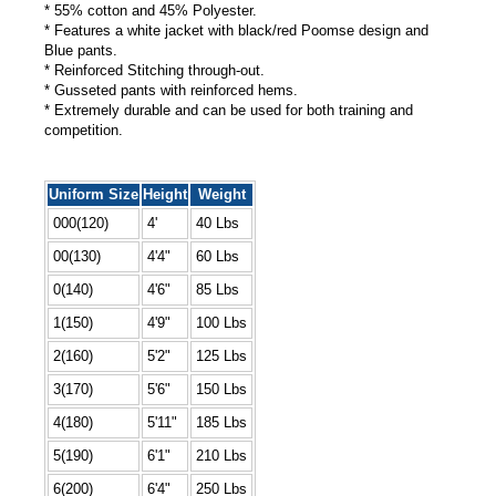
* 55% cotton and 45% Polyester.
* Features a white jacket with black/red Poomse design and
Blue pants.
* Reinforced Stitching through-out.
* Gusseted pants with reinforced hems.
* Extremely durable and can be used for both training and
competition.
Uniform Size
Height
Weight
000(120)
4'
40 Lbs
00(130)
4'4"
60 Lbs
0(140)
4'6"
85 Lbs
1(150)
4'9"
100 Lbs
2(160)
5'2"
125 Lbs
3(170)
5'6"
150 Lbs
4(180)
5'11"
185 Lbs
5(190)
6'1"
210 Lbs
6(200)
6'4"
250 Lbs