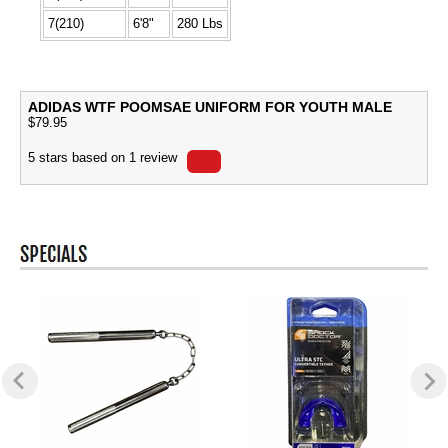
7(210)
6'8"
280 Lbs
ADIDAS WTF POOMSAE UNIFORM FOR YOUTH MALE
$
79.95
5
stars based on
1
review