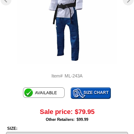
Item#
ML-243A
Sale price:
$79.95
Other Retailers:
$99.99
SIZE: