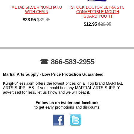
METAL SILVER NUNCHAKU
SHOCK DOCTOR ULTRA STC
WITH CHAIN
CONVERTIBLE MOUTH
GUARD YOUTH
$23.95
$39.95
$12.95
$29.95
☎ 866-583-2955
Martial Arts Supply - Low Price Protection Guaranteed
KungFu4less.com offers the lowest prices on all Top brand MARTIAL
ARTS SUPPLIES. If you should find any MARTIAL ARTS SUPPLY
advertised for less, let us know and we will beat it.
Follow us on twitter and facebook
to get early promotions and discounts