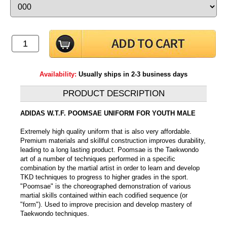
Availability:
Usually ships in 2-3 business days
PRODUCT DESCRIPTION
ADIDAS W.T.F. POOMSAE UNIFORM FOR YOUTH MALE
Extremely high quality uniform that is also very affordable.
Premium materials and skillful construction improves durability,
leading to a long lasting product. Poomsae is the Taekwondo
art of a number of techniques performed in a specific
combination by the martial artist in order to learn and develop
TKD techniques to progress to higher grades in the sport.
"Poomsae" is the choreographed demonstration of various
martial skills contained within each codified sequence (or
"form"). Used to improve precision and develop mastery of
Taekwondo techniques.