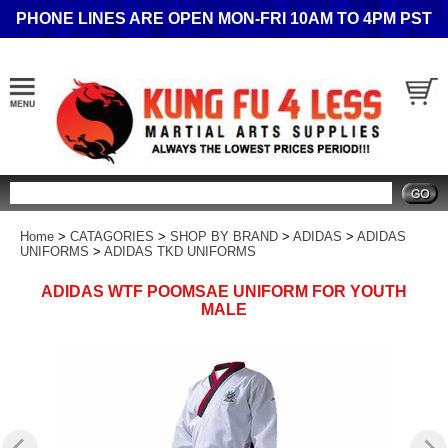
PHONE LINES ARE OPEN MON-FRI 10AM TO 4PM PST
Search
Home
>
CATAGORIES
>
SHOP BY BRAND
>
ADIDAS
>
ADIDAS
UNIFORMS
>
ADIDAS TKD UNIFORMS
ADIDAS WTF POOMSAE UNIFORM FOR YOUTH
MALE