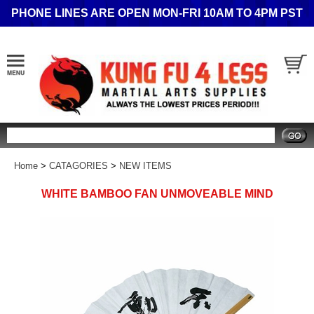
PHONE LINES ARE OPEN MON-FRI 10AM TO 4PM PST
Search
Home
>
CATAGORIES
>
NEW ITEMS
WHITE BAMBOO FAN UNMOVEABLE MIND