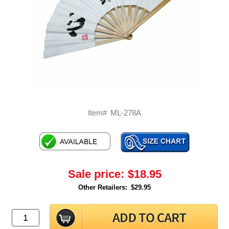
Item#
ML-278A
Sale price:
$18.95
Other Retailers:
$29.95