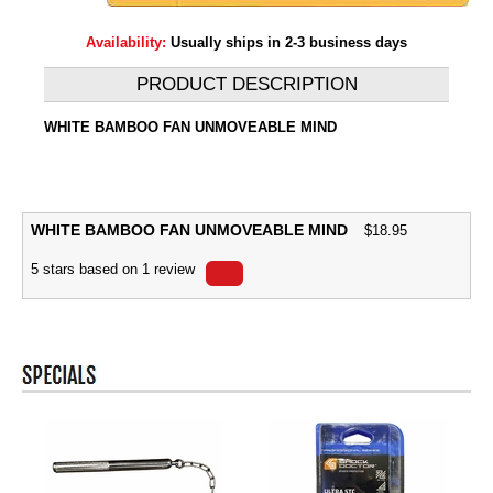
Availability:
Usually ships in 2-3 business days
PRODUCT DESCRIPTION
WHITE BAMBOO FAN UNMOVEABLE MIND
WHITE BAMBOO FAN UNMOVEABLE MIND
$
18.95
5
stars based on
1
review