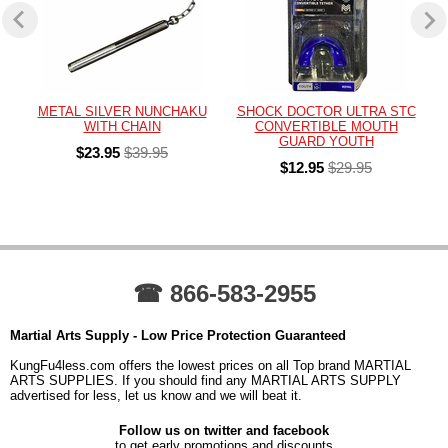
METAL SILVER NUNCHAKU
SHOCK DOCTOR ULTRA STC
WITH CHAIN
CONVERTIBLE MOUTH
GUARD YOUTH
$23.95
$39.95
$12.95
$29.95
☎ 866-583-2955
Martial Arts Supply - Low Price Protection Guaranteed
KungFu4less.com offers the lowest prices on all Top brand MARTIAL
ARTS SUPPLIES. If you should find any MARTIAL ARTS SUPPLY
advertised for less, let us know and we will beat it.
Follow us on twitter and facebook
to get early promotions and discounts