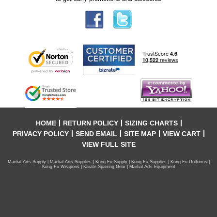
HOME
RETURN POLICY
SIZING CHARTS
PRIVACY POLICY
SEND EMAIL
SITE MAP
VIEW CART
VIEW FULL SITE
Martial Arts Supply | Martial Arts Supplies | Kung Fu Supply | Kung Fu Supplies | Kung Fu Uniforms |
Kung Fu Weapons | Karate Sparring Gear | Martial Arts Equipment