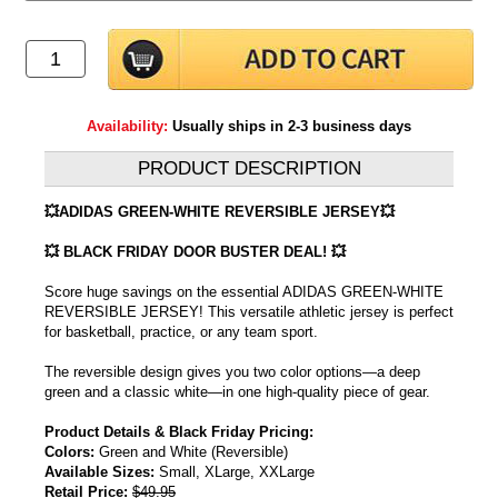
Availability:
Usually ships in 2-3 business days
PRODUCT DESCRIPTION
💥ADIDAS GREEN-WHITE REVERSIBLE JERSEY💥
💥 BLACK FRIDAY DOOR BUSTER DEAL! 💥
Score huge savings on the essential ADIDAS GREEN-WHITE
REVERSIBLE JERSEY! This versatile athletic jersey is perfect
for basketball, practice, or any team sport.
The reversible design gives you two color options—a deep
green and a classic white—in one high-quality piece of gear.
Product Details & Black Friday Pricing:
Colors:
Green and White (Reversible)
Available Sizes:
Small, XLarge, XXLarge
Retail Price:
$49.95