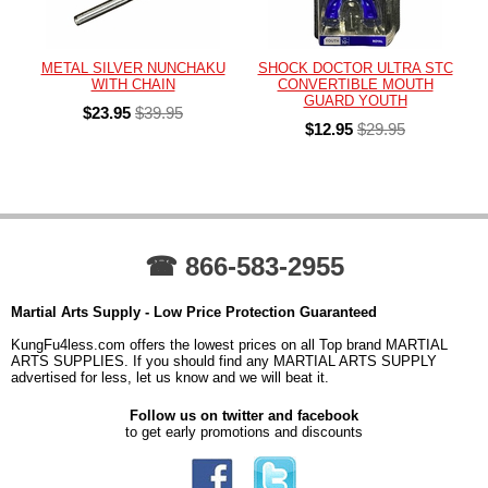
METAL SILVER NUNCHAKU
SHOCK DOCTOR ULTRA STC
WITH CHAIN
CONVERTIBLE MOUTH
GUARD YOUTH
$23.95
$39.95
$12.95
$29.95
☎ 866-583-2955
Martial Arts Supply - Low Price Protection Guaranteed
KungFu4less.com offers the lowest prices on all Top brand MARTIAL
ARTS SUPPLIES. If you should find any MARTIAL ARTS SUPPLY
advertised for less, let us know and we will beat it.
Follow us on twitter and facebook
to get early promotions and discounts