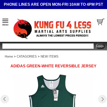
PHONE LINES ARE OPEN MON-FRI 10AM TO 4PM PST
Search
Home
>
CATAGORIES
>
NEW ITEMS
ADIDAS GREEN-WHITE REVERSIBLE JERSEY