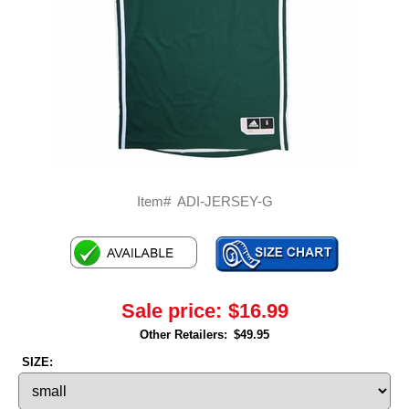
Item#
ADI-JERSEY-G
Sale price:
$16.99
Other Retailers:
$49.95
SIZE: