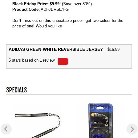
Black Friday Price:
$9.99!
(Save over 80%)
Product Code:
ADI-JERSEY-G
Don't miss out on this unbeatable price—get two colors for the
price of one! Would you like
ADIDAS GREEN-WHITE REVERSIBLE JERSEY
$
16.99
5
stars based on
1
review