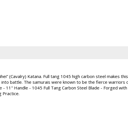
i” (Cavalry) Katana. Full tang 1045 high carbon steel makes this a
e into battle. The samurais were known to be the fierce warriors o
e - 11" Handle - 1045 Full Tang Carbon Steel Blade - Forged wit
g Practice.