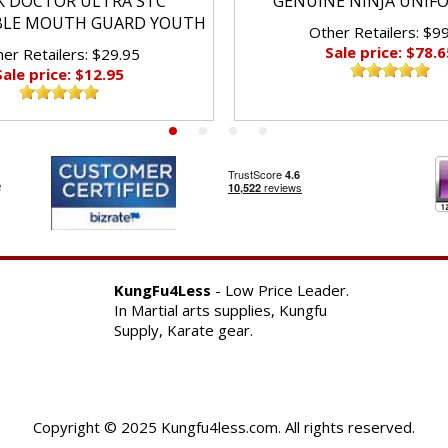
K DOCTOR ULTRA STC
GENUINE NINJA UNIF
BLE MOUTH GUARD YOUTH
Other Retailers: $9
Sale price: $78.6
er Retailers: $29.95
Sale price: $12.95
KungFu4Less
- Low Price Leader.
In Martial arts supplies, Kungfu
Supply, Karate gear.
Copyright © 2025 Kungfu4less.com. All rights reserved.