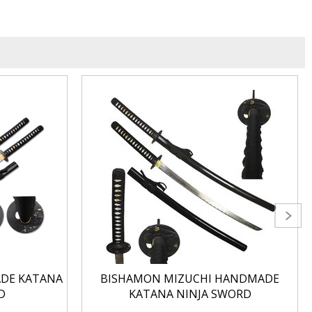
ADE KATANA
BISHAMON MIZUCHI HANDMADE
D
KATANA NINJA SWORD