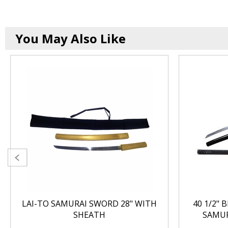
You May Also Like
LAI-TO SAMURAI SWORD 28" WITH
40 1/2" 
SHEATH
SAMUR