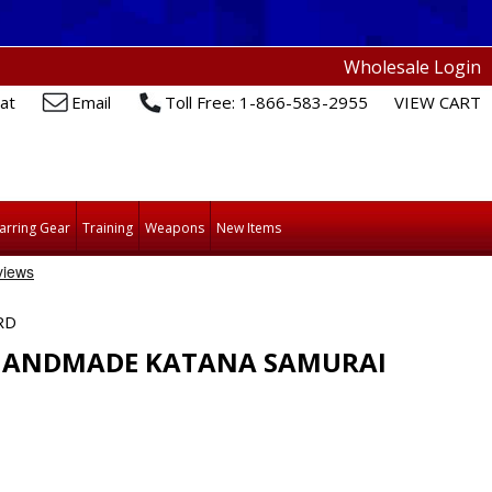
Wholesale Login
at
Email
Toll Free: 1-866-583-2955
VIEW CART
arring Gear
Training
Weapons
New Items
RD
 HANDMADE KATANA SAMURAI