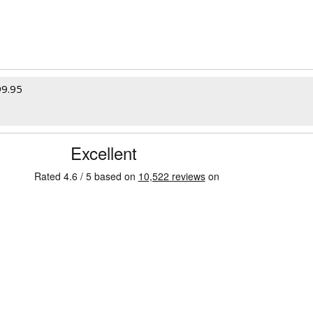
99.95