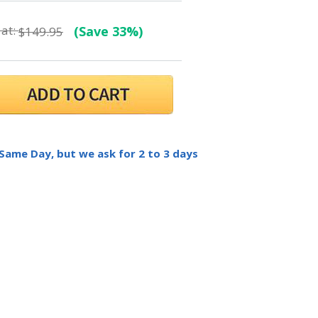
at:
(Save 33%)
$149.95
 Same Day, but we ask for 2 to 3 days