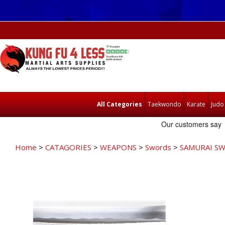
All Categories
Taekwondo
Karate
Judo
Home
>
CATAGORIES
>
WEAPONS
>
Swords
>
SAMURAI S