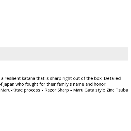
 resilient katana that is sharp right out of the box. Detailed
f Japan who fought for their family's name and honor.
h Maru-Kitae process - Razor Sharp - Maru Gata style Zinc Tsuba