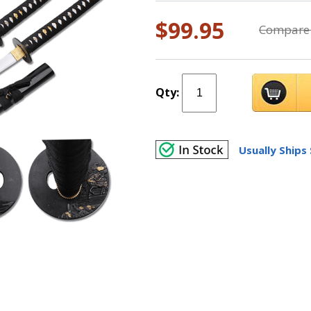
$99.95
Compare 
Qty:
Usually Ships