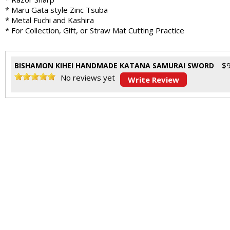
* Maru Gata style Zinc Tsuba
* Metal Fuchi and Kashira
* For Collection, Gift, or Straw Mat Cutting Practice
$
BISHAMON KIHEI HANDMADE KATANA SAMURAI SWORD
No reviews yet
Write Review