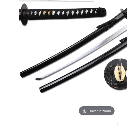
Hover to zoom