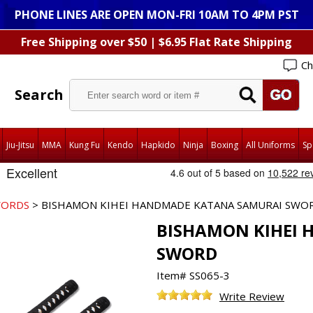
PHONE LINES ARE OPEN MON-FRI 10AM TO 4PM PST
Free Shipping over $50 | $6.95 Flat Rate Shipping
Ch
Search
Jiu-Jitsu
MMA
Kung Fu
Kendo
Hapkido
Ninja
Boxing
All Uniforms
Sp
WORDS
> BISHAMON KIHEI HANDMADE KATANA SAMURAI SWO
BISHAMON KIHEI
SWORD
Item#
SS065-3
Write Review