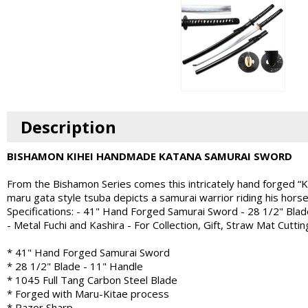
Description
BISHAMON KIHEI HANDMADE KATANA SAMURAI SWORD
From the Bishamon Series comes this intricately hand forged “Kihe
maru gata style tsuba depicts a samurai warrior riding his hors
Specifications: - 41" Hand Forged Samurai Sword - 28 1/2" Blad
- Metal Fuchi and Kashira - For Collection, Gift, Straw Mat Cuttin
* 41" Hand Forged Samurai Sword
* 28 1/2" Blade - 11" Handle
* 1045 Full Tang Carbon Steel Blade
* Forged with Maru-Kitae process
* Razor Sharp