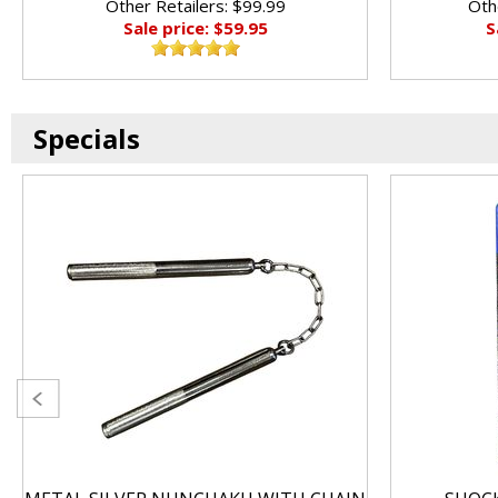
Other Retailers: $99.99
Oth
Sale price: $59.95
S
Specials