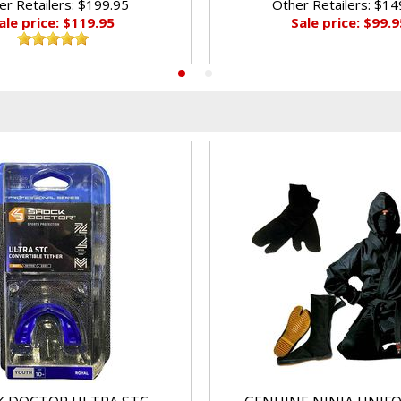
er Retailers: $199.95
Other Retailers: $14
ale price: $119.95
Sale price: $99.9