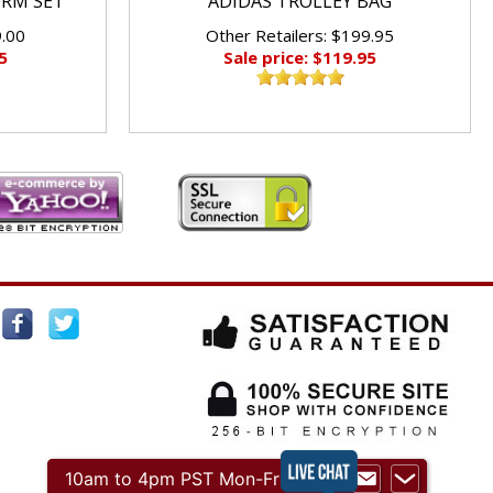
ORM SET
ADIDAS TROLLEY BAG
9.00
Other Retailers: $199.95
5
Sale price: $119.95
10am to 4pm PST Mon-Fri