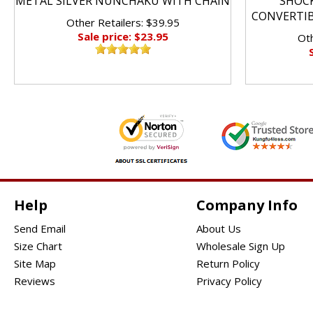
METAL SILVER NUNCHAKU WITH CHAIN
SHOC
CONVERTI
Other Retailers: $39.95
Sale price: $23.95
Oth
Help
Company Info
Send Email
About Us
Size Chart
Wholesale Sign Up
Site Map
Return Policy
Reviews
Privacy Policy