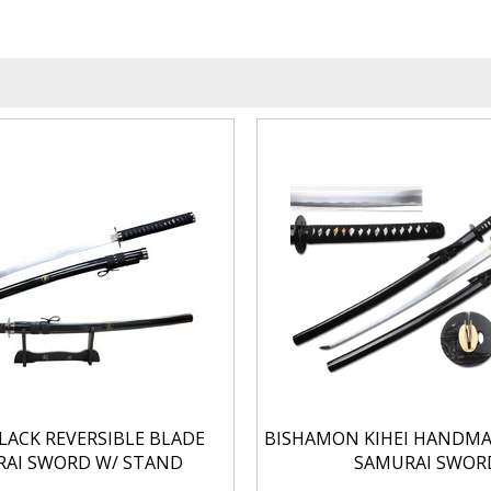
BLACK REVERSIBLE BLADE
BISHAMON KIHEI HANDM
AI SWORD W/ STAND
SAMURAI SWOR