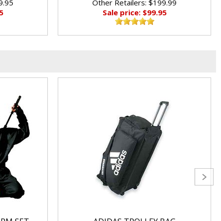
9.95
Other Retailers: $199.99
5
Sale price: $99.95