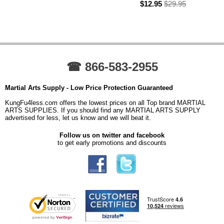
$12.95
$29.95
☎ 866-583-2955
Martial Arts Supply - Low Price Protection Guaranteed
KungFu4less.com offers the lowest prices on all Top brand MARTIAL
ARTS SUPPLIES. If you should find any MARTIAL ARTS SUPPLY
advertised for less, let us know and we will beat it.
Follow us on twitter and facebook
to get early promotions and discounts