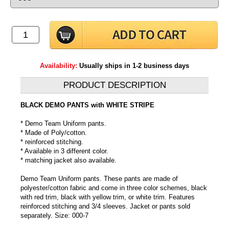
Availability:
Usually ships in 1-2 business days
PRODUCT DESCRIPTION
BLACK DEMO PANTS with WHITE STRIPE
* Demo Team Uniform pants.
* Made of Poly/cotton.
* reinforced stitching.
* Available in 3 different color.
* matching jacket also available.
Demo Team Uniform pants. These pants are made of
polyester/cotton fabric and come in three color schemes, black
with red trim, black with yellow trim, or white trim. Features
reinforced stitching and 3/4 sleeves. Jacket or pants sold
separately. Size: 000-7