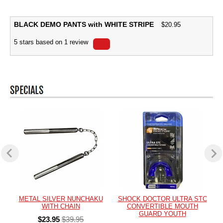
BLACK DEMO PANTS with WHITE STRIPE
$
20.95
5
stars based on
1
review
METAL SILVER NUNCHAKU
SHOCK DOCTOR ULTRA STC
WITH CHAIN
CONVERTIBLE MOUTH
GUARD YOUTH
$23.95
$39.95