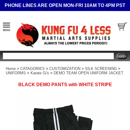
PHONE LINES ARE OPEN MON-FRI 10AM TO 4PM PST
Search
Home
>
CATAGORIES
>
CUSTOMIZATION
>
SILK SCREENING
>
UNIFORMS
>
Karate Gi's
>
DEMO TEAM OPEN UNIFORM JACKET
BLACK DEMO PANTS with WHITE STRIPE