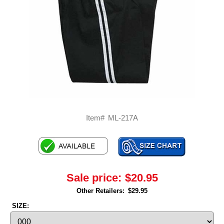
Item#
ML-217A
Sale price:
$20.95
Other Retailers:
$29.95
SIZE: