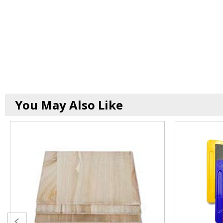
You May Also Like