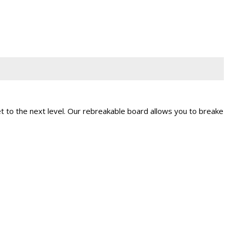
t to the next level. Our rebreakable board allows you to breake