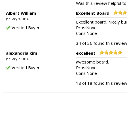
Was this review helpful t
Albert William
Excellent Board
January 9, 2014
Excellent board. Nicely bui
Verified Buyer
Pros:
None
Cons:
None
34 of 36 found this review
alexandria kim
excellent
January 7, 2014
awesome board.
Verified Buyer
Pros:
None
Cons:
None
18 of 18 found this review