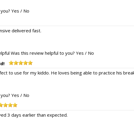
o you?
Yes
/
No
nsive delivered fast.
lpful
Was this review helpful to you?
Yes
/
No
ld!
fect to use for my kiddo. He loves being able to practice his bre
o you?
Yes
/
No
ved 3 days earlier than expected.