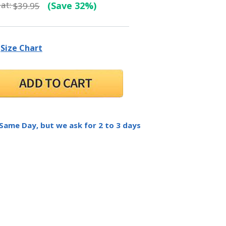
at:
(Save 32%)
$39.95
Size Chart
 Same Day, but we ask for 2 to 3 days