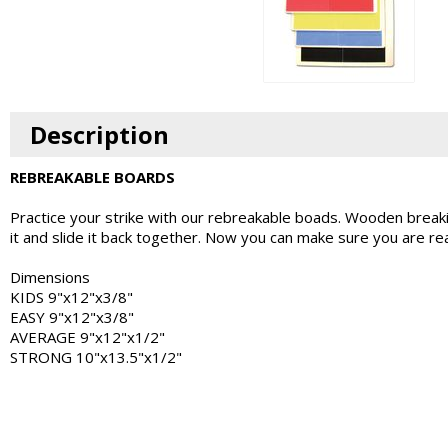
Description
REBREAKABLE BOARDS
Practice your strike with our rebreakable boads. Wooden breaki
it and slide it back together. Now you can make sure you are rea
Dimensions
KIDS 9"x12"x3/8"
EASY 9"x12"x3/8"
AVERAGE 9"x12"x1/2"
STRONG 10"x13.5"x1/2"