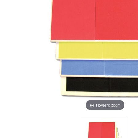
Hover to zoom