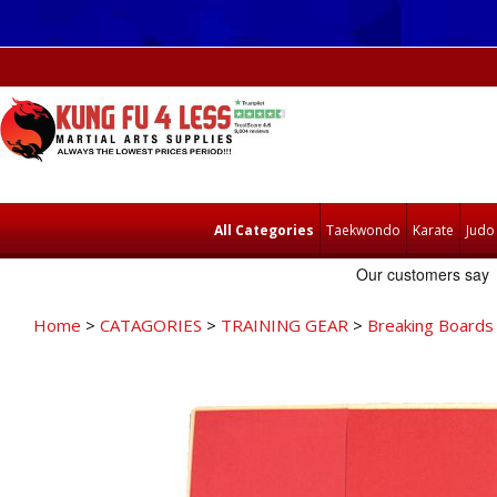
All Categories
Taekwondo
Karate
Judo
Home
>
CATAGORIES
>
TRAINING GEAR
>
Breaking Boards