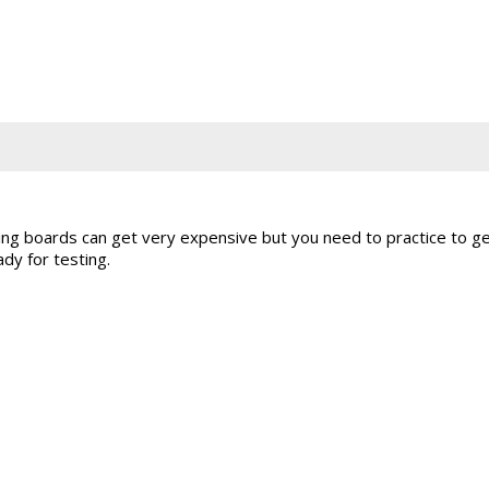
ng boards can get very expensive but you need to practice to ge
dy for testing.