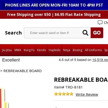
PHONE LINES ARE OPEN MON-FRI 10AM TO 4PM PST
Free Shipping over $50 | $6.95 Flat Rate Shipping
Ch
Search
Jiu-Jitsu
MMA
Kung Fu
Kendo
Hapkido
Ninja
Boxing
All Uniforms
Sp
> REBREAKABLE BOARD
REBREAKABLE BO
Item#
TRD-8181
Write Review