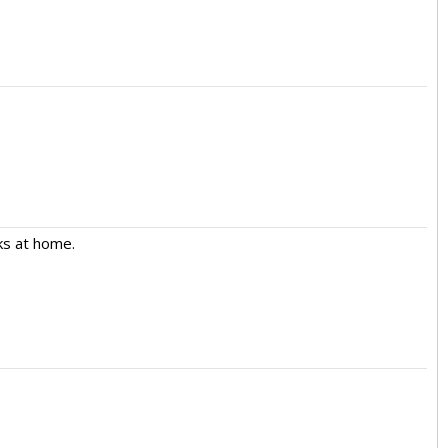
aks at home.