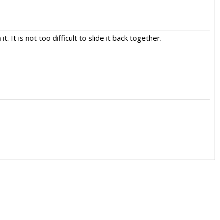
. It is not too difficult to slide it back together.