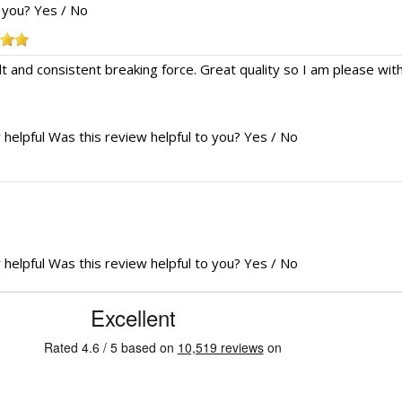
o you?
Yes
/
No
lt and consistent breaking force. Great quality so I am please with it
 helpful
Was this review helpful to you?
Yes
/
No
 helpful
Was this review helpful to you?
Yes
/
No