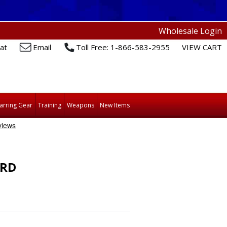
Wholesale Login
at
Email
Toll Free: 1-866-583-2955
VIEW CART
arring Gear
Training
Weapons
New Items
ARD