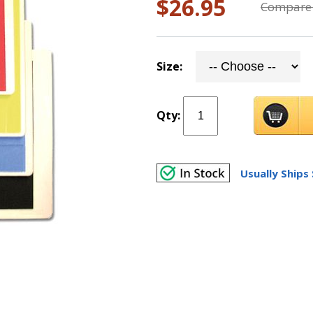
$26.95
Compare 
Size:
Qty:
Usually Ships