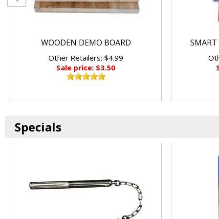
WOODEN DEMO BOARD
SMART 
Other Retailers: $4.99
Oth
Sale price: $3.50
Specials