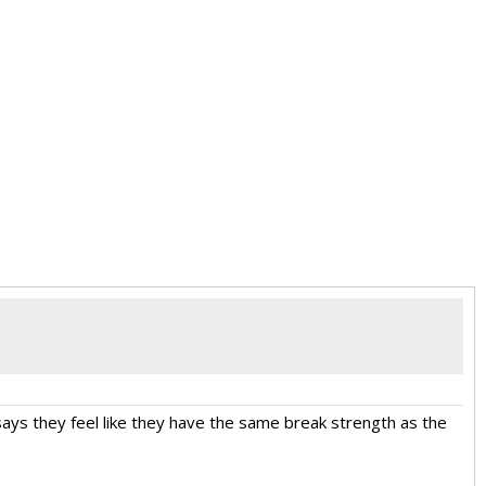
says they feel like they have the same break strength as the