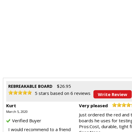
$
26.95
REBREAKABLE BOARD
5
stars based on
6
reviews
Write Review
Kurt
Very pleased
March 5, 2020
Just ordered the red and 
Verified Buyer
boards he uses for testin
Pros:
Cost, durable, tight
I would recommend to a friend