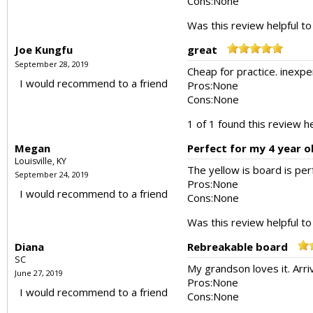
Cons:
None
Was this review helpful t
Joe Kungfu
great
September 28, 2019
Cheap for practice. inexpe
I would recommend to a friend
Pros:
None
Cons:
None
1 of 1 found this review he
Megan
Perfect for my 4 year o
Louisville, KY
The yellow is board is per
September 24, 2019
Pros:
None
I would recommend to a friend
Cons:
None
Was this review helpful t
Diana
Rebreakable board
SC
My grandson loves it. Arri
June 27, 2019
Pros:
None
I would recommend to a friend
Cons:
None