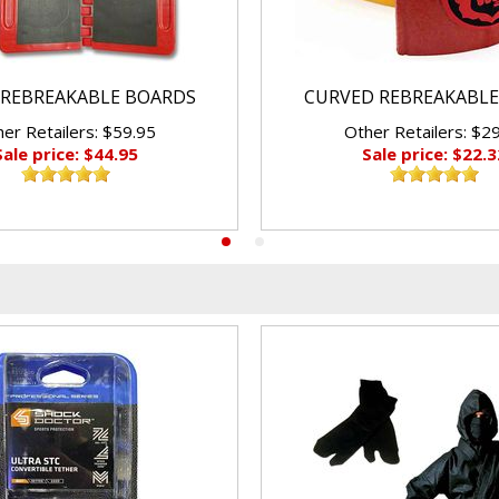
REBREAKABLE BOARDS
CURVED REBREAKABLE
er Retailers: $59.95
Other Retailers: $2
Sale price: $44.95
Sale price: $22.3