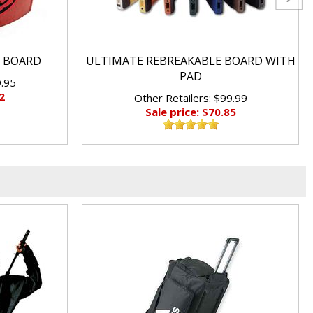
 BOARD
ULTIMATE REBREAKABLE BOARD WITH
PAD
9.95
2
Other Retailers: $99.99
Sale price: $70.85