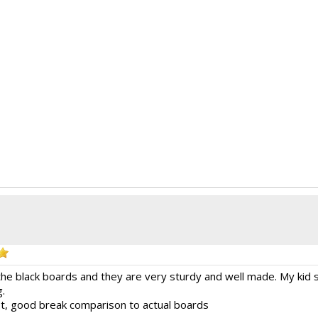
the black boards and they are very sturdy and well made. My kid 
g.
 fit, good break comparison to actual boards